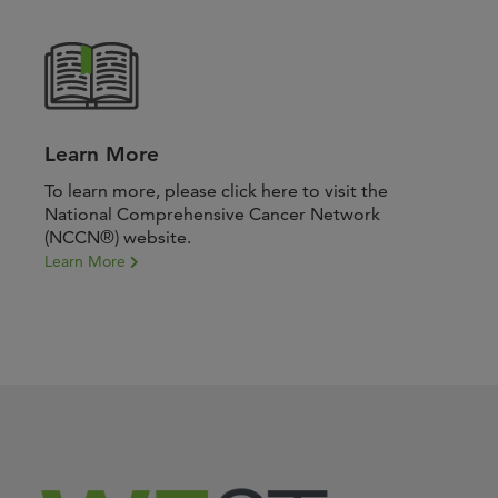
Learn More
To learn more, please click here to visit the
National Comprehensive Cancer Network
(NCCN®) website.
Learn More