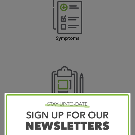
Symptoms
Diagnosis