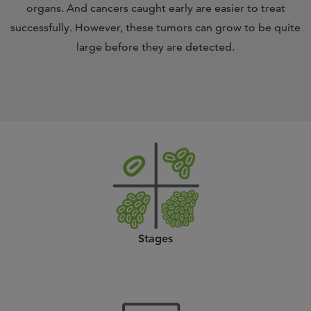
organs. And cancers caught early are easier to treat
successfully. However, these tumors can grow to be quite
large before they are detected.
Stages