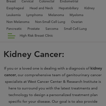
Breast
Cervical
Colorectal
Endometrial
Esophageal
Head and Neck
Hepatobiliary
Kidney
Leukemia
Lymphoma
Melanoma
Myeloma
Non Melanoma
Non-Small Cell Lung
Ovarian
Pancreatic
Prostate
Sarcoma
Small Cell Lung
High Risk Breast Clinic
Kidney Cancer:
If you or a loved one is dealing with a diagnosis of
kidney
cancer
, our comprehensive team of genitourinary cancer
specialists at West Cancer Center & Research Institute is
here to surround you with the latest treatments and
technology to design a personalized treatment plan
specific for your disease. Our goal is to also provide