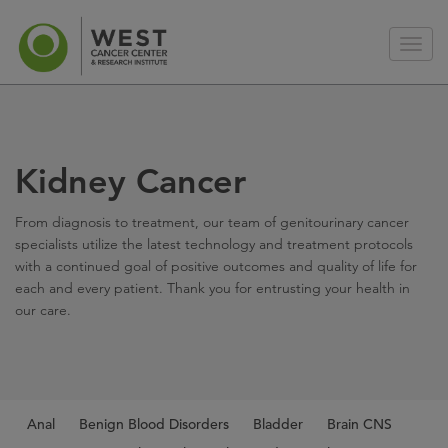
Kidney Cancer
From diagnosis to treatment, our team of genitourinary cancer
specialists utilize the latest technology and treatment protocols
with a continued goal of positive outcomes and quality of life for
each and every patient. Thank you for entrusting your health in
our care.
Anal
Benign Blood Disorders
Bladder
Brain CNS