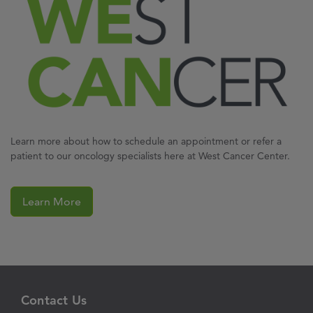
Learn more about how to schedule an appointment or refer a
patient to our oncology specialists here at West Cancer Center.
Learn More
Contact Us