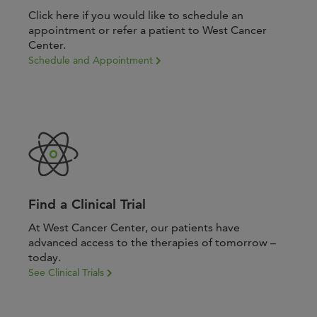
Click here if you would like to schedule an
appointment or refer a patient to West Cancer
Center.
Schedule and Appointment
Find a Clinical Trial
At West Cancer Center, our patients have
advanced access to the therapies of tomorrow –
today.
See Clinical Trials