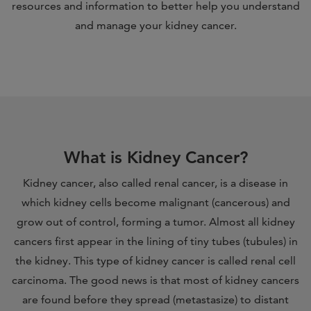
resources and information to better help you understand
and manage your kidney cancer.
What is Kidney Cancer?
Kidney cancer, also called renal cancer, is a disease in
which kidney cells become malignant (cancerous) and
grow out of control, forming a tumor. Almost all kidney
cancers first appear in the lining of tiny tubes (tubules) in
the kidney. This type of kidney cancer is called renal cell
carcinoma. The good news is that most of kidney cancers
are found before they spread (metastasize) to distant