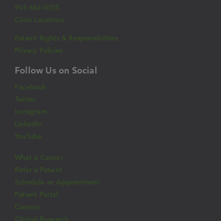
901.683.0055
Clinic Locations
Patient Rights & Responsibilities
Privacy Policies
Follow Us on Social
Facebook
Twitter
Instagram
LinkedIn
YouTube
What is Cancer
Refer a Patient
Schedule an Appointment
Patient Portal
Careers
Clinical Research