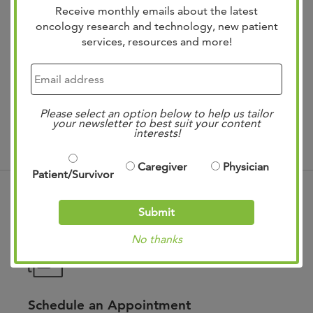
Receive monthly emails about the latest
oncology research and technology, new patient
services, resources and more!
Treatments
Please select an option below to help us tailor
your newsletter to best suit your content
interests!
Caregiver
Physician
Patient/Survivor
Submit
No thanks
Schedule an Appointment