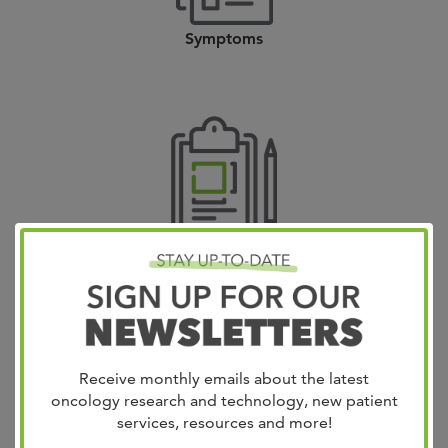
Symptoms
Diagnosis
Receive monthly emails about the latest
oncology research and technology, new patient
services, resources and more!