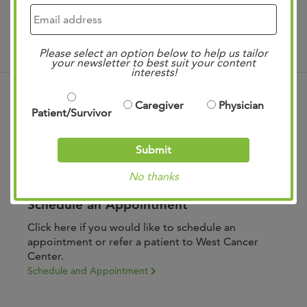
Treatments
Please select an option below to help us tailor
your newsletter to best suit your content
interests!
Caregiver
Physician
Patient/Survivor
Submit
No thanks
Schedule an Appointment
Click here if you would like to schedule an
appointment or refer a patient to West Cancer
Center.
Schedule and Appointment