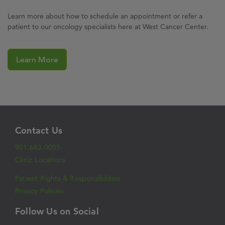
Learn more about how to schedule an appointment or refer a
patient to our oncology specialists here at West Cancer Center.
Learn More
Contact Us
901.683.0055
Clinic Locations
Patient Rights & Responsibilities
Privacy Policies
Follow Us on Social