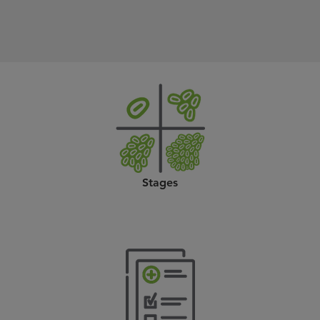
Stages