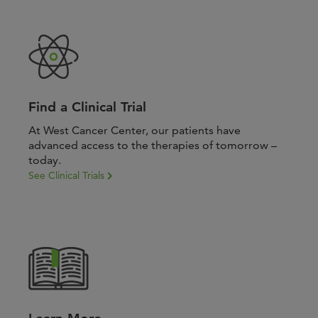
Find a Clinical Trial
At West Cancer Center, our patients have
advanced access to the therapies of tomorrow –
today.
See Clinical Trials