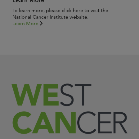
Learn More
To learn more, please click here to visit the
National Cancer Institute website.
Learn More