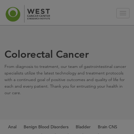
Colorectal Cancer
From diagnosis to treatment, our team of gastrointestinal cancer
specialists utilize the latest technology and treatment protocols
with a continued goal of positive outcomes and quality of life for
each and every patient. Thank you for entrusting your health in
our care.
Anal
Benign Blood Disorders
Bladder
Brain CNS