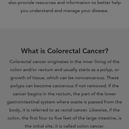
also provide resources and information to better help
you understand and manage your disease.
What is Colorectal Cancer?
Colorectal cancer originates in the inner lining of the
colon and/or rectum and usually starts as a polyp, or
growth of tissue, which can be noncancerous. These
polyps can become cancerous if not removed. If the
cancer begins in the rectum, the part of the lower
gastrointestinal system where waste is passed from the
body, it is referred to as rectal cancer. Likewise, if the
colon, the first four to five feet of the large intestine, is
the initial site, it is called colon cancer.