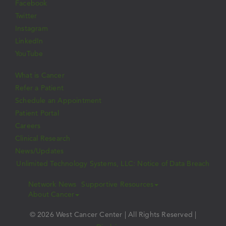
Facebook
Twitter
Instagram
LinkedIn
YouTube
What is Cancer
Refer a Patient
Schedule an Appointment
Patient Portal
Careers
Clinical Research
News/Updates
Unlimited Technology Systems, LLC: Notice of Data Breach
Network News
Supportive Resources
About Cancer
© 2026 West Cancer Center | All Rights Reserved |