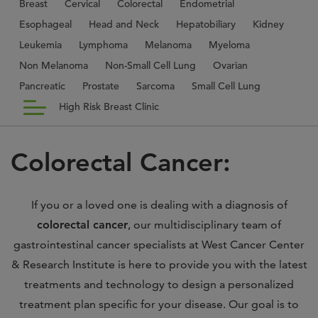
Breast
Cervical
Colorectal
Endometrial
Esophageal
Head and Neck
Hepatobiliary
Kidney
Leukemia
Lymphoma
Melanoma
Myeloma
Non Melanoma
Non-Small Cell Lung
Ovarian
Pancreatic
Prostate
Sarcoma
Small Cell Lung
High Risk Breast Clinic
Colorectal Cancer:
If you or a loved one is dealing with a diagnosis of
colorectal cancer
, our multidisciplinary team of
gastrointestinal cancer specialists at West Cancer Center
& Research Institute is here to provide you with the latest
treatments and technology to design a personalized
treatment plan specific for your disease. Our goal is to