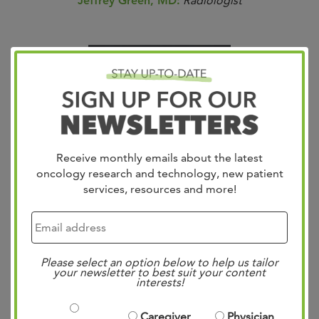
Jeffrey Green, MD:
Radiologist
Receive monthly emails about the latest
oncology research and technology, new patient
services, resources and more!
Please select an option below to help us tailor
your newsletter to best suit your content
Sridhar Shankar, MD:
Radiologist
interests!
Caregiver
Physician