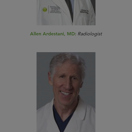
Allen Ardestani, MD:
Radiologist