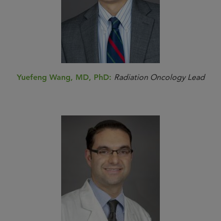
Yuefeng Wang, MD, PhD:
Radiation Oncology Lead