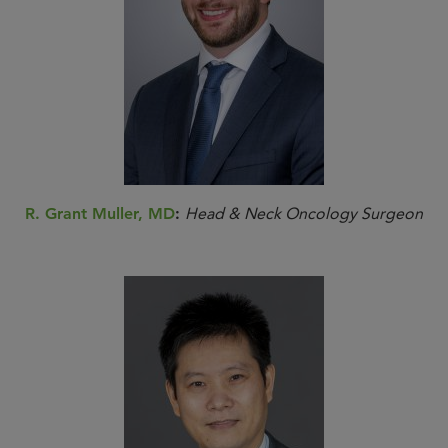
R. Grant Muller, MD
:
Head & Neck Oncology Surgeon