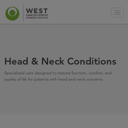
Head & Neck Conditions
Specialized care designed to restore function, comfort, and
quality of life for patients with head and neck concerns.