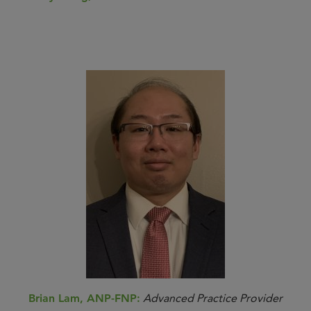
Brian Lam, ANP-FNP:
Advanced Practice Provider