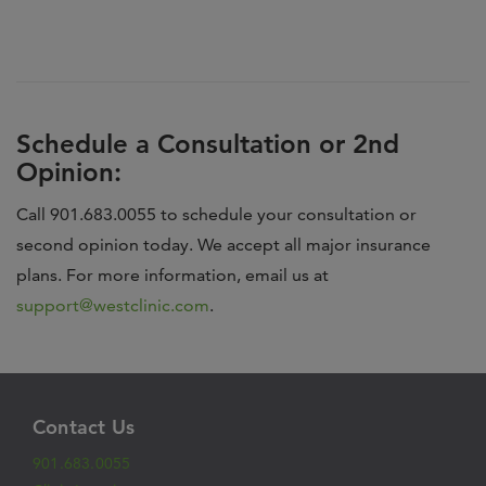
Schedule a Consultation or 2nd
Opinion:
Call 901.683.0055 to schedule your consultation or
second opinion today. We accept all major insurance
plans. For more information, email us at
support@westclinic.com
.
Contact Us
901.683.0055