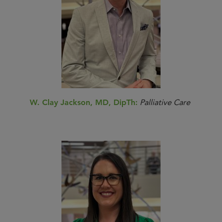
W. Clay Jackson, MD, DipTh:
Palliative Care