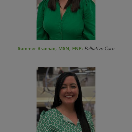
Sommer Brannan, MSN, FNP:
Palliative Care