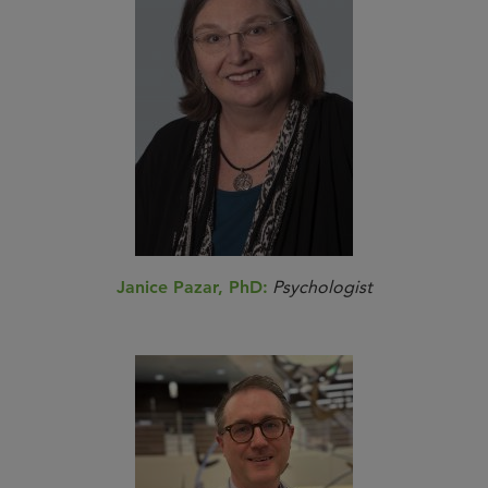
Janice Pazar, PhD:
Psychologist