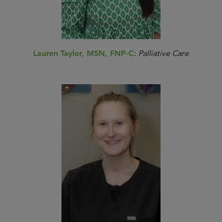
Lauren Taylor, MSN, FNP-C:
Palliative Care