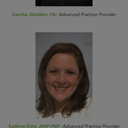
Kaesha Gladden, PA:
Advanced Practice Provider
Kathryn King, ANP-FNP:
Advanced Practice Provider