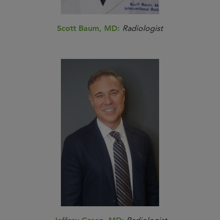
Scott Baum, MD:
Radiologist