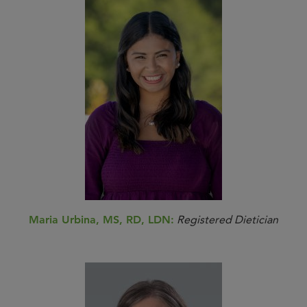
Maria Urbina, MS, RD, LDN:
Registered Dietician