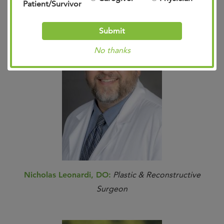
Patient/Survivor
Submit
No thanks
Nicholas Leonardi, DO:
Plastic & Reconstructive
Surgeon