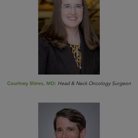
Courtney Shires, MD:
Head & Neck Oncology Surgeon