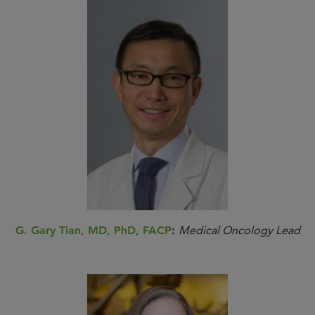
G. Gary Tian, MD, PhD, FACP
:
Medical Oncology Lead