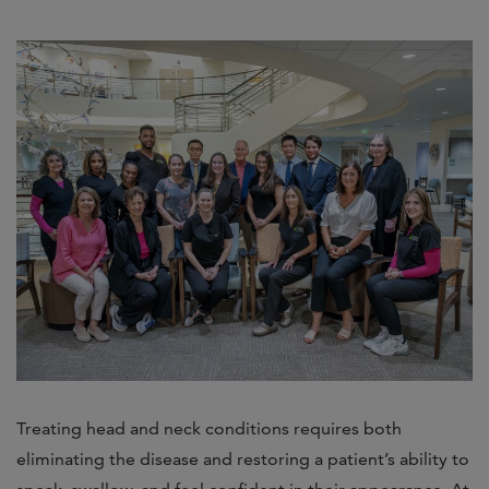
Treating head and neck conditions requires both
eliminating the disease and restoring a patient’s ability to