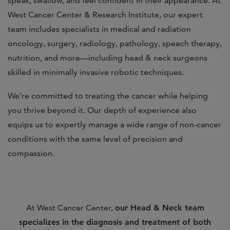
speak, swallow, and feel confident in their appearance. At
West Cancer Center & Research Institute, our expert
team includes specialists in medical and radiation
oncology, surgery, radiology, pathology, speech therapy,
nutrition, and more—including head & neck surgeons
skilled in minimally invasive robotic techniques.
We’re committed to treating the cancer while helping
you thrive beyond it. Our depth of experience also
equips us to expertly manage a wide range of non-cancer
conditions with the same level of precision and
compassion.
At West Cancer Center,
our Head & Neck team
specializes in the diagnosis and treatment of both