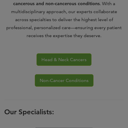
cancerous and non-cancerous conditions
. With a
multidisciplinary approach, our experts collaborate
across specialties to deliver the highest level of
professional, personalized care—ensuring every patient
receives the expertise they deserve.
Head & Neck Cancers
Non-Cancer Conditions
Our Specialists: