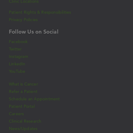
Clinic Locations
Patient Rights & Responsibilities
Privacy Policies
Follow Us on Social
Facebook
Twitter
Instagram
LinkedIn
YouTube
What is Cancer
Refer a Patient
Schedule an Appointment
Patient Portal
Careers
Clinical Research
News/Updates