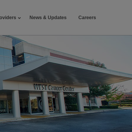
oviders
News & Updates
Careers
Donate
Patient Portal