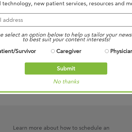
 technology, new patient services, resources and m
a list of our program alumni, click the li
e select an option below to help us tailor your news
to best suit your content interests!
Our Alumni
atient/Survivor
Caregiver
Physicia
Submit
e listed in the appropriate links above. For additio
No thanks
Dougan at
jdougan@westclinic.com
.
Learn more about how to schedule an