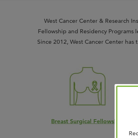
West Cancer Center & Research Inst
Fellowship and Residency Programs le
Since 2012, West Cancer Center has tr
Breast Surgical Fellowship
Rec