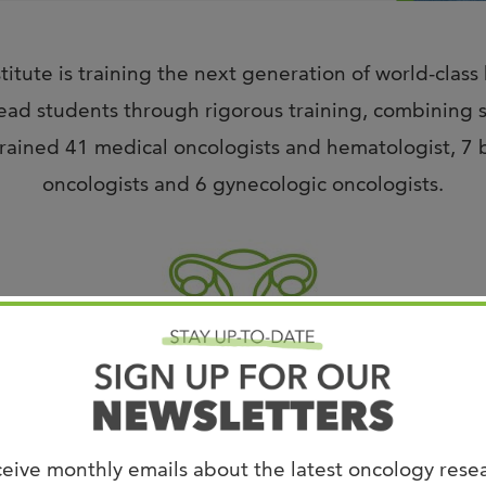
Joi
AS
itute is training the next generation of world-class
Join 
ad students through rigorous training, combining sci
Memp
ained 41 medical oncologists and hematologist, 7 br
Hilto
oncologists and 6 gynecologic oncologists.
Gynecologic Oncology Fellowship
eive monthly emails about the latest oncology rese