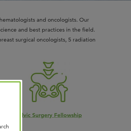
n Us for Best of
CO: Memphis
 hematologists and oncologists. Our
us for Best of ASCO®:
ence and best practices in the field.
his on August 8–9 at the
east surgical oncologists, 5 radiation
n Memphis for two days of …
Pelvic Surgery Fellowship
arch