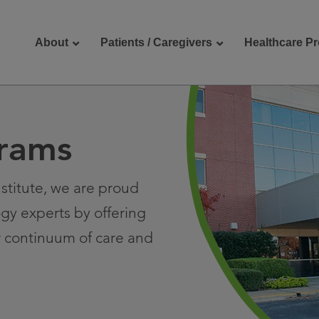
About
Patients / Caregivers
Healthcare Pr
rams
reers
Contact Us
stitute, we are proud
ogy experts by offering
r continuum of care and