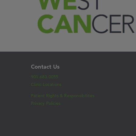
Contact Us
901.683.0055
Clinic Locations
Patient Rights & Responsibilities
Privacy Policies