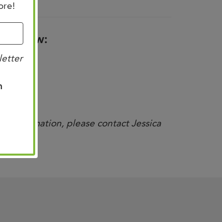
ore!
nk below:
letter
n
nal information, please contact Jessica