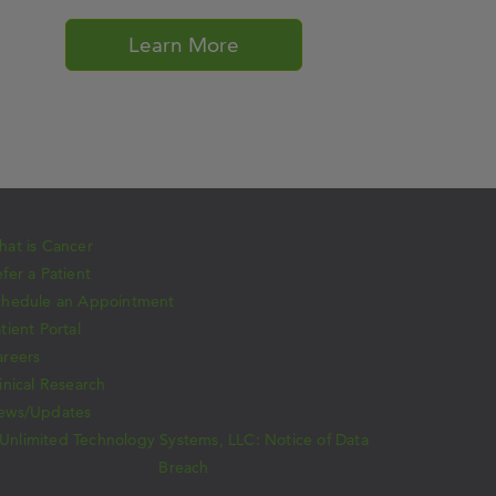
Learn More
at is Cancer
fer a Patient
chedule an Appointment
tient Portal
areers
inical Research
ews/Updates
Unlimited Technology Systems, LLC: Notice of Data
Breach