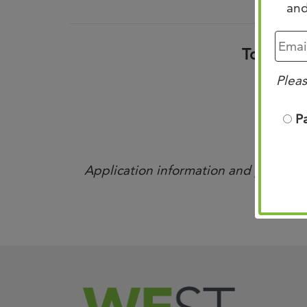
and
To view 
Pleas
P
Application information and portals ar