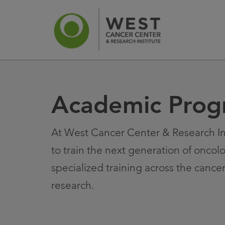
Academic Prog
News
Ca
At West Cancer Center & Research In
to train the next generation of oncol
specialized training across the cance
research.