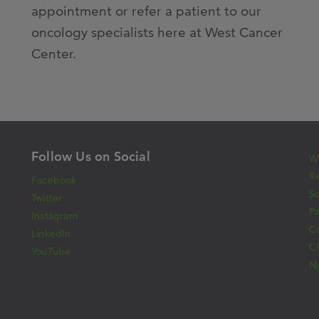
appointment or refer a patient to our
oncology specialists here at West Cancer
Center.
Follow Us on Social
Wh
Re
Facebook
S
Twitter
Pa
Instagram
C
LinkedIn
Cl
YouTube
N