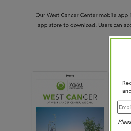
Our West Cancer Center mobile app is
app store to download. Users can acce
F
Rec
and
Pleas