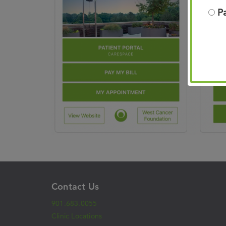
P
Contact Us
901.683.0055
Clinic Locations