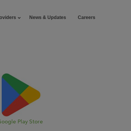
oviders
News & Updates
Careers
Donate
Patient Portal
oogle Play Store