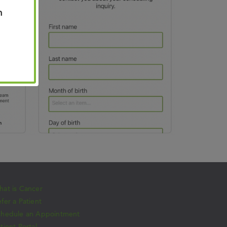
n
at is Cancer
fer a Patient
chedule an Appointment
tient Portal