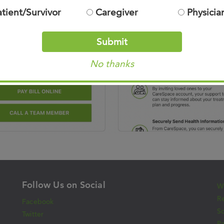
atient/Survivor
Caregiver
Physicia
Submit
No thanks
Follow Us on Social
Wh
Re
Facebook
S
Twitter
Pa