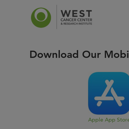
Download Our Mobi
News
Ca
Apple App Stor