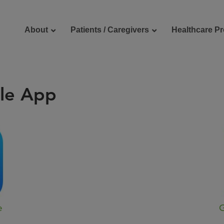
About
Patients / Caregivers
Healthcare Pr
le App
reers
Contact Us
e
G