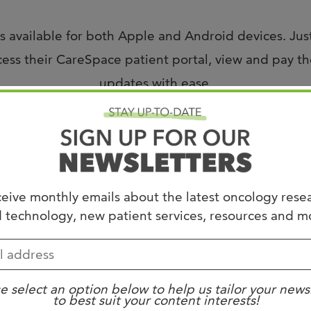
Joi
AS
 available for both Apple and Android devices. Jus
ss their CareSpace patient portal, view and pay thei
Join 
updates with ease.
Memp
Hilto
or assistance, please contact
support@westclinic.co
eive monthly emails about the latest oncology rese
 technology, new patient services, resources and m
e select an option below to help us tailor your news
to best suit your content interests!