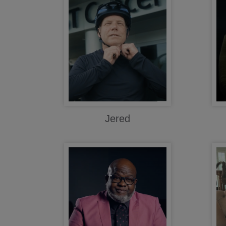
Jered