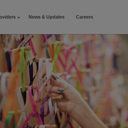
oviders
News & Updates
Careers
Donate
Patient Portal