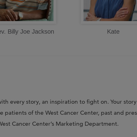
v. Billy Joe Jackson
Kate
ith every story, an inspiration to fight on. Your story
te patients of the West Cancer Center, past and prese
t West Cancer Center’s Marketing Department.