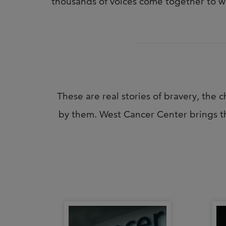
thousands of voices come together to w
These are real stories of bravery, th
by them. West Cancer Center brings th