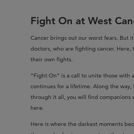
Fight On at West Can
Cancer brings out our worst fears. But it
doctors, who are fighting cancer. Here, 
their own fights.
“Fight On” is a call to unite those with
continues for a lifetime. Along the way, 
through it all, you will find companions
here.
Here is where the darkest moments beco