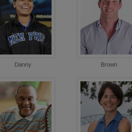
Danny
Brown