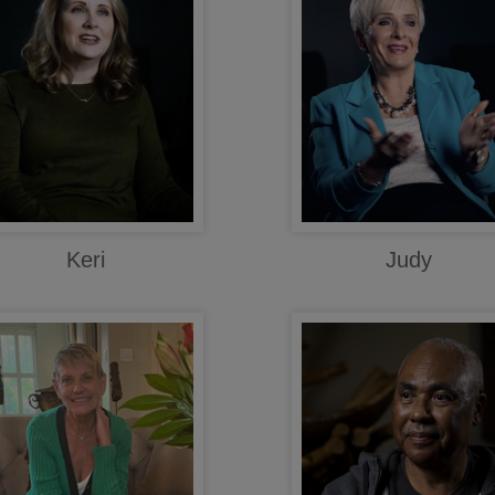
Keri
Judy