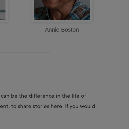
Annie Boston
 can be the difference in the life of
nt, to share stories here. If you would