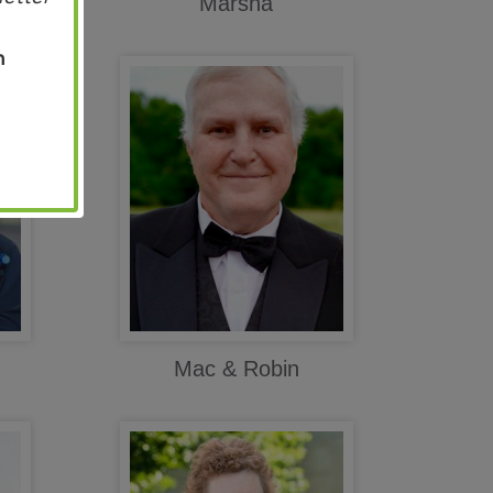
Marsha
n
Mac & Robin