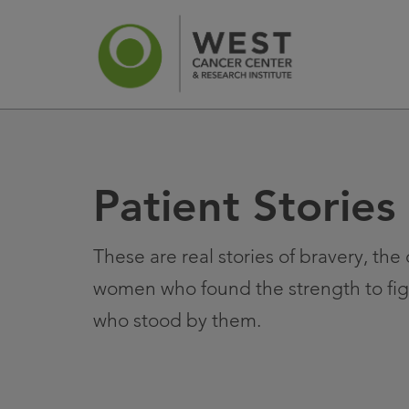
Patient Stories
News
Ca
These are real stories of bravery, th
women who found the strength to fig
who stood by them.