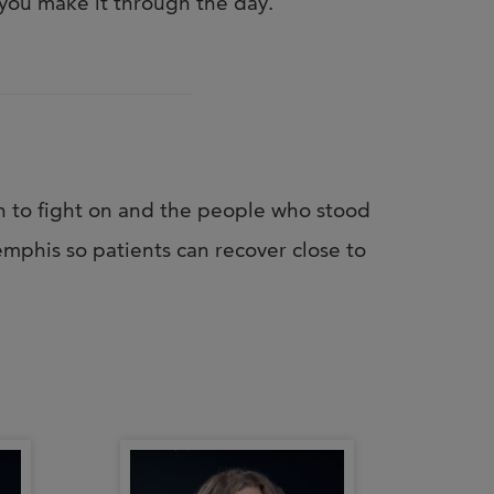
you make it through the day.
h to fight on and the people who stood
mphis so patients can recover close to