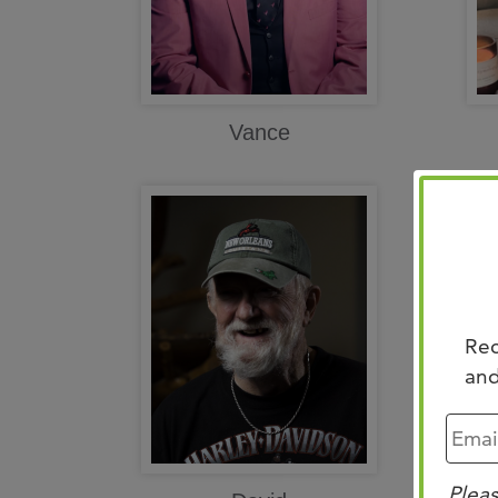
Vance
Rec
and
Pleas