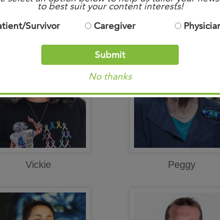
Mike
Mary Ann
to best suit your content interests!
atient/Survivor
Caregiver
Physicia
Submit
No thanks
Vickie
Peggy