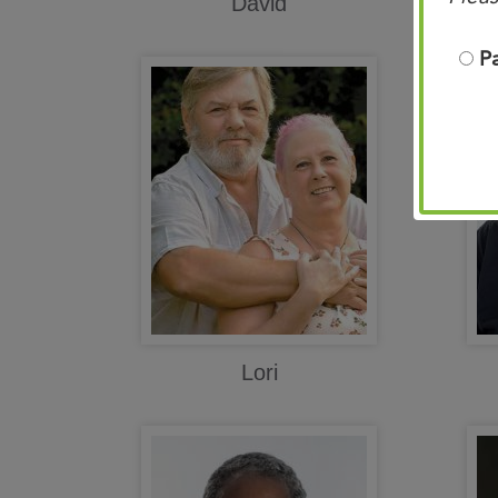
David
P
Lori