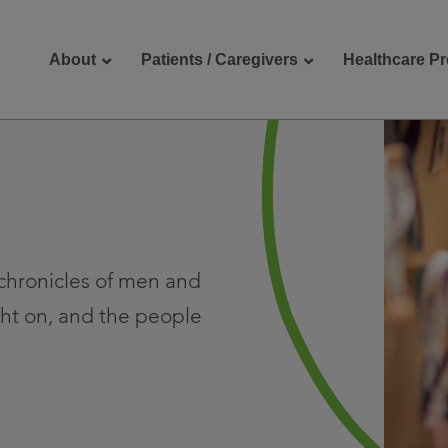
About
Patients / Caregivers
Healthcare Pr
reers
Contact Us
e chronicles of men and
ht on, and the people