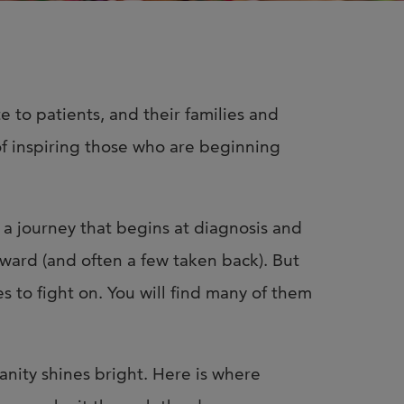
n Us for Best of
CO: Memphis
us for Best of ASCO®:
te to patients, and their families and
his on August 8–9 at the
 of inspiring those who are beginning
n Memphis for two days of …
s a journey that begins at diagnosis and
orward (and often a few taken back). But
s to fight on. You will find many of them
ity shines bright. Here is where