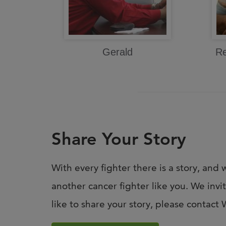
Gerald
Re
Share Your Story
With every fighter there is a story, and w
another cancer fighter like you. We invi
like to share your story, please contac