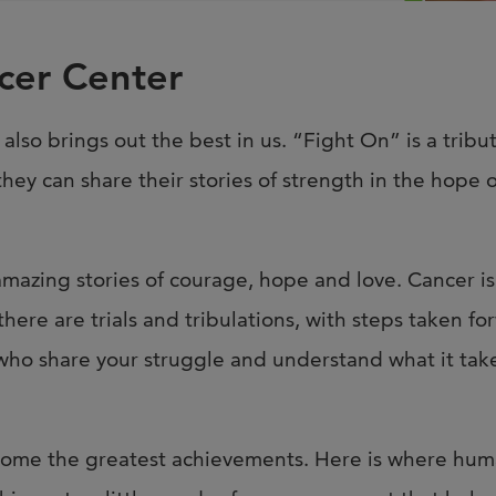
Joi
AS
cer Center
Join 
 also brings out the best in us. “Fight On” is a tribu
Memp
they can share their stories of strength in the hope
Hilto
 amazing stories of courage, hope and love. Cancer i
there are trials and tribulations, with steps taken f
 who share your struggle and understand what it take
me the greatest achievements. Here is where human