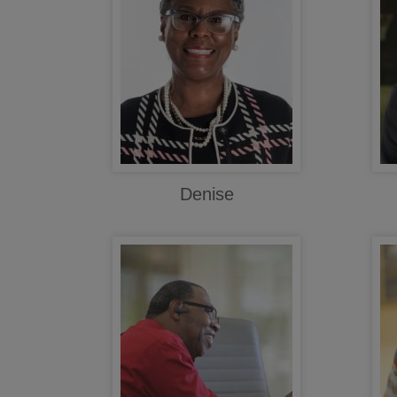
Denise