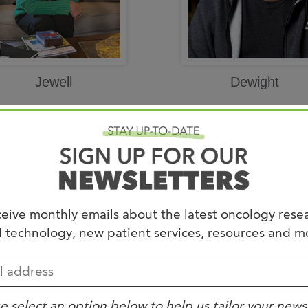
Jewell
Dewight
eive monthly emails about the latest oncology rese
 technology, new patient services, resources and m
e select an option below to help us tailor your news