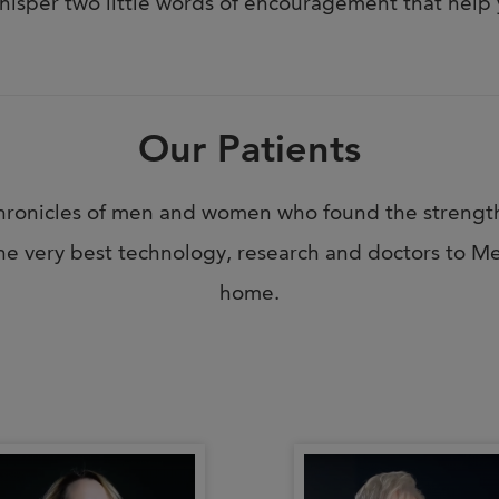
hisper two little words of encouragement that help 
Our Patients
e chronicles of men and women who found the strengt
e very best technology, research and doctors to Me
home.