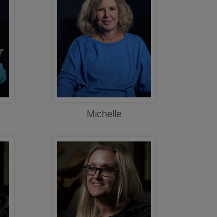
Michelle