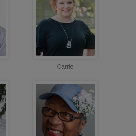
Carrie