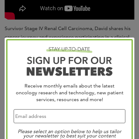
Survivor Stage IV Renal Cell Carcinoma, David shares his
cancer journey and experience participating in a clinical
trial.
David shares, “I would tell anybody that has been offered
a clinical trial to try it. I cannot say enough about the way
I have been treated with respect and care.”
Receive monthly emails about the latest
For more information about clinical trials available at
oncology research and technology, new patient
services, resources and more!
West Cancer Center,
click here
or ask a team member
during your next clinic visit.
Please select an option below to help us tailor
your newsletter to best suit your content