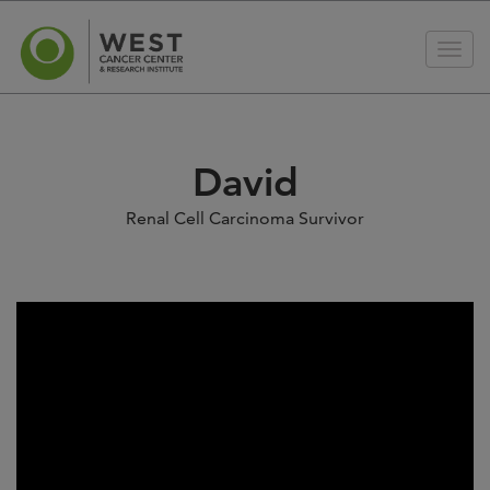
David
Renal Cell Carcinoma Survivor