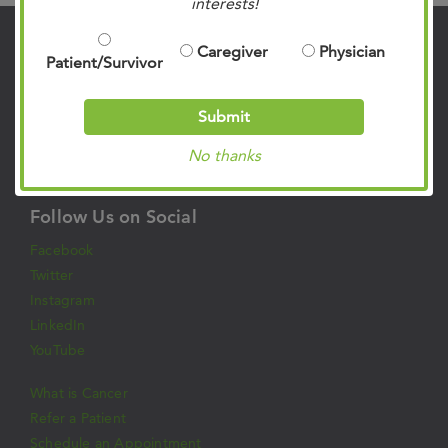
interests!
Caregiver
Physician
Contact Us
Patient/Survivor
901.683.0055
Clinic Locations
Submit
Patient Rights & Responsibilities
No thanks
Privacy Policies
Follow Us on Social
Facebook
Twitter
Instagram
LinkedIn
YouTube
What is Cancer
Refer a Patient
Schedule an Appointment