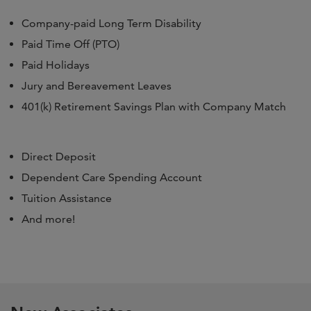
Company-paid Long Term Disability
Paid Time Off (PTO)
Paid Holidays
Jury and Bereavement Leaves
401(k) Retirement Savings Plan with Company Match
Direct Deposit
Dependent Care Spending Account
Tuition Assistance
And more!