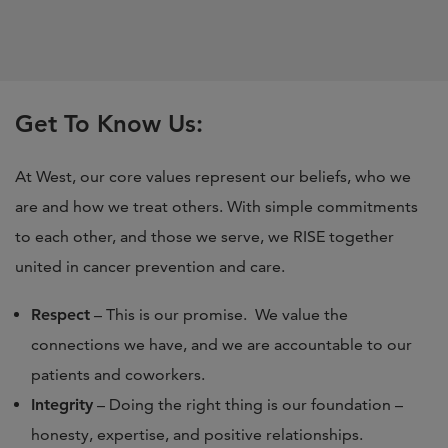
Get To Know Us:
At West, our core values represent our beliefs, who we
are and how we treat others. With simple commitments
to each other, and those we serve, we RISE together
united in cancer prevention and care.
Respect
– This is our promise. We value the
connections we have, and we are accountable to our
patients and coworkers.
Integrity
– Doing the right thing is our foundation –
honesty, expertise, and positive relationships.