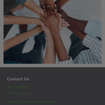
Contact Us
901.683.0055
Clinic Locations
Patient Rights & Responsibilities