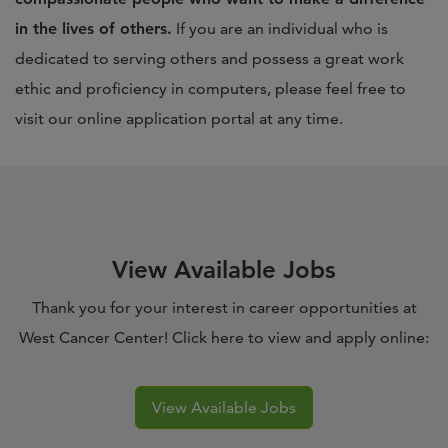
in the lives of others.
If you are an individual who is
dedicated to serving others and possess a great work
ethic and proficiency in computers, please feel free to
visit our online application portal at any time.
View Available Jobs
Thank you for your interest in career opportunities at
West Cancer Center! Click here to view and apply online:
View Available Jobs