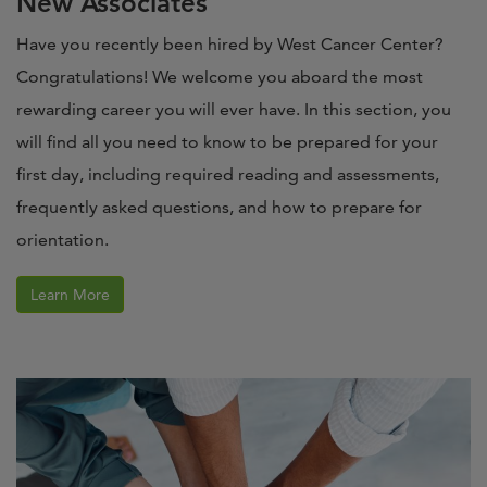
New Associates
Have you recently been hired by West Cancer Center?
Congratulations! We welcome you aboard the most
rewarding career you will ever have. In this section, you
will find all you need to know to be prepared for your
first day, including required reading and assessments,
frequently asked questions, and how to prepare for
orientation.
Learn More