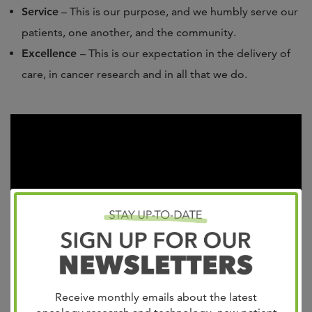
Service
– This is our purpose, and we humbly serve our
patients, one another, and the community.
Excellence
– This is our expectation in the delivery of
care, in cancer research and in all that we do.
Receive monthly emails about the latest