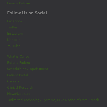
Privacy Policies
Follow Us on Social
Facebook
Twitter
Instagram
LinkedIn
YouTube
What is Cancer
Refer a Patient
Schedule an Appointment
Patient Portal
Careers
Clinical Research
News/Updates
Unlimited Technology Systems, LLC: Notice of Data Breach