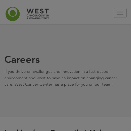
Careers
If you thrive on challenges and innovation in a fast paced
environment and want to have an impact on changing cancer
care, West Cancer Center has a place for you on our team!