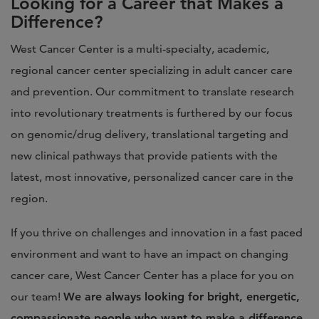
Looking for a Career that Makes a
Difference?
West Cancer Center is a multi-specialty, academic,
regional cancer center specializing in adult cancer care
and prevention. Our commitment to translate research
into revolutionary treatments is furthered by our focus
on genomic/drug delivery, translational targeting and
new clinical pathways that provide patients with the
latest, most innovative, personalized cancer care in the
region.
If you thrive on challenges and innovation in a fast paced
environment and want to have an impact on changing
cancer care, West Cancer Center has a place for you on
our team!
We are always looking for bright, energetic,
compassionate people who want to make a difference