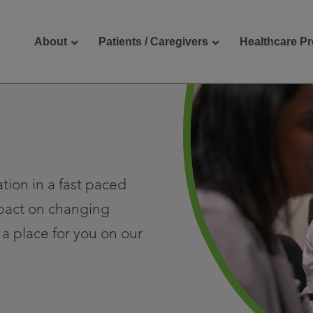
About
Patients / Caregivers
Healthcare Pr
reers
Contact Us
tion in a fast paced
pact on changing
a place for you on our