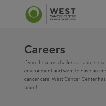
Careers
News
Ca
If you thrive on challenges and innova
environment and want to have an im
cancer care, West Cancer Center has 
team!