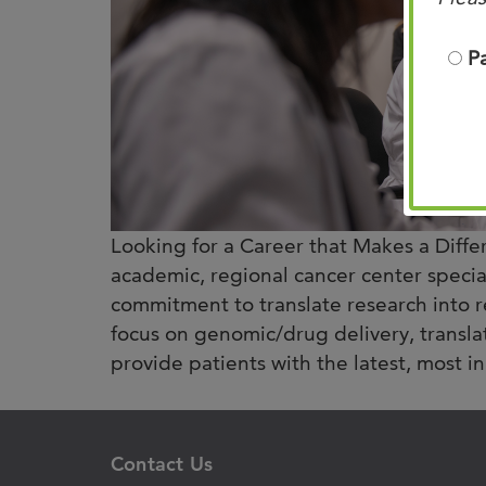
P
Looking for a Career that Makes a Diffe
academic, regional cancer center specia
commitment to translate research into r
focus on genomic/drug delivery, transla
provide patients with the latest, most in
Contact Us