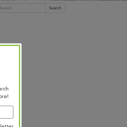
n Us for Best of
Search
CO: Memphis
us for Best of ASCO®:
his on August 8–9 at the
n Memphis for two days of …
arch
ore!
letter