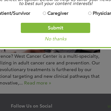
to best suit your content interests!
atient/Survivor
Caregiver
Physicia
Submit
No thanks
rence? West Cancer Center is a multi-specialty,
lizing in adult cancer care and prevention. Our
evolutionary treatments is furthered by our
tional targeting and new clinical pathways that
novative,...
Read more »
Follow Us on Social
Wh