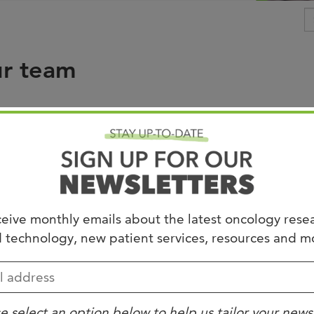
Joi
AS
ur team
Join 
Memp
Hilto
 under Uncategorized.
eive monthly emails about the latest oncology rese
 technology, new patient services, resources and m
e select an option below to help us tailor your news