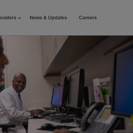
oviders
News & Updates
Careers
Donate
Patient Portal