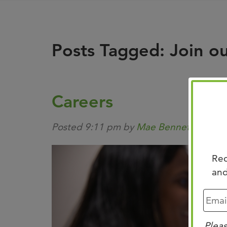
Posts Tagged:
Join o
Careers
Posted
9:11 pm
by
Mae Bennett
&
filed
Rec
and
Pleas