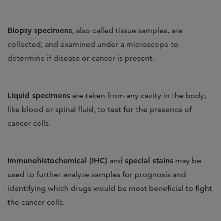
Biopsy specimens
,
also called tissue samples, are
collected, and examined under a microscope to
determine if disease or cancer is present.
Liquid specimens
are taken from any cavity in the body,
like blood or spinal fluid, to test for the presence of
cancer cells.
Immunohistochemical (IHC)
and
special stains
may be
used to further analyze samples for prognosis and
identifying which drugs would be most beneficial to fight
the cancer cells.