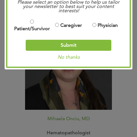
Please select an option below to help us tailor
your newsletter to best suit your content
interests!
Caregiver
Physician
Patient/Survivor
Submit
No thanks
Mihaela Onciu, MD
Hematopathologist