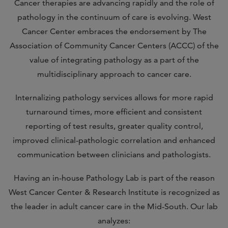
Cancer therapies are advancing rapidly and the role of
pathology in the continuum of care is evolving. West
Cancer Center embraces the endorsement by The
Association of Community Cancer Centers (ACCC) of the
value of integrating pathology as a part of the
multidisciplinary approach to cancer care.
Internalizing pathology services allows for more rapid
turnaround times, more efficient and consistent
reporting of test results, greater quality control,
improved clinical-pathologic correlation and enhanced
communication between clinicians and pathologists.
Having an in-house Pathology Lab is part of the reason
West Cancer Center & Research Institute is recognized as
the leader in adult cancer care in the Mid-South. Our lab
analyzes: