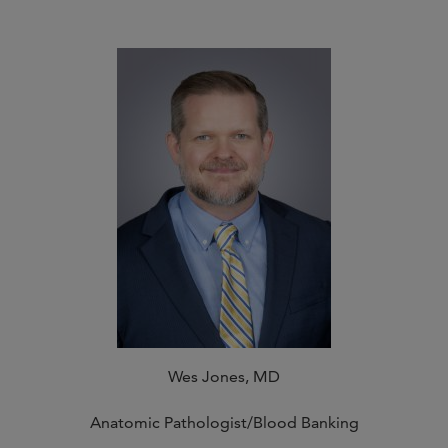
Wes Jones, MD
Anatomic Pathologist/Blood Banking