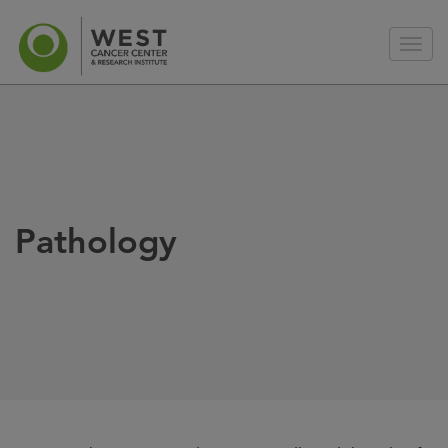
Pathology