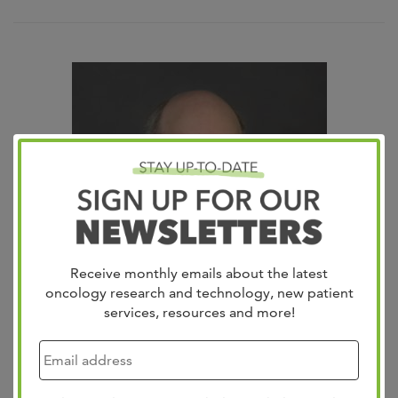
Receive monthly emails about the latest
oncology research and technology, new patient
services, resources and more!
Kurt Patton, MD
Anatomic Pathologist / Histology & Clinical Director