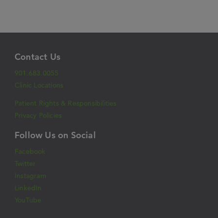
Contact Us
901.683.0055
Clinic Locations
Patient Rights & Responsibilities
Privacy Policies
Follow Us on Social
Facebook
Twitter
Instagram
LinkedIn
YouTube