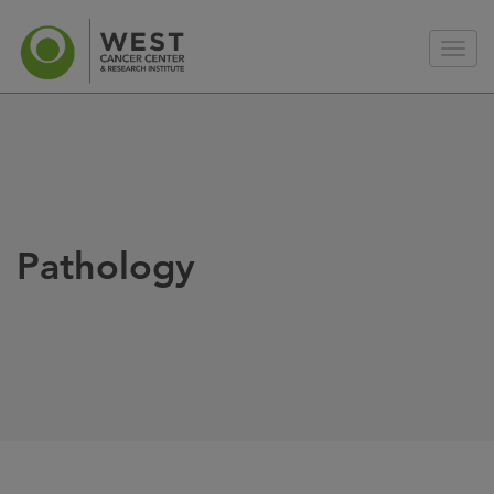
Pathology