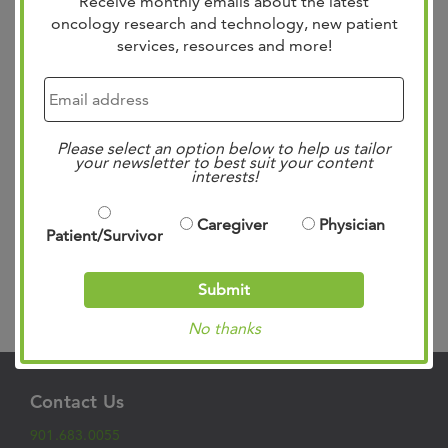
Receive monthly emails about the latest
oncology research and technology, new patient
services, resources and more!
Cancer therapies are advancing rapidly and the role of
pathology in the continuum of care is evolving. West
Cancer Center embraces the endorsement by The
Please select an option below to help us tailor
Association of Community Cancer Centers (ACCC) of the
your newsletter to best suit your content
interests!
value of integrating pathology as a part of the
multidisciplinary approach to cancer care. Internalizing
pathology services allows for more rapid turnaround...
Caregiver
Physician
Patient/Survivor
Read more »
Submit
Search
No thanks
Contact Us
901.683.0055