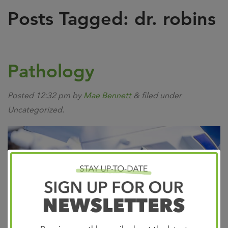
Posts Tagged:
dr. robins
Pathology
Posted
12:32 pm
by
Mae Bennett
&
filed under
Uncategorized.