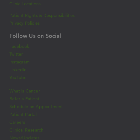
Clinic Locations
Patient Rights & Responsibilities
Privacy Policies
Follow Us on Social
Facebook
Twitter
Instagram
LinkedIn
YouTube
What is Cancer
Refer a Patient
Schedule an Appointment
Patient Portal
Careers
Clinical Research
News/Updates