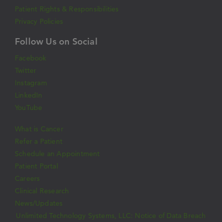
Patient Rights & Responsibilities
Privacy Policies
Follow Us on Social
Facebook
Twitter
Instagram
LinkedIn
YouTube
What is Cancer
Refer a Patient
Schedule an Appointment
Patient Portal
Careers
Clinical Research
News/Updates
Unlimited Technology Systems, LLC: Notice of Data Breach