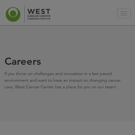
Careers
If you thrive on challenges and innovation in a fast paced
environment and want to have an impact on changing cancer
care, West Cancer Center has a place for you on our team!