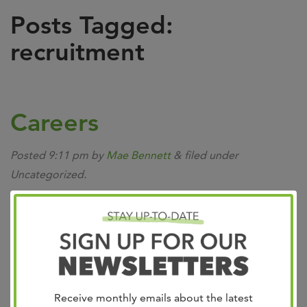
Posts Tagged:
recruitment
Careers
Posted
9:11 pm
by
Mae Bennett
&
filed under
Uncategorized.
Receive monthly emails about the latest