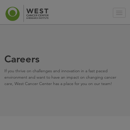
Careers
If you thrive on challenges and innovation in a fast paced
environment and want to have an impact on changing cancer
care, West Cancer Center has a place for you on our team!