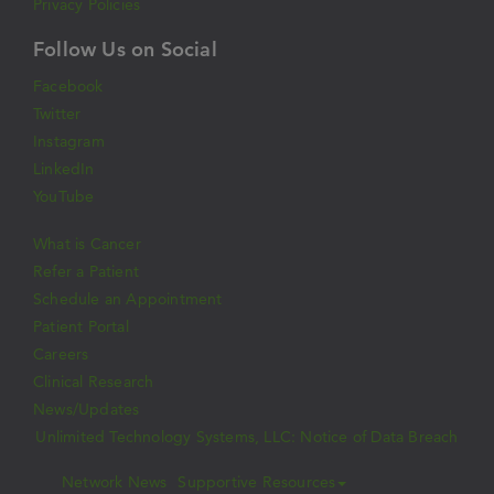
Privacy Policies
Follow Us on Social
Facebook
Twitter
Instagram
LinkedIn
YouTube
What is Cancer
Refer a Patient
Schedule an Appointment
Patient Portal
Careers
Clinical Research
News/Updates
Unlimited Technology Systems, LLC: Notice of Data Breach
Network News
Supportive Resources