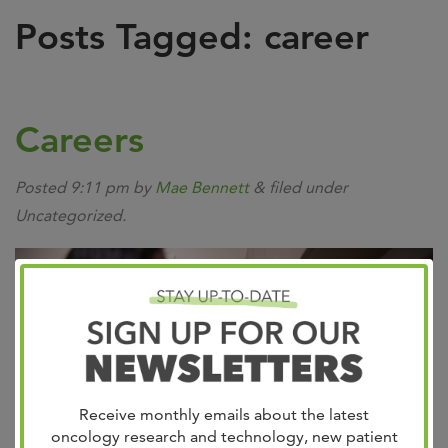
Posts Tagged:
career
Careers
Posted
9:11 pm
by
Mae Bennett
&
filed under
Uncategorized.
Receive monthly emails about the latest
oncology research and technology, new patient