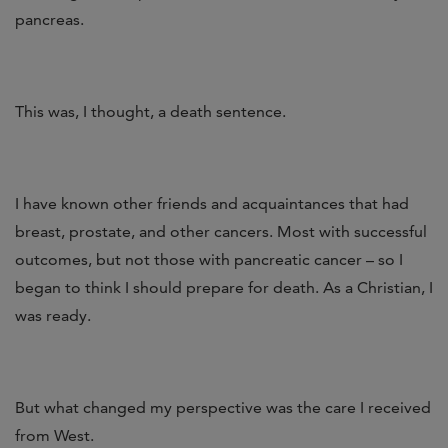
pancreas.
This was, I thought, a death sentence.
I have known other friends and acquaintances that had
breast, prostate, and other cancers. Most with successful
outcomes, but not those with pancreatic cancer – so I
began to think I should prepare for death. As a Christian, I
was ready.
But what changed my perspective was the care I received
from West.