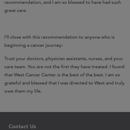
recommendation, and I am so blessed to have had such
great care.
I’ll close with this recommendation to anyone who is
beginning a cancer journey:
Trust your doctors, physician assistants, nurses, and your
care team. You are not the first they have treated. I found
that West Cancer Center is the best of the best. I am so
grateful and blessed that I was directed to West and truly
owe them my life.
Contact Us