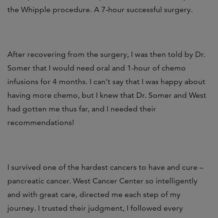
the Whipple procedure. A 7-hour successful surgery.
After recovering from the surgery, I was then told by Dr.
Somer that I would need oral and 1-hour of chemo
infusions for 4 months. I can’t say that I was happy about
having more chemo, but I knew that Dr. Somer and West
had gotten me thus far, and I needed their
recommendations!
I survived one of the hardest cancers to have and cure –
pancreatic cancer. West Cancer Center so intelligently
and with great care, directed me each step of my
journey. I trusted their judgment, I followed every