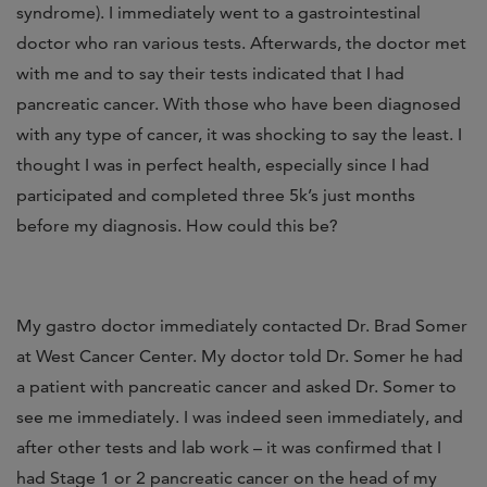
syndrome). I immediately went to a gastrointestinal
doctor who ran various tests. Afterwards, the doctor met
with me and to say their tests indicated that I had
pancreatic cancer. With those who have been diagnosed
with any type of cancer, it was shocking to say the least. I
thought I was in perfect health, especially since I had
participated and completed three 5k’s just months
before my diagnosis. How could this be?
My gastro doctor immediately contacted Dr. Brad Somer
at West Cancer Center. My doctor told Dr. Somer he had
a patient with pancreatic cancer and asked Dr. Somer to
see me immediately. I was indeed seen immediately, and
after other tests and lab work – it was confirmed that I
had Stage 1 or 2 pancreatic cancer on the head of my