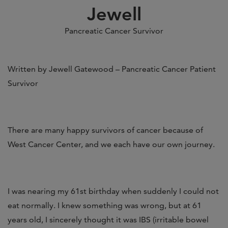
Jewell
Pancreatic Cancer Survivor
Written by Jewell Gatewood – Pancreatic Cancer Patient
Survivor
There are many happy survivors of cancer because of
West Cancer Center, and we each have our own journey.
I was nearing my 61st birthday when suddenly I could not
eat normally. I knew something was wrong, but at 61
years old, I sincerely thought it was IBS (irritable bowel