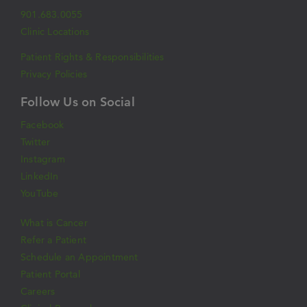
901.683.0055
Clinic Locations
Patient Rights & Responsibilities
Privacy Policies
Follow Us on Social
Facebook
Twitter
Instagram
LinkedIn
YouTube
What is Cancer
Refer a Patient
Schedule an Appointment
Patient Portal
Careers