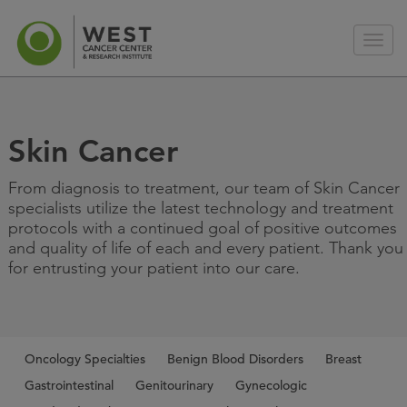
Skin Cancer
From diagnosis to treatment, our team of Skin Cancer
specialists utilize the latest technology and treatment
protocols with a continued goal of positive outcomes
and quality of life of each and every patient. Thank you
for entrusting your patient into our care.
Oncology Specialties
Benign Blood Disorders
Breast
Gastrointestinal
Genitourinary
Gynecologic