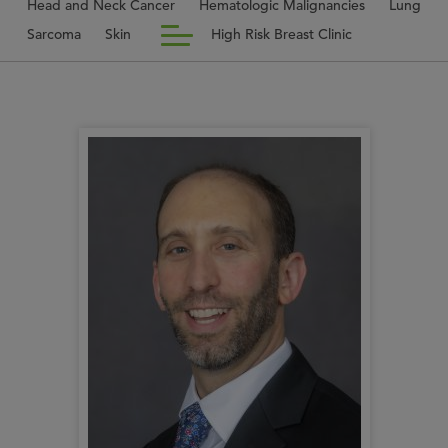
Head and Neck Cancer
Hematologic Malignancies
Lung
Sarcoma
Skin
High Risk Breast Clinic