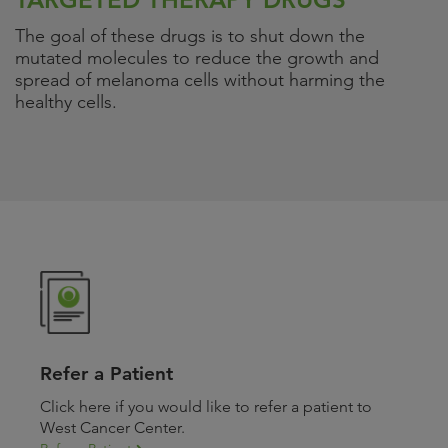
The goal of these drugs is to shut down the
mutated molecules to reduce the growth and
spread of melanoma cells without harming the
healthy cells.
Refer a Patient
Click here if you would like to refer a patient to
West Cancer Center.