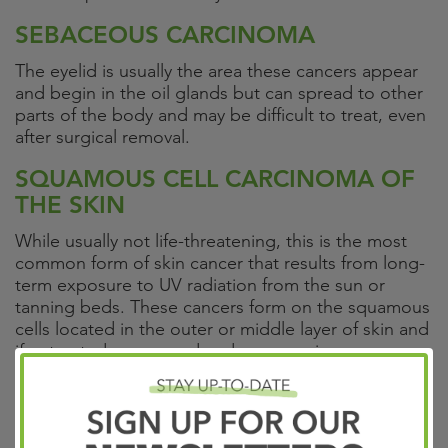
SEBACEOUS CARCINOMA
The eyelid is usually the area these cancers appear
and begin in the oil glands but can spread to other
parts of the body and may be difficult to treat, even
after surgical removal.
SQUAMOUS CELL CARCINOMA OF
THE SKIN
While usually not life-threatening, this is the most
common form of skin cancer that results from long-
term exposure to UV radiation from the sun or
tanning beds. These cancers form on the squamous
cells located in the outer or middle layer of skin and
if untreated can spread and cause serious
complications.