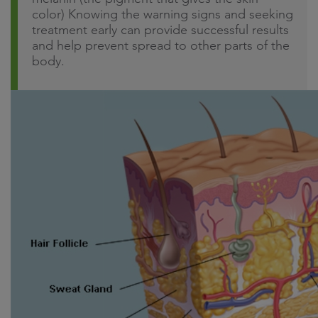
color) Knowing the warning signs and seeking
treatment early can provide successful results
and help prevent spread to other parts of the
body.