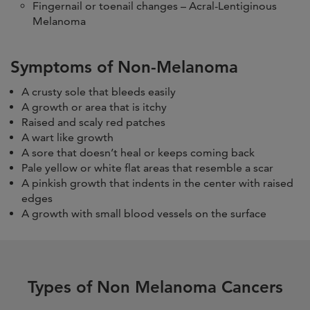
Fingernail or toenail changes – Acral-Lentiginous
Melanoma
Symptoms of Non-Melanoma
A crusty sole that bleeds easily
A growth or area that is itchy
Raised and scaly red patches
A wart like growth
A sore that doesn’t heal or keeps coming back
Pale yellow or white flat areas that resemble a scar
A pinkish growth that indents in the center with raised
edges
A growth with small blood vessels on the surface
Types of Non Melanoma Cancers