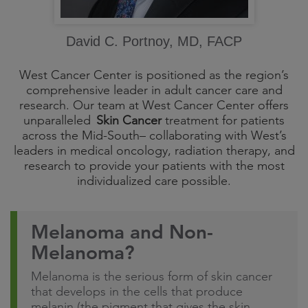
David C. Portnoy, MD, FACP
West Cancer Center is positioned as the region’s
comprehensive leader in adult cancer care and
research. Our team at West Cancer Center offers
unparalleled
Skin Cancer
treatment for patients
across the Mid-South– collaborating with West’s
leaders in medical oncology, radiation therapy, and
research to provide your patients with the most
individualized care possible.
Melanoma and Non-
Melanoma?
Melanoma is the serious form of skin cancer
that develops in the cells that produce
melanin (the pigment that gives the skin