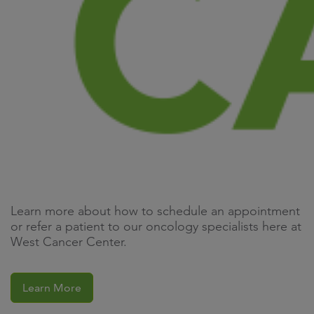
Learn more about how to schedule an appointment
or refer a patient to our oncology specialists here at
West Cancer Center.
Learn More