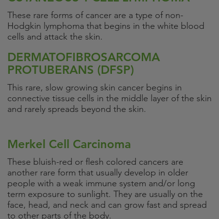
These rare forms of cancer are a type of non-
Hodgkin lymphoma that begins in the white blood
cells and attack the skin.
DERMATOFIBROSARCOMA
PROTUBERANS (DFSP)
This rare, slow growing skin cancer begins in
connective tissue cells in the middle layer of the skin
and rarely spreads beyond the skin.
Merkel Cell Carcinoma
These bluish-red or flesh colored cancers are
another rare form that usually develop in older
people with a weak immune system and/or long
term exposure to sunlight. They are usually on the
face, head, and neck and can grow fast and spread
to other parts of the body.