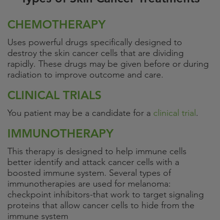
CHEMOTHERAPY
Uses powerful drugs specifically designed to
destroy the skin cancer cells that are dividing
rapidly. These drugs may be given before or during
radiation to improve outcome and care.
CLINICAL TRIALS
You patient may be a candidate for a
clinical trial
.
IMMUNOTHERAPY
This therapy is designed to help immune cells
better identify and attack cancer cells with a
boosted immune system. Several types of
immunotherapies are used for melanoma:
checkpoint inhibitors-that work to target signaling
proteins that allow cancer cells to hide from the
immune system