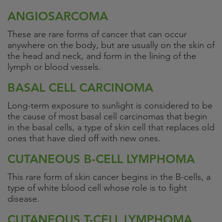
ANGIOSARCOMA
These are rare forms of cancer that can occur
anywhere on the body, but are usually on the skin of
the head and neck, and form in the lining of the
lymph or blood vessels.
BASAL CELL CARCINOMA
Long-term exposure to sunlight is considered to be
the cause of most basal cell carcinomas that begin
in the basal cells, a type of skin cell that replaces old
ones that have died off with new ones.
CUTANEOUS B-CELL LYMPHOMA
This rare form of skin cancer begins in the B-cells, a
type of white blood cell whose role is to fight
disease.
CUTANEOUS T-CELL LYMPHOMA