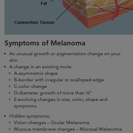
Symptoms of Melanoma
An unusual growth or pigmentation change on your
skin
A change in an existing mole:
A-asymmetric shape
B-border with irregular or scalloped edge
C-color change
D-diameter growth of more than ¼”
E-evolving changes in size, color, shape and
symptoms
Hidden symptoms:
Vision changes – Ocular Melanoma
Mucous membrane changes – Mucosal Melanoma