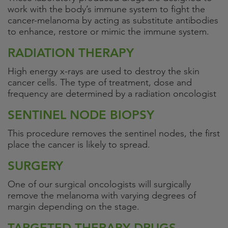
work with the body’s immune system to fight the
cancer-melanoma by acting as substitute antibodies
to enhance, restore or mimic the immune system.
RADIATION THERAPY
High energy x-rays are used to destroy the skin
cancer cells. The type of treatment, dose and
frequency are determined by a radiation oncologist
SENTINEL NODE BIOPSY
This procedure removes the sentinel nodes, the first
place the cancer is likely to spread.
SURGERY
One of our surgical oncologists will surgically
remove the melanoma with varying degrees of
margin depending on the stage.
TARGETED THERAPY DRUGS