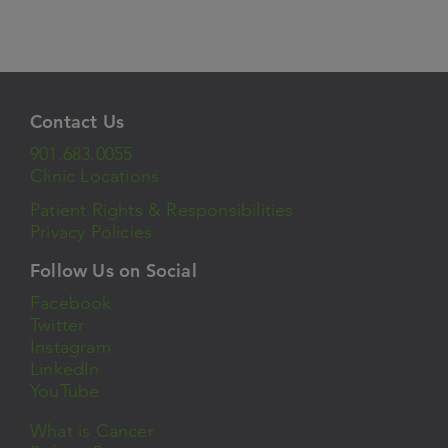
Contact Us
901.683.0055
Clinic Locations
Patient Rights & Responsibilities
Privacy Policies
Follow Us on Social
Facebook
Twitter
Instagram
LinkedIn
YouTube
What is Cancer