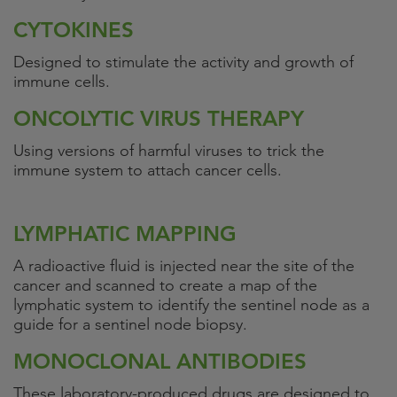
CYTOKINES
Designed to stimulate the activity and growth of
immune cells.
ONCOLYTIC VIRUS THERAPY
Using versions of harmful viruses to trick the
immune system to attach cancer cells.
LYMPHATIC MAPPING
A radioactive fluid is injected near the site of the
cancer and scanned to create a map of the
lymphatic system to identify the sentinel node as a
guide for a sentinel node biopsy.
MONOCLONAL ANTIBODIES
These laboratory-produced drugs are designed to