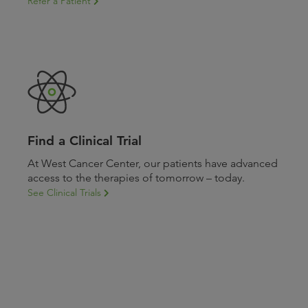
Refer a Patient
Find a Clinical Trial
At West Cancer Center, our patients have advanced
access to the therapies of tomorrow – today.
See Clinical Trials