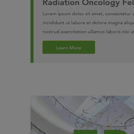
Radiation Oncology Fe
Lorem ipsum dolor sit amet, consectetur 
incididunt ut labore et dolore magna aliq
nostrud exercitation ullamco laboris nisi
Learn More