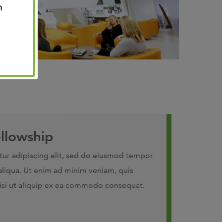
n
llowship
tur adipiscing elit, sed do eiusmod tempor
aliqua. Ut enim ad minim veniam, quis
nisi ut aliquip ex ea commodo consequat.