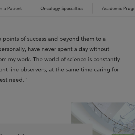
Joi
r a Patient
Oncology Specialties
Academic Prog
AS
Join 
Memp
se points of success and beyond them to a
Hilto
ersonally, have never spent a day without
m my work. The world of science is constantly
nt line observers, at the same time caring for
test need.”