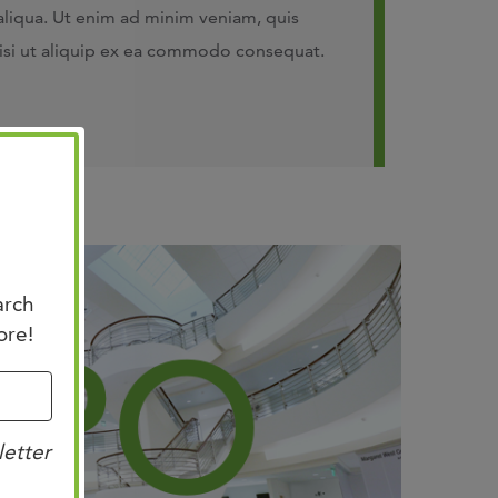
aliqua. Ut enim ad minim veniam, quis
nisi ut aliquip ex ea commodo consequat.
arch
ore!
letter