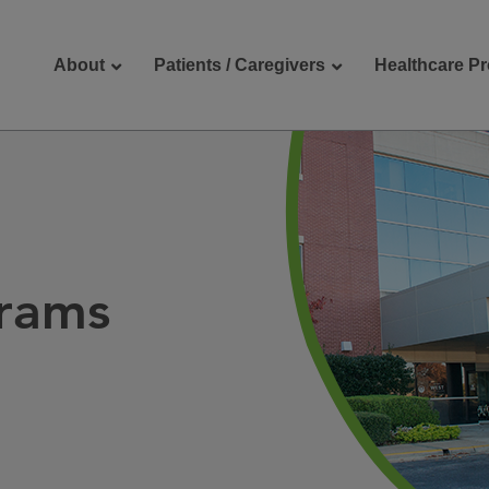
About
Patients / Caregivers
Healthcare Pr
reers
Contact Us
rams