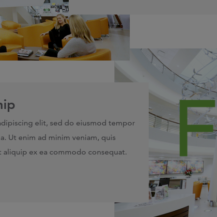
hip
adipiscing elit, sed do eiusmod tempor
ua. Ut enim ad minim veniam, quis
 ut aliquip ex ea commodo consequat.