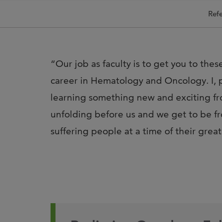
Refe
“Our job as faculty is to get you to the
career in Hematology and Oncology. I, p
learning something new and exciting fro
unfolding before us and we get to be fro
suffering people at a time of their grea