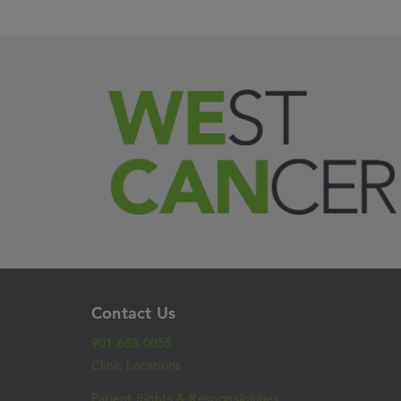
Contact Us
901.683.0055
Clinic Locations
Patient Rights & Responsibilities