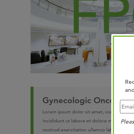
Rec
and
Gynecologic Oncology 
Lorem ipsum dolor sit amet, consectetur 
incididunt ut labore et dolore magna aliq
Pleas
nostrud exercitation ullamco laboris nisi