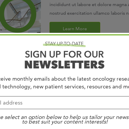
incididunt ut labore et dolore magna 
nostrud exercitation ullamco laboris 
Learn More
eive monthly emails about the latest oncology rese
 technology, new patient services, resources and m
Fellowship
adipiscing elit, sed do eiusmod tempor
ua. Ut enim ad minim veniam, quis
e select an option below to help us tailor your news
to best suit your content interests!
 ut aliquip ex ea commodo consequat.