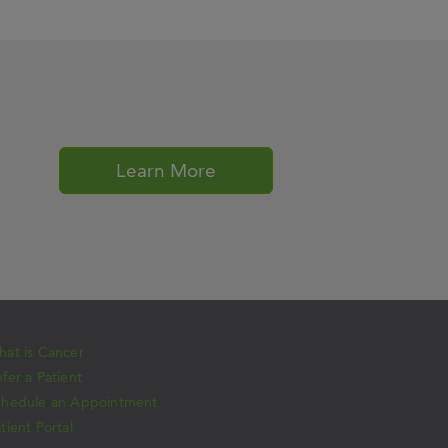
Learn More
at is Cancer
fer a Patient
chedule an Appointment
tient Portal