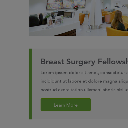
Breast Surgery Fellows
Lorem ipsum dolor sit amet, consectetur 
incididunt ut labore et dolore magna aliq
nostrud exercitation ullamco laboris nisi
Learn More