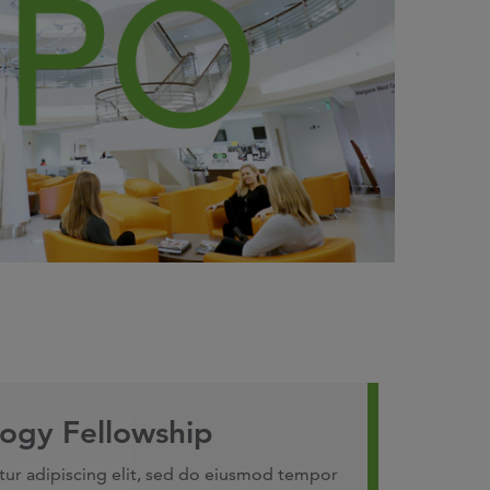
ogy Fellowship
tur adipiscing elit, sed do eiusmod tempor