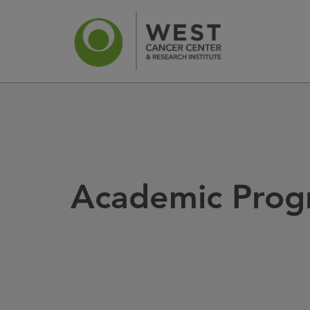
News
Ca
Academic Prog