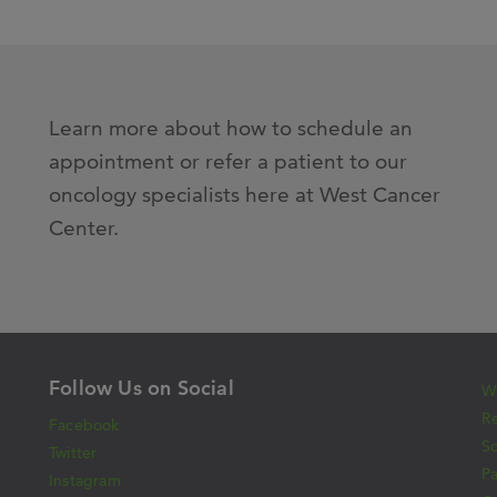
Learn more about how to schedule an
appointment or refer a patient to our
oncology specialists here at West Cancer
Center.
Follow Us on Social
Wh
Re
Facebook
S
Twitter
Pa
Instagram