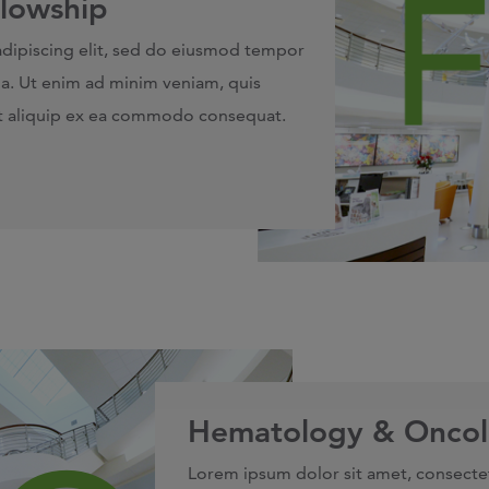
llowship
adipiscing elit, sed do eiusmod tempor
ua. Ut enim ad minim veniam, quis
 ut aliquip ex ea commodo consequat.
Hematology & Oncol
Lorem ipsum dolor sit amet, consecte