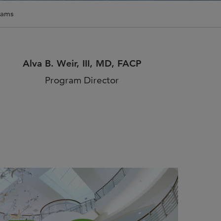
n Us for Best of
rams
CO: Memphis
us for Best of ASCO®:
his on August 8–9 at the
Alva B. Weir, III, MD, FACP
n Memphis for two days of …
Program Director