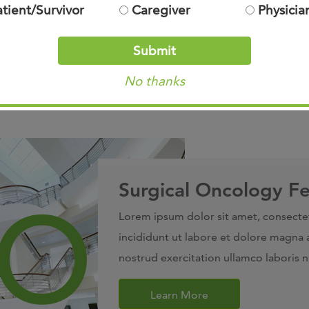
atient/Survivor
Caregiver
Physicia
Submit
No thanks
Surgical Oncology Fe
Lorem ipsum dolor sit amet, consecte
incididunt ut labore et dolore magna 
nostrud exercitation ullamco laboris 
Learn More