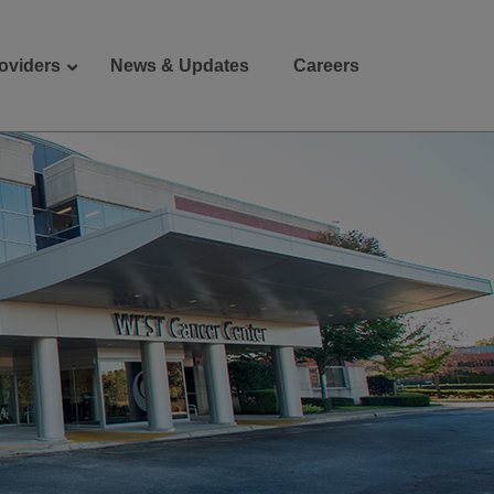
oviders
News & Updates
Careers
Donate
Patient Portal