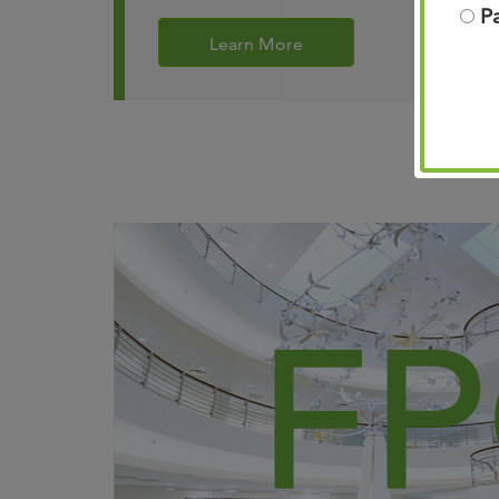
P
Learn More