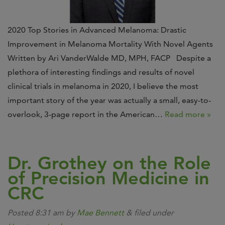
2020 Top Stories in Advanced Melanoma: Drastic
Improvement in Melanoma Mortality With Novel Agents
Written by Ari VanderWalde MD, MPH, FACP Despite a
plethora of interesting findings and results of novel
clinical trials in melanoma in 2020, I believe the most
important story of the year was actually a small, easy-to-
overlook, 3-page report in the American…
Read more »
Dr. Grothey on the Role
of Precision Medicine in
CRC
Posted
8:31 am
by
Mae Bennett
&
filed under