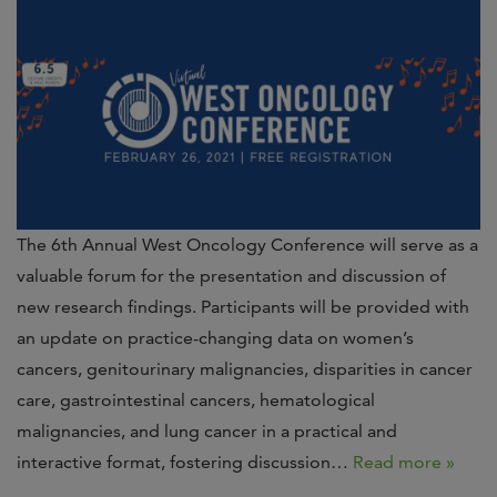
The 6th Annual West Oncology Conference will serve as a
valuable forum for the presentation and discussion of
new research findings. Participants will be provided with
an update on practice-changing data on women’s
cancers, genitourinary malignancies, disparities in cancer
care, gastrointestinal cancers, hematological
malignancies, and lung cancer in a practical and
interactive format, fostering discussion…
Read more »