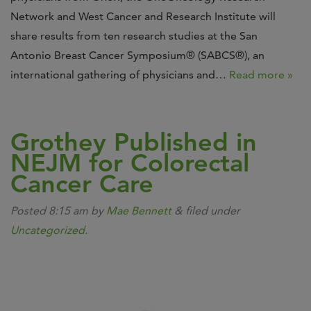
Network and West Cancer and Research Institute will
share results from ten research studies at the San
Antonio Breast Cancer Symposium® (SABCS®), an
international gathering of physicians and…
Read more »
Grothey Published in
NEJM for Colorectal
Cancer Care
Posted
8:15 am
by
Mae Bennett
&
filed under
Uncategorized
.