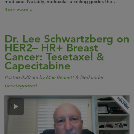
medicine. Notably, molecular profiling guides the…
Read more »
Dr. Lee Schwartzberg on
HER2– HR+ Breast
Cancer: Tesetaxel &
Capecitabine
Posted
8:20 am
by
Mae Bennett
&
filed under
Uncategorized
.