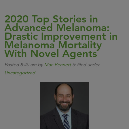
2020 Top Stories in
Advanced Melanoma:
Drastic Improvement in
Melanoma Mortality
With Novel Agents
Posted
8:40 am
by
Mae Bennett
&
filed under
Uncategorized
.