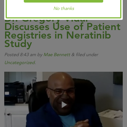
No thanks
Dr. Gregory Vidal
Discusses Use of Patient
Registries in Neratinib
Study
Posted
8:43 am
by
Mae Bennett
&
filed under
Uncategorized
.