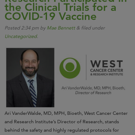
the Clinical Trials for a
COVID-19 Vaccine
Posted
2:34 pm
by
Mae Bennett
&
filed under
Uncategorized
.
Ari VanderWalde, MD, MPH, Bioeth, West Cancer Center
and Research Institute’s Director of Research, stands
behind the safety and highly regulated protocols for