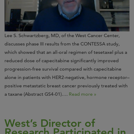
Lee S. Schwartzberg, MD, of the West Cancer Center,
discusses phase III results from the CONTESSA study,
which showed that an all-oral regimen of tesetaxel plus a
reduced dose of capecitabine significantly improved
progression-free survival compared with capecitabine
alone in patients with HER2-negative, hormone receptor–
positive metastatic breast cancer previously treated with
a taxane (Abstract GS4-01)….
Read more »
West’s Director of
Research Participated in