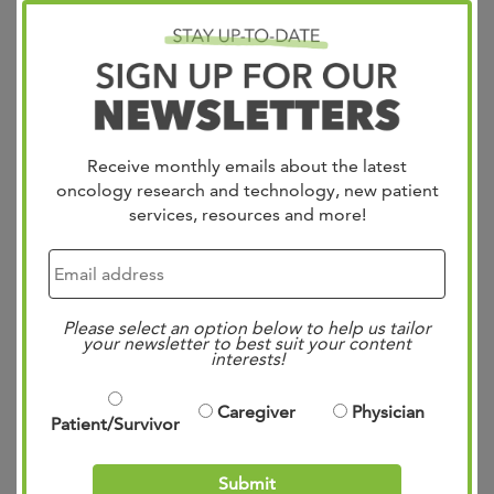
Receive monthly emails about the latest
oncology research and technology, new patient
services, resources and more!
West physicians Dr. Ari VanderWalde, Dr. Axel Grothey,
Dr. Daniel Vaena, Dr. Gregorgy Vidal, Dr. Adam ElNaggar,
Please select an option below to help us tailor
& Dr. Lee Schwartzberg recently published a study on the
your newsletter to best suit your content
interests!
establishment of a Molecular Tumor Board & Uptake of
Recommendations in a Community Setting. Abstract In
Caregiver
Physician
Patient/Survivor
the precision medicine era, molecular testing in
advanced cancer is foundational…
Read more »
Submit