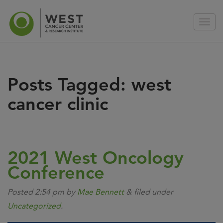
Posts Tagged:
west
cancer clinic
2021 West Oncology
Conference
Posted
2:54 pm
by
Mae Bennett
&
filed under
Uncategorized
.