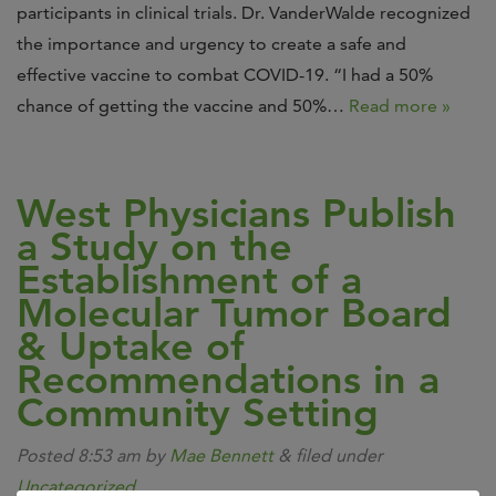
participants in clinical trials. Dr. VanderWalde recognized
the importance and urgency to create a safe and
effective vaccine to combat COVID-19. “I had a 50%
chance of getting the vaccine and 50%…
Read more »
West Physicians Publish
a Study on the
Establishment of a
Molecular Tumor Board
& Uptake of
Recommendations in a
Community Setting
Posted
8:53 am
by
Mae Bennett
&
filed under
Uncategorized
.