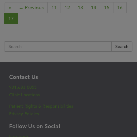
«
← Previous
11
12
13
14
15
16
17
Search
Contact Us
901.683.0055
Clinic Locations
Patient Rights & Responsibilities
Privacy Policies
Follow Us on Social
Facebook