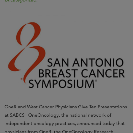
OneR and West Cancer Physicians Give Ten Presentations
at SABCS OneOncology, the national network of
independent oncology practices, announced today that
physicians from OneR, the OneOncology Research