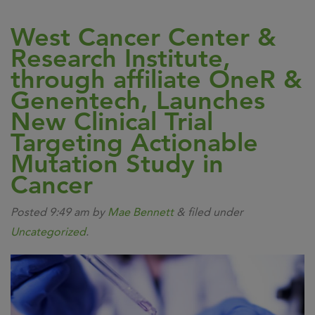
West Cancer Center &
Research Institute,
through affiliate OneR &
Genentech, Launches
New Clinical Trial
Targeting Actionable
Mutation Study in
Cancer
Posted
9:49 am
by
Mae Bennett
&
filed under
Uncategorized
.