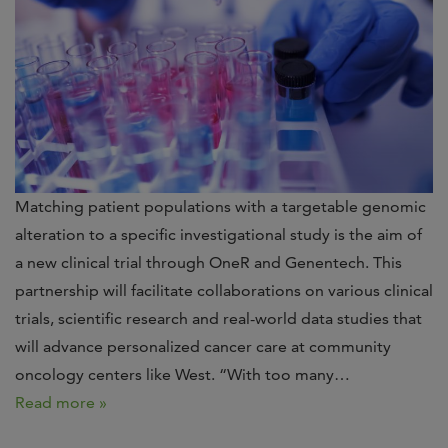
Matching patient populations with a targetable genomic
alteration to a specific investigational study is the aim of
a new clinical trial through OneR and Genentech. This
partnership will facilitate collaborations on various clinical
trials, scientific research and real-world data studies that
will advance personalized cancer care at community
oncology centers like West. “With too many…
Read more »