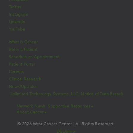
Twitter
Instagram
LinkedIn
YouTube
What is Cancer
Refer a Patient
Schedule an Appointment
Patient Portal
Careers
Clinical Research
News/Updates
Unlimited Technology Systems, LLC: Notice of Data Breach
Network News
Supportive Resources
About Cancer
© 2026 West Cancer Center | All Rights Reserved |
Disclaimer