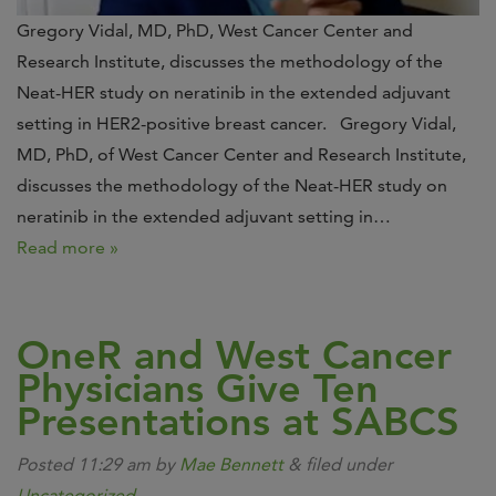
Gregory Vidal, MD, PhD, West Cancer Center and
Research Institute, discusses the methodology of the
Neat-HER study on neratinib in the extended adjuvant
setting in HER2-positive breast cancer. Gregory Vidal,
MD, PhD, of West Cancer Center and Research Institute,
discusses the methodology of the Neat-HER study on
neratinib in the extended adjuvant setting in…
Read more »
OneR and West Cancer
Physicians Give Ten
Presentations at SABCS
Posted
11:29 am
by
Mae Bennett
&
filed under
Uncategorized
.