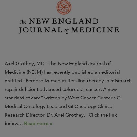
Axel Grothey, MD The New England Journal of
Medicine (NEJM) has recently published an editorial
entitled “Pembrolizumab as first-line therapy in mismatch
repair-deficient advanced colorectal cancer: A new
standard of care” written by West Cancer Center’s GI
Medical Oncology Lead and GI Oncology Clinical
Research Director, Dr. Axel Grothey. Click the link
below…
Read more »