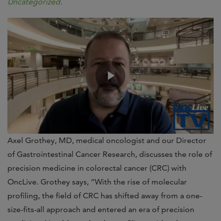
Uncategorized
.
Axel Grothey, MD, medical oncologist and our Director
of Gastrointestinal Cancer Research, discusses the role of
precision medicine in colorectal cancer (CRC) with
OncLive. Grothey says, “With the rise of molecular
profiling, the field of CRC has shifted away from a one-
size-fits-all approach and entered an era of precision