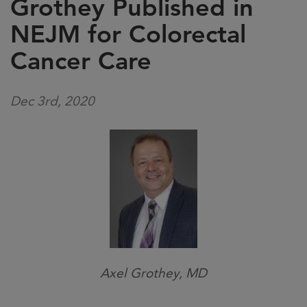
Grothey Published in
NEJM for Colorectal
Cancer Care
Dec 3rd, 2020
Axel Grothey, MD