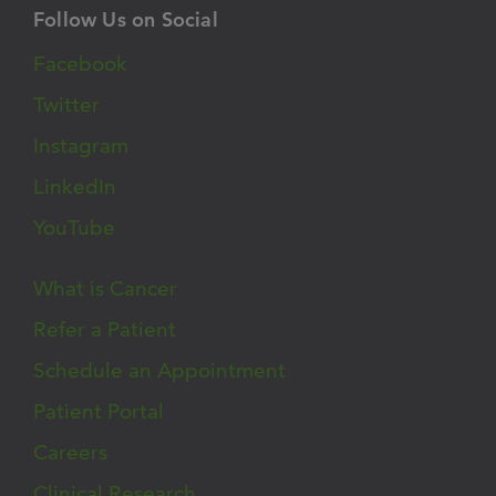
Follow Us on Social
Facebook
Twitter
Instagram
LinkedIn
YouTube
What is Cancer
Refer a Patient
Schedule an Appointment
Patient Portal
Careers
Clinical Research