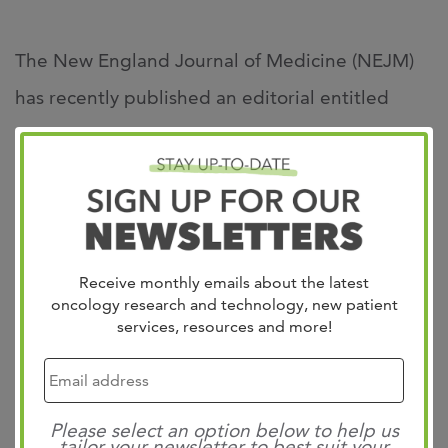
The New England Journal of Medicine (NEJM)
has recently published an editorial entitled
“Pembrolizumab as first-line therapy in
mismatch repair-deficient advanced colorectal
cancer: A new standard of care” written by West
Cancer Center’s GI Medical Oncology Lead and
GI Oncology Clinical Research Director, Dr. Axel
Receive monthly emails about the latest
oncology research and technology, new patient
Grothey.
services, resources and more!
Click the link below to read the full editorial:
Please select an option below to help us
tailor your newsletter to best suit your