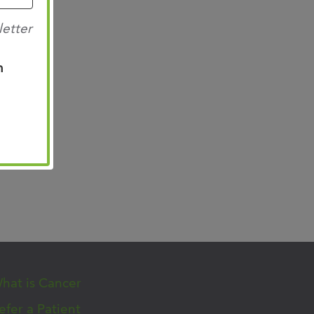
letter
n
hat is Cancer
efer a Patient