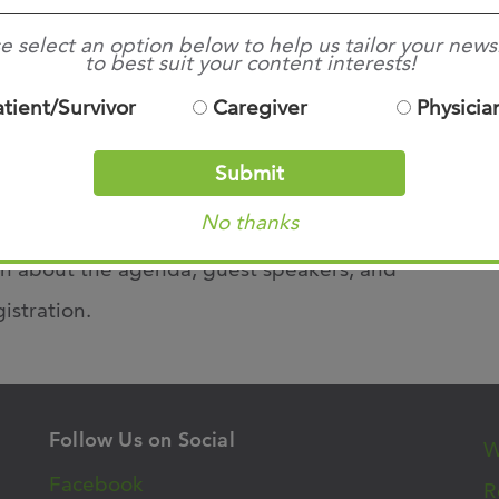
, February 26, 2021
e select an option below to help us tailor your news
to best suit your content interests!
7am – 6:15pm
atient/Survivor
Caregiver
Physicia
nline Virtual Event
Submit
No thanks
n about the agenda, guest speakers, and
gistration.
Follow Us on Social
W
Facebook
R