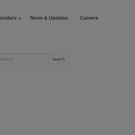
oviders
News & Updates
Careers
Donate
Patient Portal
Search