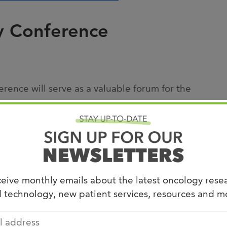
Joi
AS
y Conference
Join 
Memp
Hilto
ence will serve as a valuable forum for the
earch findings. Participants will be provided
ng data on women’s cancers, genitourinary
are, gastrointestinal cancers, hematological
practical and interactive format, fostering
eive monthly emails about the latest oncology rese
 clinical outcomes for patients.
 technology, new patient services, resources and m