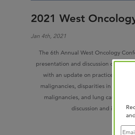
2021 West Oncolog
Jan 4th, 2021
The 6th Annual West Oncology Confer
presentation and discussion of new res
with an update on practice-changi
malignancies, disparities in cancer c
malignancies, and lung cancer in a 
Rec
discussion and impacting
and