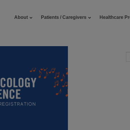
About
Patients / Caregivers
Healthcare Pr
reers
Contact Us