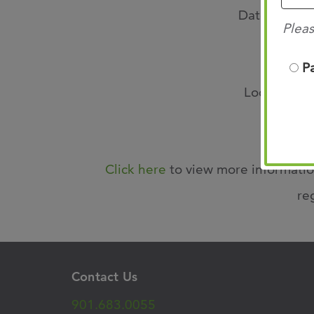
Date: Friday
Pleas
Time: 
P
Location: O
Click here
to view more informatio
re
Contact Us
901.683.0055