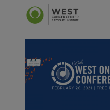
News
Ca