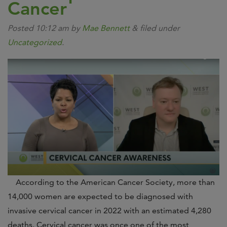
Cancer
Posted
10:12 am
by
Mae Bennett
&
filed under
Uncategorized
.
According to the American Cancer Society, more than
14,000 women are expected to be diagnosed with
invasive cervical cancer in 2022 with an estimated 4,280
deaths. Cervical cancer was once one of the most