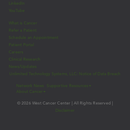
LinkedIn
YouTube
What is Cancer
Refer a Patient
Schedule an Appointment
Patient Portal
Careers
Clinical Research
News/Updates
Unlimited Technology Systems, LLC: Notice of Data Breach
Network News
Supportive Resources
About Cancer
© 2026 West Cancer Center | All Rights Reserved |
Disclaimer