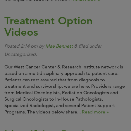
Treatment Option
Videos
Posted
2:14 pm
by
Mae Bennett
&
filed under
Uncategorized.
Our West Cancer Center & Research Institute network is
based on a multidisciplinary approach to patient care.
Patients can rest assured that from diagnosis to
treatment and survivorship, we are here. Providers range
from Medical Oncologists, Radiation Oncologists and
Surgical Oncologists to In-House Pathologists,
Specialized Radiologist, and several Patient Support
Programs. The videos below share...
Read more »