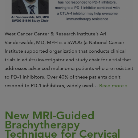
West Cancer Center & Research Institute’s Ari
Vanderwalde, MD, MPH is a SWOG (a National Cancer
Institute supported organization that conducts clinical
trials in adults) investigator and study chair for a trial that
addresses advanced melanoma patients who are resistant
to PD-1 inhibitors. Over 40% of these patients don’t
respond to PD-1 inhibitors, widely used…
Read more »
New MRI-Guided
Brachytherapy
Technique for Cervical