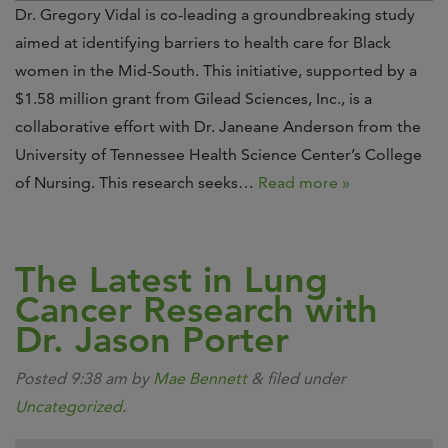
Dr. Gregory Vidal is co-leading a groundbreaking study
aimed at identifying barriers to health care for Black
women in the Mid-South. This initiative, supported by a
$1.58 million grant from Gilead Sciences, Inc., is a
collaborative effort with Dr. Janeane Anderson from the
University of Tennessee Health Science Center’s College
of Nursing. This research seeks…
Read more »
The Latest in Lung
Cancer Research with
Dr. Jason Porter
Posted
9:38 am
by
Mae Bennett
&
filed under
Uncategorized
.