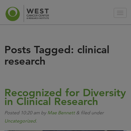
Posts Tagged:
clinical
research
Recognized for Diversity
in Clinical Research
Posted
10:20 am
by
Mae Bennett
&
filed under
Uncategorized
.