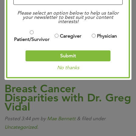
We have advanced by leaps and bounds in our collective
Please select an option below to help us tailor
fight against cancer over the last several years. Because
your newsletter to best suit your content
interests!
of #ClinicalResearch, patients around the world can
benefit from new treatments offering improved
Caregiver
Physician
Patient/Survivor
efficiency, less negative sides effects, and increased
survivorship rates. We are so excited to share that an
Submit
amazing new trial for malignant skin…
Read more »
No thanks
Breast Cancer
Disparities with Dr. Greg
Vidal
Posted
3:44 pm
by
Mae Bennett
&
filed under
Uncategorized
.