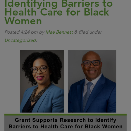
Identifying Barriers to
Health Care for Black
Women
Posted
4:24 pm
by
Mae Bennett
&
filed under
Uncategorized
.