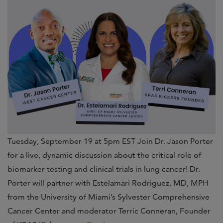
Tuesday, September 19 at 5pm EST Join Dr. Jason Porter
for a live, dynamic discussion about the critical role of
biomarker testing and clinical trials in lung cancer! Dr.
Porter will partner with Estelamari Rodriguez, MD, MPH
from the University of Miami’s Sylvester Comprehensive
Cancer Center and moderator Terric Conneran, Founder