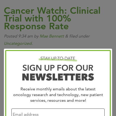
Cancer Watch: Clinical
Trial with 100%
Response Rate
Posted
9:34 am
by
Mae Bennett
&
filed under
Uncategorized
.
Receive monthly emails about the latest
oncology research and technology, new patient
services, resources and more!