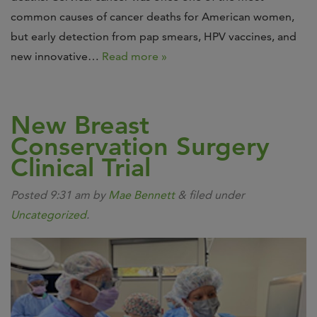
common causes of cancer deaths for American women,
but early detection from pap smears, HPV vaccines, and
new innovative…
Read more »
New Breast
Conservation Surgery
Clinical Trial
Posted
9:31 am
by
Mae Bennett
&
filed under
Uncategorized
.