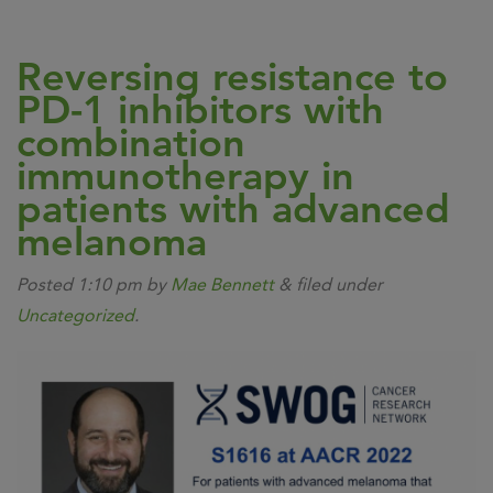
Reversing resistance to
PD-1 inhibitors with
combination
immunotherapy in
patients with advanced
melanoma
Posted
1:10 pm
by
Mae Bennett
&
filed under
Uncategorized
.