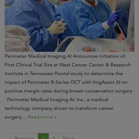
Perimeter Medical Imaging AI Announces Initiation of
First Clinical Trial Site at West Cancer Center & Research
Institute in Tennessee Pivotal study to determine the
impact of Perimeter B-Series OCT with ImgAssist AI on
positive margin rates during breast conservation surgery
Perimeter Medical Imaging AI, Inc., a medical
technology company driven to transform cancer
surgery…
Read more »
← Previous
1
2
Next →