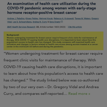
“Women undergoing treatment for breast cancer require
frequent clinic visits for maintenance of therapy. With
COVID-19 causing health care disruptions, it is important
to learn about how this population’s access to health care
has changed.” The study linked below was co-authored
by two of our very own – Dr. Gregory Vidal and Andrea
Curry, and compares self-reported…
Read more »