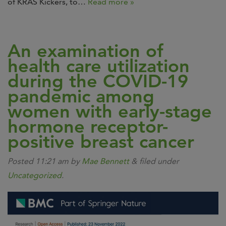
of KRAS Kickers, to…
Read more »
An examination of
health care utilization
during the COVID-19
pandemic among
women with early-stage
hormone receptor-
positive breast cancer
Posted
11:21 am
by
Mae Bennett
&
filed under
Uncategorized
.