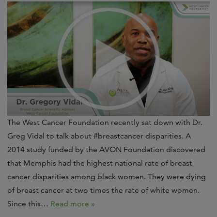
The West Cancer Foundation recently sat down with Dr.
Greg Vidal to talk about #breastcancer disparities. A
2014 study funded by the AVON Foundation discovered
that Memphis had the highest national rate of breast
cancer disparities among black women. They were dying
of breast cancer at two times the rate of white women.
Since this…
Read more »