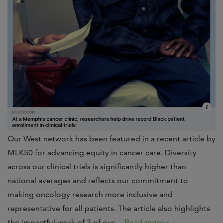
Our West network has been featured in a recent article by
MLK50 for advancing equity in cancer care. Diversity
across our clinical trials is significantly higher than
national averages and reflects our commitment to
making oncology research more inclusive and
representative for all patients. The article also highlights
the impactful work of 3 of our…
Read more »