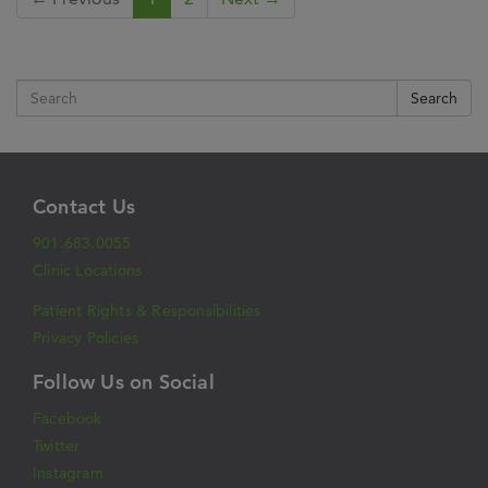
Search
Contact Us
901.683.0055
Clinic Locations
Patient Rights & Responsibilities
Privacy Policies
Follow Us on Social
Facebook
Twitter
Instagram