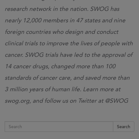
research network in the nation. SWOG has
nearly 12,000 members in 47 states and nine
foreign countries who design and conduct
clinical trials to improve the lives of people with
cancer. SWOG trials have led to the approval of
14 cancer drugs, changed more than 100
standards of cancer care, and saved more than
3 million years of human life. Learn more at
swog.org, and follow us on Twitter at @SWOG
Search