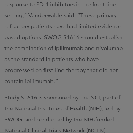
response to PD-1 inhibitors in the front-line
setting,” Vanderwalde said. “These primary
refractory patients have had limited evidence-
based options. SWOG S1616 should establish
the combination of ipilimumab and nivolumab
as the standard in patients who have
progressed on first-line therapy that did not
contain ipilimumab.”
Study S1616 is sponsored by the NCI, part of
the National Institutes of Health (NIH), led by
SWOG, and conducted by the NIH-funded
National Clinical Trials Network (NCTN).