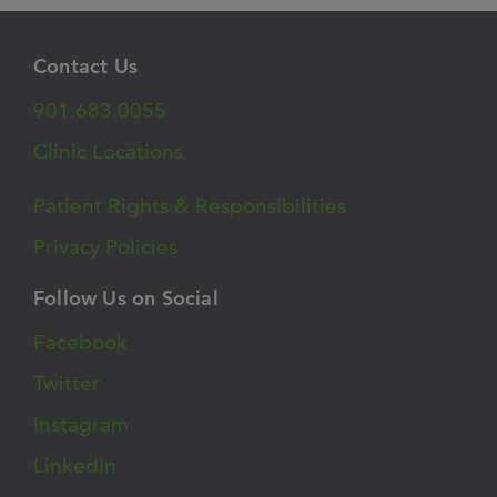
Contact Us
901.683.0055
Clinic Locations
Patient Rights & Responsibilities
Privacy Policies
Follow Us on Social
Facebook
Twitter
Instagram
LinkedIn