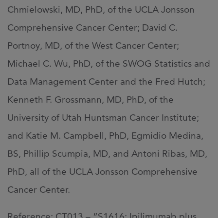
Chmielowski, MD, PhD, of the UCLA Jonsson
Comprehensive Cancer Center; David C.
Portnoy, MD, of the West Cancer Center;
Michael C. Wu, PhD, of the SWOG Statistics and
Data Management Center and the Fred Hutch;
Kenneth F. Grossmann, MD, PhD, of the
University of Utah Huntsman Cancer Institute;
and Katie M. Campbell, PhD, Egmidio Medina,
BS, Phillip Scumpia, MD, and Antoni Ribas, MD,
PhD, all of the UCLA Jonsson Comprehensive
Cancer Center.
Reference: CT013 – “S1616: Ipilimumab plus