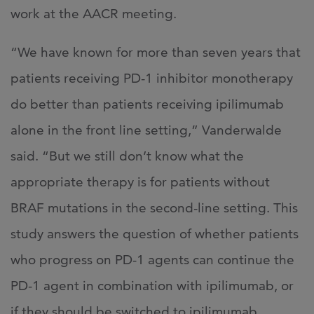
work at the AACR meeting.
“We have known for more than seven years that
patients receiving PD-1 inhibitor monotherapy
do better than patients receiving ipilimumab
alone in the front line setting,” Vanderwalde
said. “But we still don’t know what the
appropriate therapy is for patients without
BRAF mutations in the second-line setting. This
study answers the question of whether patients
who progress on PD-1 agents can continue the
PD-1 agent in combination with ipilimumab, or
if they should be switched to ipilimumab