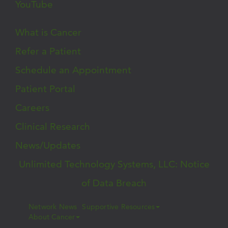
YouTube
What is Cancer
Refer a Patient
Schedule an Appointment
Patient Portal
Careers
Clinical Research
News/Updates
Unlimited Technology Systems, LLC: Notice
of Data Breach
Network News
Supportive Resources
About Cancer