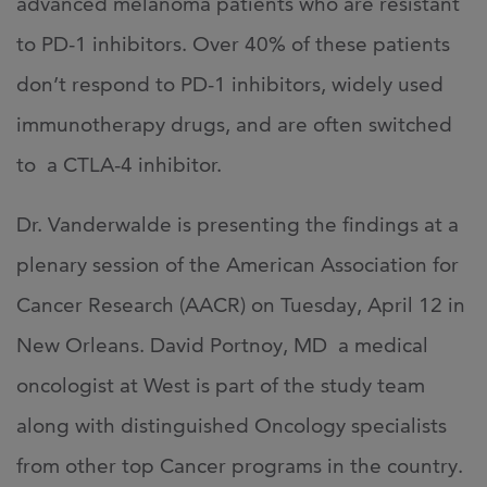
advanced melanoma patients who are resistant
to PD-1 inhibitors. Over 40% of these patients
don’t respond to PD-1 inhibitors, widely used
immunotherapy drugs, and are often switched
to a CTLA-4 inhibitor.
Dr. Vanderwalde is presenting the findings at a
plenary session of the American Association for
Cancer Research (AACR) on Tuesday, April 12 in
New Orleans. David Portnoy, MD a medical
oncologist at West is part of the study team
along with distinguished Oncology specialists
from other top Cancer programs in the country.