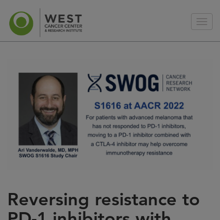
Reversing resistance to
PD-1 inhibitors with