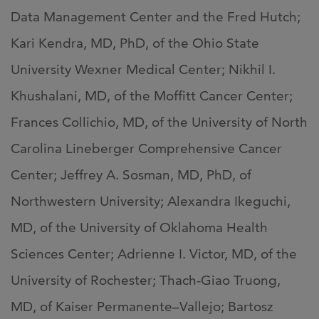
Data Management Center and the Fred Hutch;
Kari Kendra, MD, PhD, of the Ohio State
University Wexner Medical Center; Nikhil I.
Khushalani, MD, of the Moffitt Cancer Center;
Frances Collichio, MD, of the University of North
Carolina Lineberger Comprehensive Cancer
Center; Jeffrey A. Sosman, MD, PhD, of
Northwestern University; Alexandra Ikeguchi,
MD, of the University of Oklahoma Health
Sciences Center; Adrienne I. Victor, MD, of the
University of Rochester; Thach-Giao Truong,
MD, of Kaiser Permanente–Vallejo; Bartosz