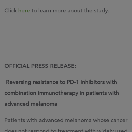
Click
here
to learn more about the study.
OFFICIAL PRESS RELEASE:
Reversing resistance to PD-1 inhibitors with
combination immunotherapy in patients with
advanced melanoma
Patients with advanced melanoma whose cancer
does not respond to treatment with widely used