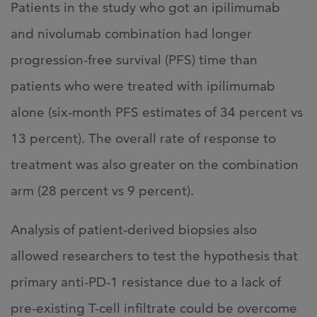
Patients in the study who got an ipilimumab
and nivolumab combination had longer
progression-free survival (PFS) time than
patients who were treated with ipilimumab
alone (six-month PFS estimates of 34 percent vs
13 percent). The overall rate of response to
treatment was also greater on the combination
arm (28 percent vs 9 percent).
Analysis of patient-derived biopsies also
allowed researchers to test the hypothesis that
primary anti-PD-1 resistance due to a lack of
pre-existing T-cell infiltrate could be overcome