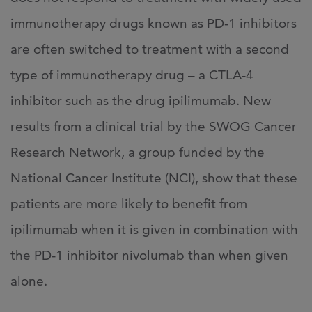
immunotherapy drugs known as PD-1 inhibitors
are often switched to treatment with a second
type of immunotherapy drug – a CTLA-4
inhibitor such as the drug ipilimumab. New
results from a clinical trial by the SWOG Cancer
Research Network, a group funded by the
National Cancer Institute (NCI), show that these
patients are more likely to benefit from
ipilimumab when it is given in combination with
the PD-1 inhibitor nivolumab than when given
alone.