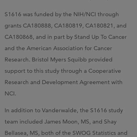
S1616 was funded by the NIH/NCI through
grants CA180888, CA180819, CA180821, and
CA180868, and in part by Stand Up To Cancer
and the American Association for Cancer
Research. Bristol Myers Squibb provided
support to this study through a Cooperative
Research and Development Agreement with
NCI.
In addition to Vanderwalde, the S1616 study
team included James Moon, MS, and Shay
Bellasea, MS, both of the SWOG Statistics and