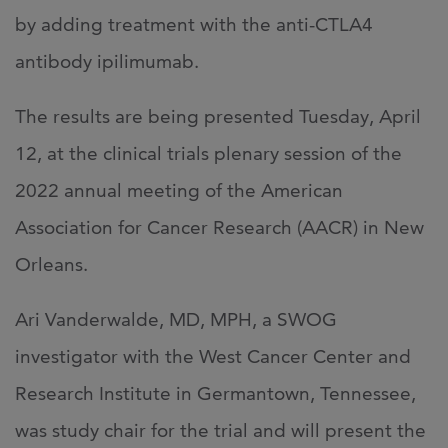
by adding treatment with the anti-CTLA4
antibody ipilimumab.
The results are being presented Tuesday, April
12, at the clinical trials plenary session of the
2022 annual meeting of the American
Association for Cancer Research (AACR) in New
Orleans.
Ari Vanderwalde, MD, MPH, a SWOG
investigator with the West Cancer Center and
Research Institute in Germantown, Tennessee,
was study chair for the trial and will present the