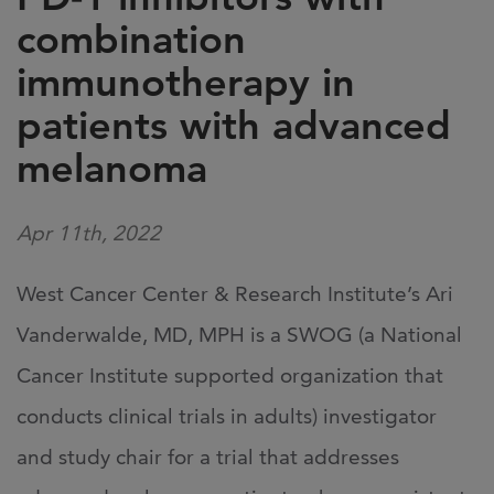
combination
immunotherapy in
patients with advanced
melanoma
Apr 11th, 2022
West Cancer Center & Research Institute’s Ari
Vanderwalde, MD, MPH is a SWOG (a National
Cancer Institute supported organization that
conducts clinical trials in adults) investigator
and study chair for a trial that addresses