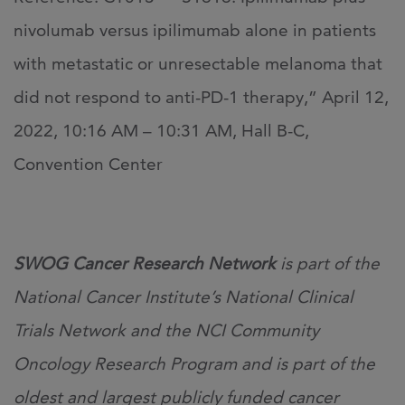
nivolumab versus ipilimumab alone in patients
with metastatic or unresectable melanoma that
did not respond to anti-PD-1 therapy,” April 12,
2022, 10:16 AM – 10:31 AM, Hall B-C,
Convention Center
SWOG Cancer Research Network
is part of the
National Cancer Institute’s National Clinical
Trials Network and the NCI Community
Oncology Research Program and is part of the
oldest and largest publicly funded cancer