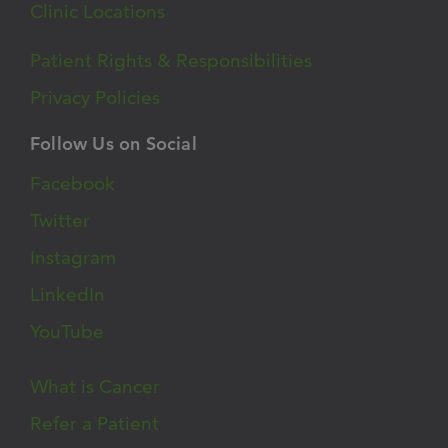
Clinic Locations
Patient Rights & Responsibilities
Privacy Policies
Follow Us on Social
Facebook
Twitter
Instagram
LinkedIn
YouTube
What is Cancer
Refer a Patient