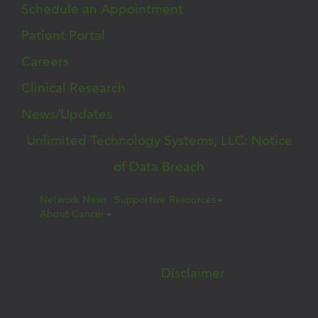
Schedule an Appointment
Patient Portal
Careers
Clinical Research
News/Updates
Unlimited Technology Systems, LLC: Notice
of Data Breach
Network News
Supportive Resources
About Cancer
© 2026 West Cancer Center | All Rights
Reserved |
Disclaimer