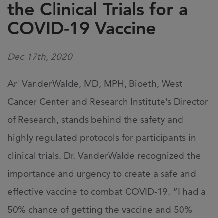
the Clinical Trials for a
COVID-19 Vaccine
Dec 17th, 2020
Ari VanderWalde, MD, MPH, Bioeth, West
Cancer Center and Research Institute’s Director
of Research, stands behind the safety and
highly regulated protocols for participants in
clinical trials. Dr. VanderWalde recognized the
importance and urgency to create a safe and
effective vaccine to combat COVID-19. “I had a
50% chance of getting the vaccine and 50%