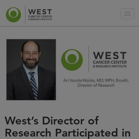
West’s Director of
Research Participated in