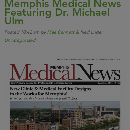
Memphis Medical News
Featuring Dr. Michael
Ulm
Posted
10:42 am
by
Mae Bennett
&
filed under
Uncategorized
.