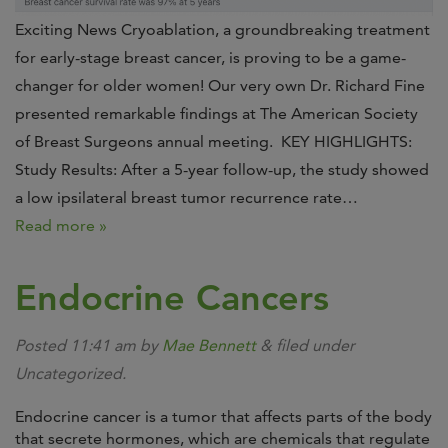
Exciting News Cryoablation, a groundbreaking treatment
for early-stage breast cancer, is proving to be a game-
changer for older women! Our very own Dr. Richard Fine
presented remarkable findings at The American Society
of Breast Surgeons annual meeting. KEY HIGHLIGHTS:
Study Results: After a 5-year follow-up, the study showed
a low ipsilateral breast tumor recurrence rate…
Read more »
Endocrine Cancers
Posted
11:41 am
by
Mae Bennett
&
filed under
Uncategorized.
Endocrine cancer is a tumor that affects parts of the body
that secrete hormones, which are chemicals that regulate