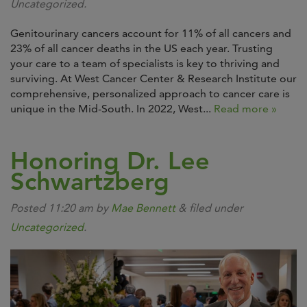
Uncategorized.
Genitourinary cancers account for 11% of all cancers and
23% of all cancer deaths in the US each year. Trusting
your care to a team of specialists is key to thriving and
surviving. At West Cancer Center & Research Institute our
comprehensive, personalized approach to cancer care is
unique in the Mid-South. In 2022, West...
Read more »
Honoring Dr. Lee
Schwartzberg
Posted
11:20 am
by
Mae Bennett
&
filed under
Uncategorized
.