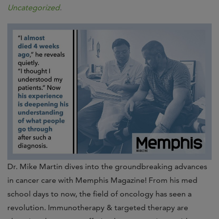
Uncategorized
.
Dr. Mike Martin dives into the groundbreaking advances
in cancer care with Memphis Magazine! From his med
school days to now, the field of oncology has seen a
revolution. Immunotherapy & targeted therapy are