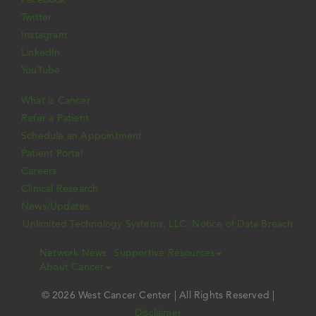
Twitter
Instagram
LinkedIn
YouTube
What is Cancer
Refer a Patient
Schedule an Appointment
Patient Portal
Careers
Clinical Research
News/Updates
Unlimited Technology Systems, LLC: Notice of Data Breach
Network News
Supportive Resources
About Cancer
© 2026 West Cancer Center | All Rights Reserved |
Disclaimer