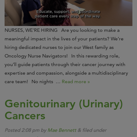
NURSES, WE’RE HIRING Are you looking to make a
meaningful impact in the lives of your patients? We’re
hiring dedicated nurses to join our West family as
Oncology Nurse Navigators! In this rewarding role,
you’ll guide patients through their cancer journey with
expertise and compassion, alongside a multidisciplinary
care team! No nights …
Read more »
Genitourinary (Urinary)
Cancers
Posted
2:08 pm
by
Mae Bennett
&
filed under