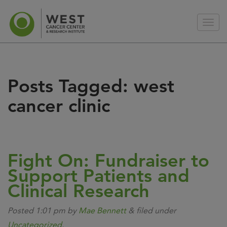
Posts Tagged:
west
cancer clinic
Fight On: Fundraiser to
Support Patients and
Clinical Research
Posted
1:01 pm
by
Mae Bennett
&
filed under
Uncategorized
.