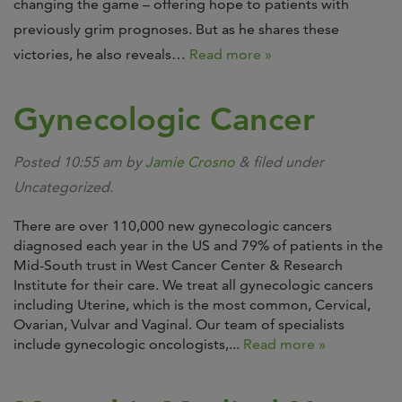
changing the game – offering hope to patients with
previously grim prognoses. But as he shares these
victories, he also reveals…
Read more »
Gynecologic Cancer
Posted
10:55 am
by
Jamie Crosno
&
filed under
Uncategorized.
There are over 110,000 new gynecologic cancers
diagnosed each year in the US and 79% of patients in the
Mid-South trust in West Cancer Center & Research
Institute for their care. We treat all gynecologic cancers
including Uterine, which is the most common, Cervical,
Ovarian, Vulvar and Vaginal. Our team of specialists
include gynecologic oncologists,...
Read more »