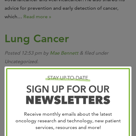
advice for prevention and early detection of cancer,
which…
Read more »
Lung Cancer
Posted
12:53 pm
by
Mae Bennett
&
filed under
Uncategorized.
Our lung cancer team is recognized by the community as
exceptional from prevention and diagnosis to the latest
treatments. Lung cancer is one of the most common
types of cancer, but the good news is the growing
number of new therapies. At West Cancer Center &
Research Institute, our specialists can provide you with
Receive monthly emails about the latest
new...
Read more »
oncology research and technology, new patient
services, resources and more!