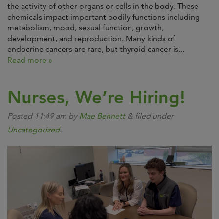
the activity of other organs or cells in the body. These
chemicals impact important bodily functions including
metabolism, mood, sexual function, growth,
development, and reproduction. Many kinds of
endocrine cancers are rare, but thyroid cancer is...
Read more »
Nurses, We’re Hiring!
Posted
11:49 am
by
Mae Bennett
&
filed under
Uncategorized
.