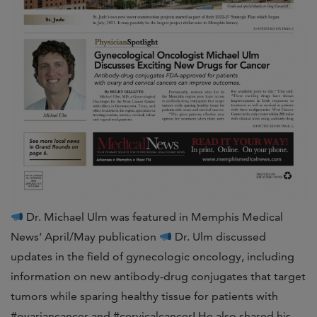
Dr. Michael Ulm was featured in Memphis Medical
News‘ April/May publication
Dr. Ulm discussed
updates in the field of gynecologic oncology, including
information on new antibody-drug conjugates that target
tumors while sparing healthy tissue for patients with
#ovariancancer and #cervicalcancer! He also shared his