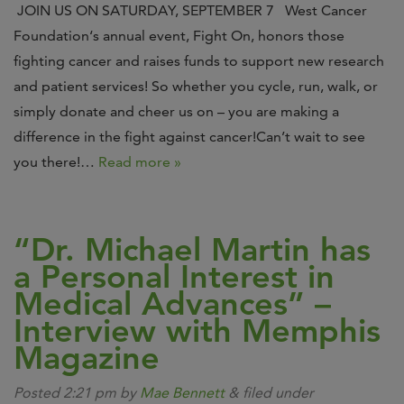
JOIN US ON SATURDAY, SEPTEMBER 7 West Cancer
Foundation‘s annual event, Fight On, honors those
fighting cancer and raises funds to support new research
and patient services! So whether you cycle, run, walk, or
simply donate and cheer us on – you are making a
difference in the fight against cancer!Can’t wait to see
you there!…
Read more »
“Dr. Michael Martin has
a Personal Interest in
Medical Advances” –
Interview with Memphis
Magazine
Posted
2:21 pm
by
Mae Bennett
&
filed under