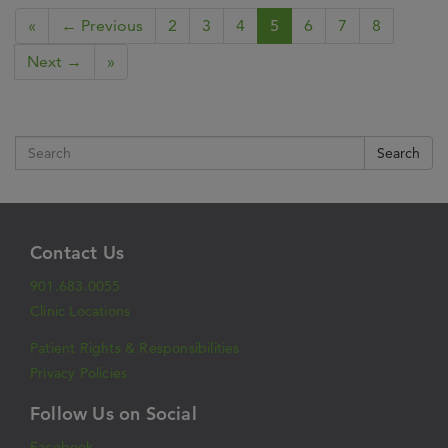
«
← Previous
2
3
4
5
6
7
8
Next →
»
Search
Contact Us
901.683.0055
Clinic Locations
Patient Rights & Responsibilities
Privacy Policies
Follow Us on Social
Facebook