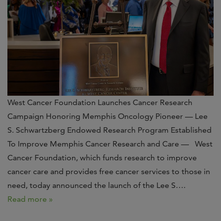
West Cancer Foundation Launches Cancer Research
Campaign Honoring Memphis Oncology Pioneer — Lee
S. Schwartzberg Endowed Research Program Established
To Improve Memphis Cancer Research and Care — West
Cancer Foundation, which funds research to improve
cancer care and provides free cancer services to those in
need, today announced the launch of the Lee S….
Read more »