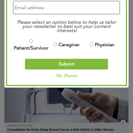
Cryoablation for Early-
Stage Breast Cancer: A
Safe Option in Older
Please select an option below to help us tailor
Women
your newsletter to best suit your content
interests!
Posted
12:37 pm
by
Mae Bennett
&
filed under
Caregiver
Physician
Patient/Survivor
Uncategorized
.
Submit
No thanks