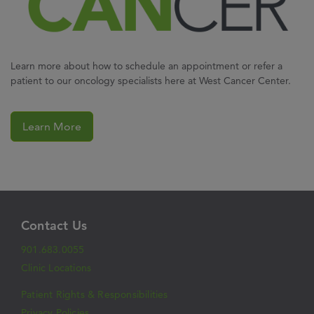
Learn more about how to schedule an appointment or refer a
patient to our oncology specialists here at West Cancer Center.
Learn More
Contact Us
901.683.0055
Clinic Locations
Patient Rights & Responsibilities
Privacy Policies