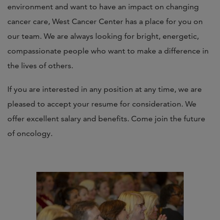
environment and want to have an impact on changing
cancer care, West Cancer Center has a place for you on
our team. We are always looking for bright, energetic,
compassionate people who want to make a difference in
the lives of others.
If you are interested in any position at any time, we are
pleased to accept your resume for consideration. We
offer excellent salary and benefits. Come join the future
of oncology.