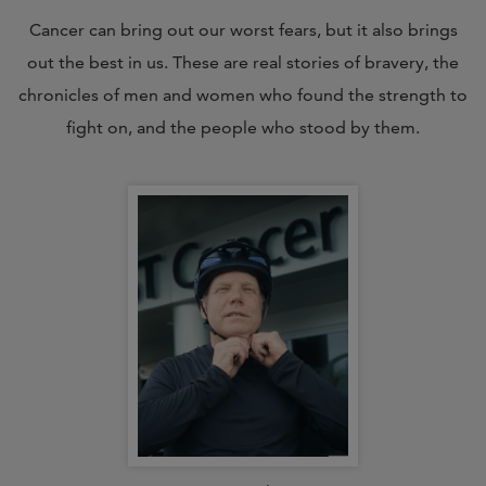
Cancer can bring out our worst fears, but it also brings
out the best in us. These are real stories of bravery, the
chronicles of men and women who found the strength to
fight on, and the people who stood by them.