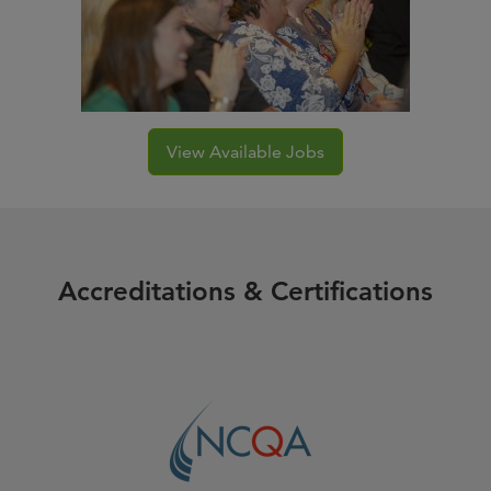
View Available Jobs
Accreditations & Certifications