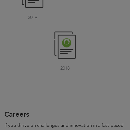
2019
2018
Careers
If you thrive on challenges and innovation in a fast-paced