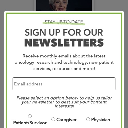
Receive monthly emails about the latest
oncology research and technology, new patient
Judy
services, resources and more!
Please select an option below to help us tailor
your newsletter to best suit your content
interests!
Caregiver
Physician
Patient/Survivor