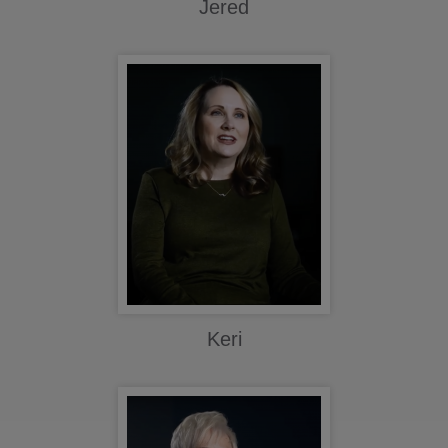
Jered
Keri