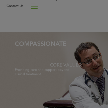
Contact Us
COMPASSIONATE
CORE VALUES:
Providing care and support beyond
clinical treatment