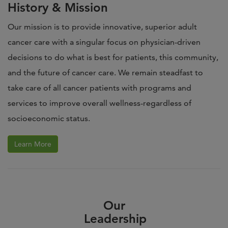
History & Mission
Our mission is to provide innovative, superior adult
cancer care with a singular focus on physician-driven
decisions to do what is best for patients, this community,
and the future of cancer care. We remain steadfast to
take care of all cancer patients with programs and
services to improve overall wellness-regardless of
socioeconomic status.
Learn More
Our
Leadership