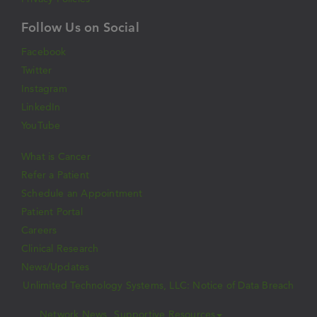
Follow Us on Social
Facebook
Twitter
Instagram
LinkedIn
YouTube
What is Cancer
Refer a Patient
Schedule an Appointment
Patient Portal
Careers
Clinical Research
News/Updates
Unlimited Technology Systems, LLC: Notice of Data Breach
Network News
Supportive Resources