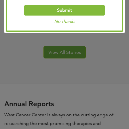
Submit
No thanks
Michelle
View All Stories
Annual Reports
West Cancer Center is always on the cutting edge of
researching the most promising therapies and