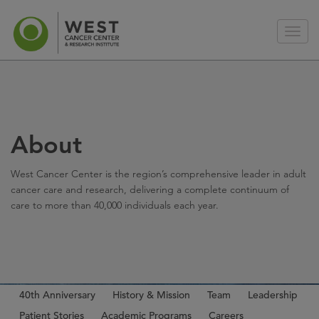
About
West Cancer Center is the region’s comprehensive leader in adult
cancer care and research, delivering a complete continuum of
care to more than 40,000 individuals each year.
40th Anniversary
History & Mission
Team
Leadership
Patient Stories
Academic Programs
Careers