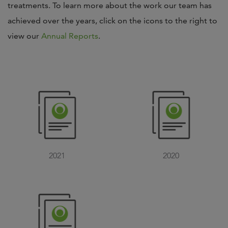
treatments. To learn more about the work our team has
achieved over the years, click on the icons to the right to
view our
Annual Reports
.
2021
2020