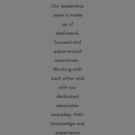
Our leadership
team is made
up of
dedicated,
focused and
experienced
executives.
Working with
each other and
with our
dedicated
associates
everyday, their
knowledge and
experience