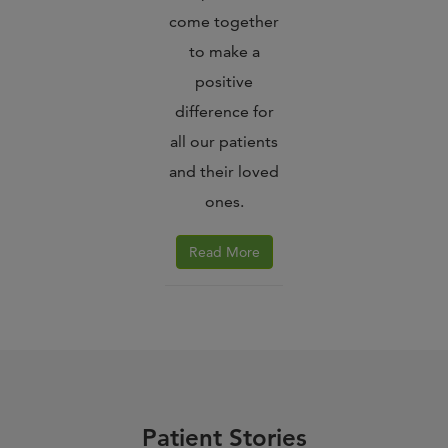
come together
to make a
positive
difference for
all our patients
and their loved
ones.
Read More
Patient Stories