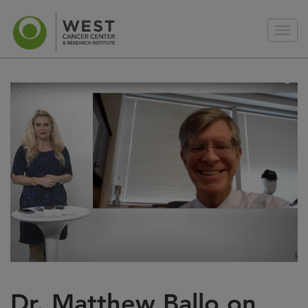
Dr. Matthew Ballo on