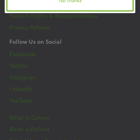
Clinic Locations
No thanks
Patient Rights & Responsibilities
Privacy Policies
Follow Us on Social
Facebook
Twitter
Instagram
LinkedIn
YouTube
What is Cancer
Refer a Patient