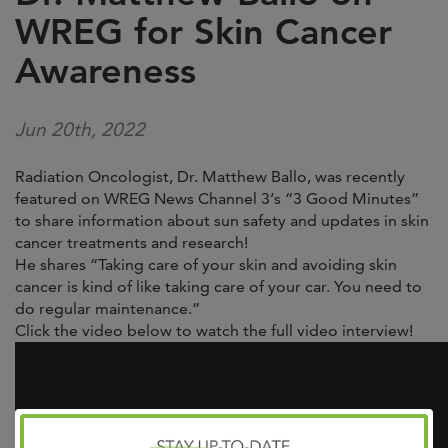
WREG for Skin Cancer
Awareness
Jun 20th, 2022
Radiation Oncologist, Dr. Matthew Ballo, was recently
featured on
WREG News Channel 3
‘s “3 Good Minutes”
to share information about sun safety and updates in skin
cancer treatments and research!
He shares “Taking care of your skin and avoiding skin
cancer is kind of like taking care of your car. You need to
do regular maintenance.”
Click the video below to watch the full video interview!