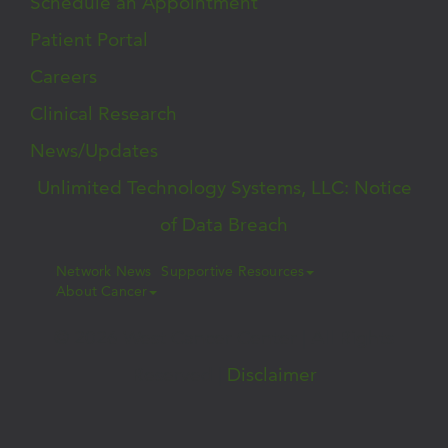
Schedule an Appointment
Patient Portal
Careers
Clinical Research
News/Updates
Unlimited Technology Systems, LLC: Notice
of Data Breach
Network News
Supportive Resources
About Cancer
© 2026 West Cancer Center | All Rights
Reserved |
Disclaimer