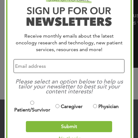
Receive monthly emails about the latest
oncology research and technology, new patient
services, resources and more!
Please select an option below to help us
Search
tailor your newsletter to best suit your
content interests!
Caregiver
Physician
Patient/Survivor
Contact Us
Submit
901.683.0055