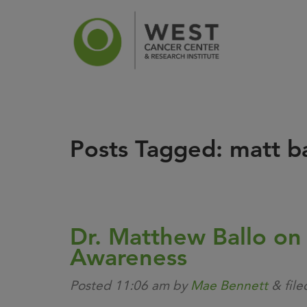
Posts Tagged:
matt ba
News
Ca
Dr. Matthew Ballo on
Awareness
Posted
11:06 am
by
Mae Bennett
&
fil