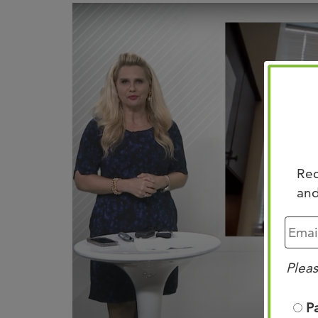
Rec
and
Pleas
P