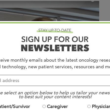
Joi
AS
Join 
Memp
Hilto
eive monthly emails about the latest oncology rese
 technology, new patient services, resources and m
e select an option below to help us tailor your news
to best suit your content interests!
atient/Survivor
Caregiver
Physicia