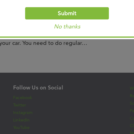
lo, was recently featured on WREG News
Submit
information about sun safety and updates in
No thanks
 shares “Taking care of your skin and avoiding
f your car. You need to do regular…
Follow Us on Social
Wh
Re
Facebook
S
Twitter
Pa
Instagram
C
LinkedIn
Cl
YouTube
N