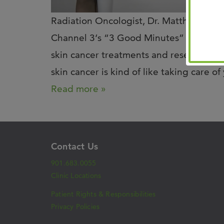
Radiation Oncologist, Dr. Matthew Bal
Channel 3‘s “3 Good Minutes” to share 
skin cancer treatments and research! He
skin cancer is kind of like taking care o
Read more »
Contact Us
901.683.0055
Clinic Locations
Patient Rights & Responsibilities
Privacy Policies