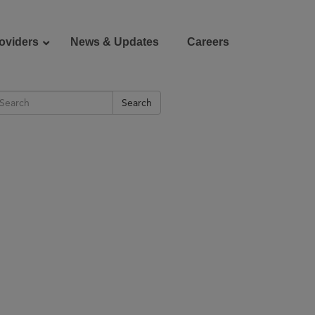
oviders
News & Updates
Careers
Search
Donate
Patient Portal