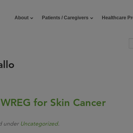
About
Patients / Caregivers
Healthcare Pr
llo
reers
Contact Us
 WREG for Skin Cancer
ed under
Uncategorized
.