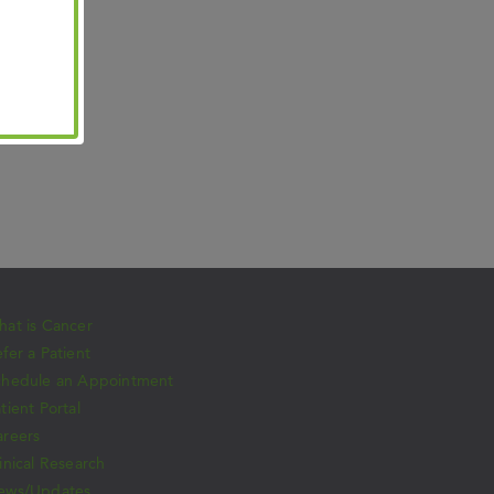
at is Cancer
fer a Patient
chedule an Appointment
tient Portal
areers
inical Research
ews/Updates