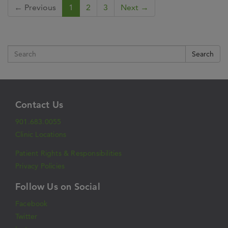
← Previous
1
2
3
Next →
Search
Contact Us
901.683.0055
Clinic Locations
Patient Rights & Responsibilities
Privacy Policies
Follow Us on Social
Facebook
Twitter