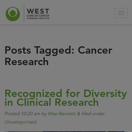
Posts Tagged:
Cancer
Research
Recognized for Diversity
in Clinical Research
Posted
10:20 am
by
Mae Bennett
&
filed under
Uncategorized
.