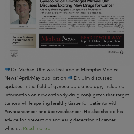
Dr. Michael Ulm was featured in Memphis Medical
News‘ April/May publication
Dr. Ulm discussed
updates in the field of gynecologic oncology, including
information on new antibody-drug conjugates that target
tumors while sparing healthy tissue for patients with
#ovariancancer and #cervicalcancer! He also shared his
advice for prevention and early detection of cancer,
which…
Read more »