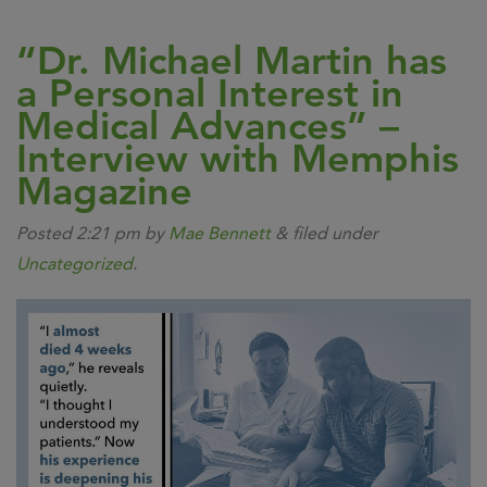
“Dr. Michael Martin has
a Personal Interest in
Medical Advances” –
Interview with Memphis
Magazine
Posted
2:21 pm
by
Mae Bennett
&
filed under
Uncategorized
.