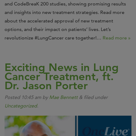
and CodeBreaK 200 studies, showing promising results
and insights into new treatment strategies. Read more
about the accelerated approval of new treatment
options, and their impact on patients’ lives. Let’s
revolutionize #LungCancer care together!…
Read more »
Exciting News in Lung
Cancer Treatment, ft.
Dr. Jason Porter
Posted
10:45 am
by
Mae Bennett
&
filed under
Uncategorized
.