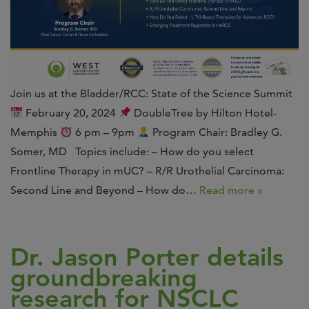
Join us at the Bladder/RCC: State of the Science Summit
February 20, 2024
DoubleTree by Hilton Hotel-
Memphis
6 pm – 9pm
Program Chair: Bradley G.
Somer, MD Topics include: – How do you select
Frontline Therapy in mUC? – R/R Urothelial Carcinoma:
Second Line and Beyond – How do…
Read more »
Dr. Jason Porter details
groundbreaking
research for NSCLC