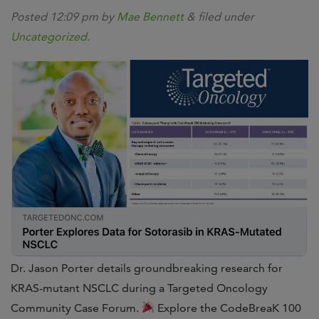
Posted
12:09 pm
by
Mae Bennett
&
filed under
Uncategorized
.
Dr. Jason Porter details groundbreaking research for
KRAS-mutant NSCLC during a Targeted Oncology
Community Case Forum.
Explore the CodeBreaK 100