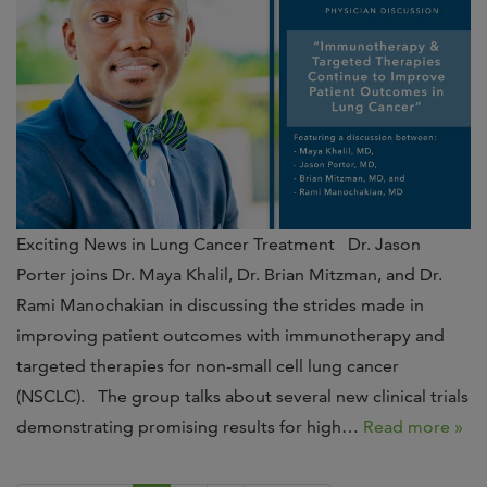
Exciting News in Lung Cancer Treatment Dr. Jason
Porter joins Dr. Maya Khalil, Dr. Brian Mitzman, and Dr.
Rami Manochakian in discussing the strides made in
improving patient outcomes with immunotherapy and
targeted therapies for non-small cell lung cancer
(NSCLC). The group talks about several new clinical trials
demonstrating promising results for high…
Read more »