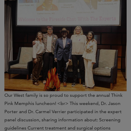
Our West family is so proud to support the annual Think
Pink Memphis luncheon! <br> This weekend, Dr. Jason
Porter and Dr. Carmel Verrier participated in the expert
panel discussion, sharing information about: Screening
guidelines Current treatment and surgical options