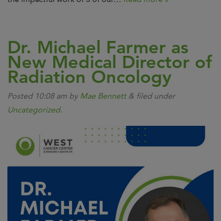
Dr. Michael Farmer as
New Medical Director of
Radiation Oncology
Posted
10:08 am
by
Mae Bennett
&
filed under
Uncategorized
.