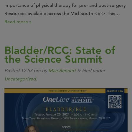
Importance of physical therapy for pre- and post-surgery
Resources available across the Mid-South <br> This…
Read more »
Bladder/RCC: State of
the Science Summit
Posted
12:53 pm
by
Mae Bennett
&
filed under
Uncategorized
.