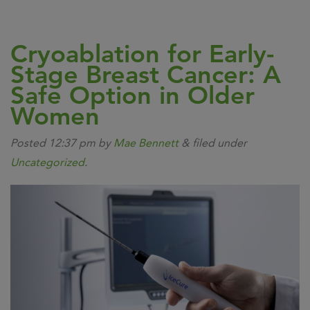
Cryoablation for Early-
Stage Breast Cancer: A
Safe Option in Older
Women
Posted
12:37 pm
by
Mae Bennett
&
filed under
Uncategorized
.