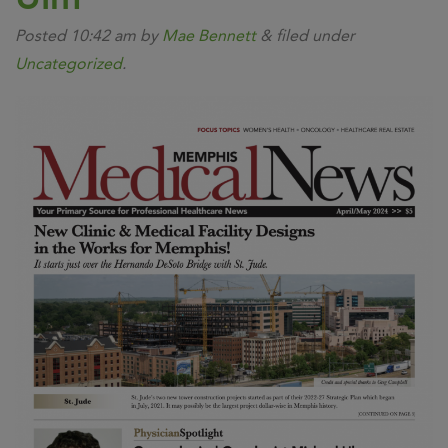
Posted
10:42 am
by
Mae Bennett
&
filed under
Uncategorized
.