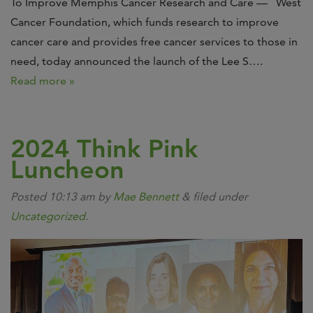
To Improve Memphis Cancer Research and Care — West
Cancer Foundation, which funds research to improve
cancer care and provides free cancer services to those in
need, today announced the launch of the Lee S….
Read more »
2024 Think Pink
Luncheon
Posted
10:13 am
by
Mae Bennett
&
filed under
Uncategorized
.