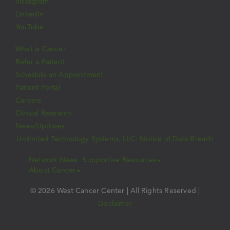
Instagram
LinkedIn
YouTube
What is Cancer
Refer a Patient
Schedule an Appointment
Patient Portal
Careers
Clinical Research
News/Updates
Unlimited Technology Systems, LLC: Notice of Data Breach
Network News
Supportive Resources
About Cancer
© 2026 West Cancer Center | All Rights Reserved |
Disclaimer