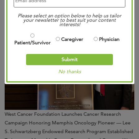
Posted
11:20 am
by
Mae Bennett
&
filed under
Uncategorized
.
Please select an option below to help us tailor
your newsletter to best suit your content
interests!
Caregiver
Physician
Patient/Survivor
Submit
No thanks
West Cancer Foundation Launches Cancer Research
Campaign Honoring Memphis Oncology Pioneer — Lee
S. Schwartzberg Endowed Research Program Established