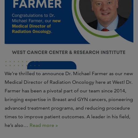
We’re thrilled to announce Dr. Michael Farmer as our new
Medical Director of Radiation Oncology here at West! Dr.
Farmer has been a pivotal part of our team since 2014,
bringing expertise in Breast and GYN cancers, pioneering
advanced treatment programs, and reducing procedure
times to improve patient outcomes. A leader in his field,
he’s also…
Read more »