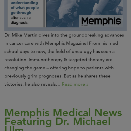
Dr. Mike Martin dives into the groundbreaking advances
in cancer care with Memphis Magazine! From his med
school days to now, the field of oncology has seen a
revolution. Immunotherapy & targeted therapy are
changing the game – offering hope to patients with
previously grim prognoses. But as he shares these
victories, he also reveals…
Read more »
Memphis Medical News
Featuring Dr. Michael
Ulm