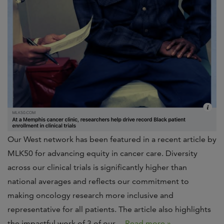
Our West network has been featured in a recent article by
MLK50 for advancing equity in cancer care. Diversity
across our clinical trials is significantly higher than
national averages and reflects our commitment to
making oncology research more inclusive and
representative for all patients. The article also highlights
the impactful work of 3 of our…
Read more »