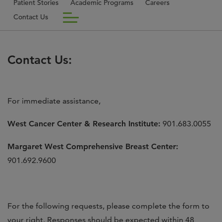
Patient Stories
Academic Programs
Careers
Contact Us
Contact Us:
For immediate assistance,
West Cancer Center & Research Institute:
901.683.0055
Margaret West Comprehensive Breast Center:
901.692.9600
For the following requests, please complete the form to
your right. Responses should be expected within 48