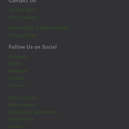
Contact Us
901.683.0055
Clinic Locations
Patient Rights & Responsibilities
Privacy Policies
Follow Us on Social
Facebook
Twitter
Instagram
LinkedIn
YouTube
What is Cancer
Refer a Patient
Schedule an Appointment
Patient Portal
Careers