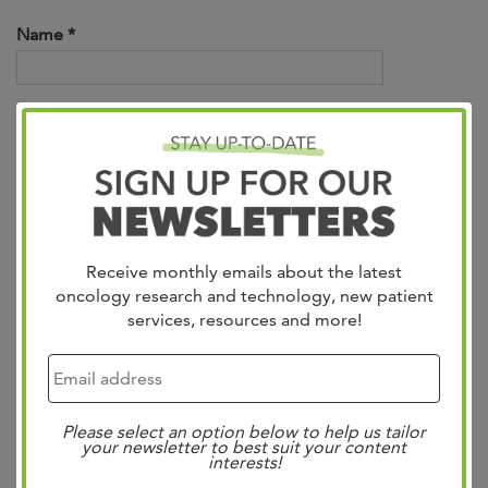
Name *
Email *
Phone Number *
Receive monthly emails about the latest
oncology research and technology, new patient
services, resources and more!
Message *
Please select an option below to help us tailor
your newsletter to best suit your content
interests!