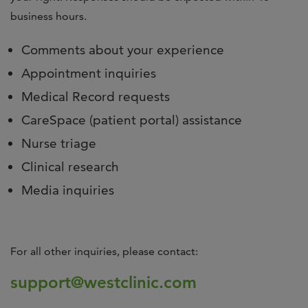
business hours.
Comments about your experience
Appointment inquiries
Medical Record requests
CareSpace (patient portal) assistance
Nurse triage
Clinical research
Media inquiries
For all other inquiries, please contact:
support@westclinic.com