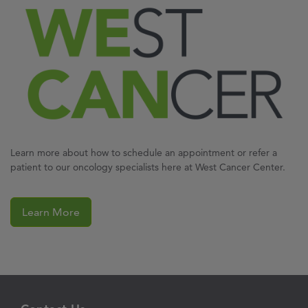
Learn more about how to schedule an appointment or refer a
patient to our oncology specialists here at West Cancer Center.
Learn More