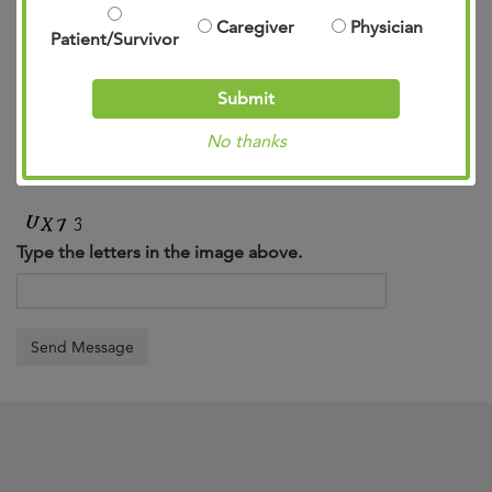
Caregiver
Physician
Patient/Survivor
Submit
No thanks
Type the letters in the image above.