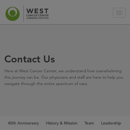
Contact Us
Here at West Cancer Center, we understand how overwhelming
this journey can be. Our physicians and staff are here to help you
navigate through the entire spectrum of care.
40th Anniversary
History & Mission
Team
Leadership