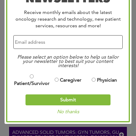
Recurrent or Metastatic Cervical Cancer
Receive monthly emails about the latest
(TroFuse-020/GOG-3101/ENGOT-cx20)
oncology research and technology, new patient
services, resources and more!
VIEW TRIAL ON CLINICALTRIALS.GOV
PAN-TUMOR: METASTATIC: >/=2ND LINE:
DS7300-203: IDEATE-PANTUMOR02
Please select an option below to help us tailor
your newsletter to best suit your content
interests!
A Phase 1B/2 Pan-Tumor, Open-Label Study To
Evaluate The Efficacy And Safety Of Ifinatamab
Caregiver
Physician
Patient/Survivor
Deruxtecan (I-DXd) In Subjects With Recurrent
Or Metastatic Solid Tumors (IDeate-
Submit
PanTumor02)
No thanks
VIEW TRIAL ON CLINICALTRIALS.GOV
ADVANCED SOLID TUMORS: GYN TUMORS, GU