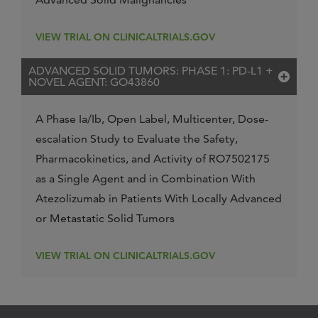
VIEW TRIAL ON CLINICALTRIALS.GOV
ADVANCED SOLID TUMORS: PHASE 1: PD-L1 +
NOVEL AGENT: GO43860
A Phase Ia/Ib, Open Label, Multicenter, Dose-
escalation Study to Evaluate the Safety,
Pharmacokinetics, and Activity of RO7502175
as a Single Agent and in Combination With
Atezolizumab in Patients With Locally Advanced
or Metastatic Solid Tumors
VIEW TRIAL ON CLINICALTRIALS.GOV