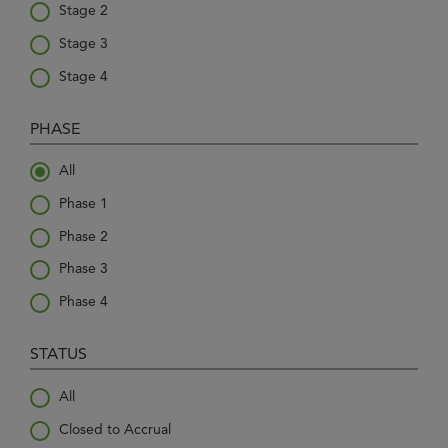
Stage 2
Stage 3
Stage 4
PHASE
All
Phase 1
Phase 2
Phase 3
Phase 4
STATUS
All
Closed to Accrual