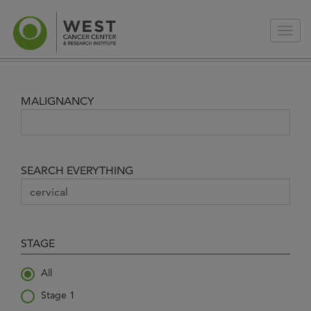
MALIGNANCY
SEARCH EVERYTHING
STAGE
All
Stage 1