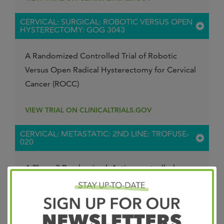
CERVICAL: SURGICAL: ROBOTIC VERSUS OPEN
HYSTERECTOMY: GOG 3043
A Randomized Controlled Trial of Robotic
Versus Open Radical Hysterectomy for Cervical
Cancer (ROCC)
VIEW TRIAL ON CLINICALTRIALS.GOV
CERVICAL: METASTATIC: 2ND LINE: TROFUSE-
020
A Phase 3 Randomized, Active-controlled,
Open-label, Multicenter Study to Compare the
Efficacy and Safety of MK-2870 Monotherapy
Versus Treatment of Physician's Choice as
Second-line Treatment for Participants With