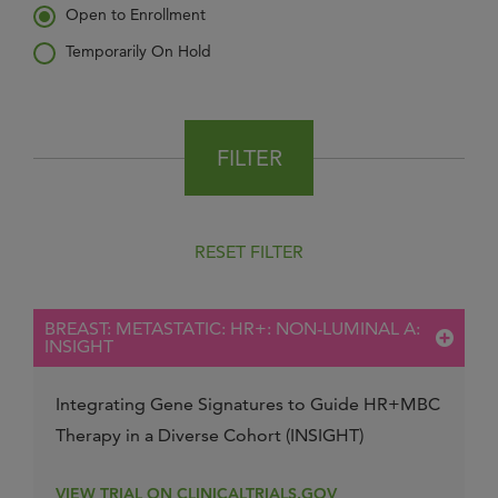
Open to Enrollment
Temporarily On Hold
FILTER
RESET FILTER
BREAST: METASTATIC: HR+: NON-LUMINAL A:
INSIGHT
Integrating Gene Signatures to Guide HR+MBC
Therapy in a Diverse Cohort (INSIGHT)
VIEW TRIAL ON CLINICALTRIALS.GOV