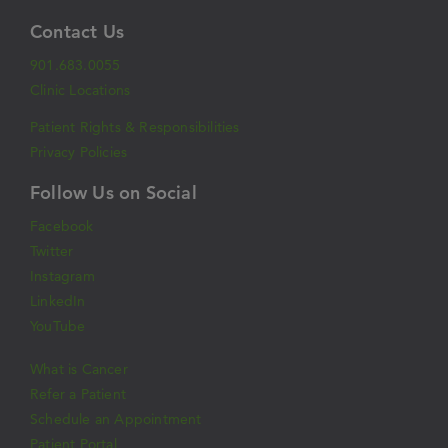
Contact Us
901.683.0055
Clinic Locations
Patient Rights & Responsibilities
Privacy Policies
Follow Us on Social
Facebook
Twitter
Instagram
LinkedIn
YouTube
What is Cancer
Refer a Patient
Schedule an Appointment
Patient Portal