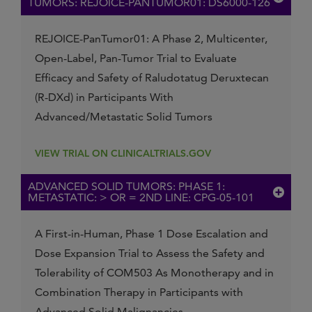
TUMORS: REJOICE-PANTUMOR01: DS6000-126
REJOICE-PanTumor01: A Phase 2, Multicenter,
Open-Label, Pan-Tumor Trial to Evaluate
Efficacy and Safety of Raludotatug Deruxtecan
(R-DXd) in Participants With
Advanced/Metastatic Solid Tumors
VIEW TRIAL ON CLINICALTRIALS.GOV
ADVANCED SOLID TUMORS: PHASE 1:
METASTATIC: > OR = 2ND LINE: CPG-05-101
A First-in-Human, Phase 1 Dose Escalation and
Dose Expansion Trial to Assess the Safety and
Tolerability of COM503 As Monotherapy and in
Combination Therapy in Participants with
Advanced Solid Malignancies