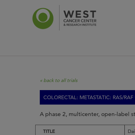
News
Ca
« back to all trials
COLORECTAL: METASTATIC: RAS/RAF wt
A phase 2, multicenter, open-label 
TITLE
Da