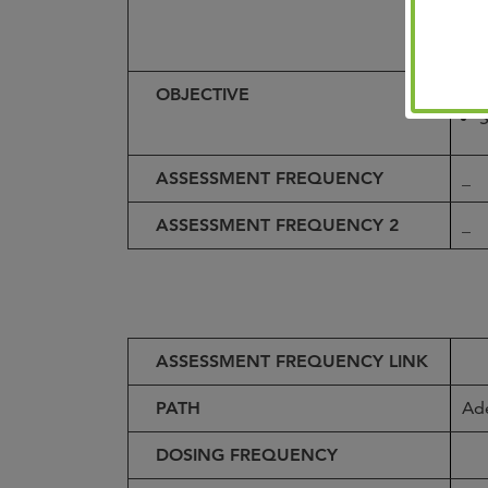
t
OBJECTIVE
P
S
ASSESSMENT FREQUENCY
_
ASSESSMENT FREQUENCY 2
_
ASSESSMENT FREQUENCY LINK
PATH
Ad
DOSING FREQUENCY