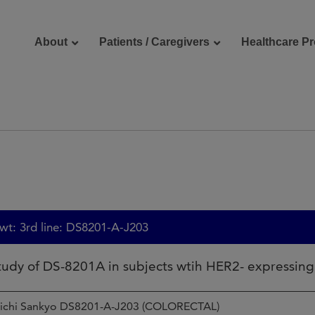
About
Patients / Caregivers
Healthcare Pr
reers
Contact Us
: 3rd line: DS8201-A-J203
study of DS-8201A in subjects wtih HER2- expressin
iichi Sankyo DS8201-A-J203 (COLORECTAL)