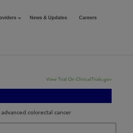
oviders
News & Updates
Careers
Donate
Patient Portal
View Trial On ClinicalTrials.gov
g advanced colorectal cancer