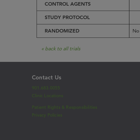
CONTROL AGENTS
STUDY PROTOCOL
RANDOMIZED
No
« back to all trials
Contact Us
901.683.0055
Clinic Locations
Patient Rights & Responsibilities
Privacy Policies