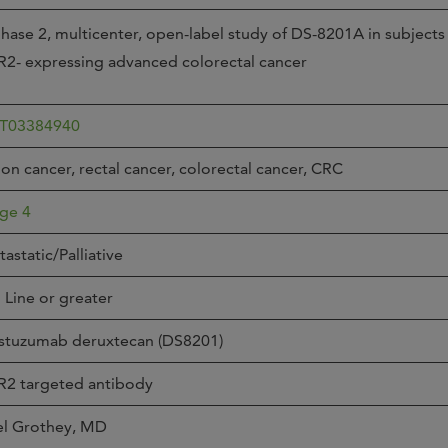
Joi
hase 2, multicenter, open-label study of DS-8201A in subjects
AS
2- expressing advanced colorectal cancer
Join 
Memp
T03384940
Hilto
on cancer, rectal cancer, colorectal cancer, CRC
ge 4
astatic/Palliative
 Line or greater
stuzumab deruxtecan (DS8201)
R2 targeted antibody
el Grothey, MD