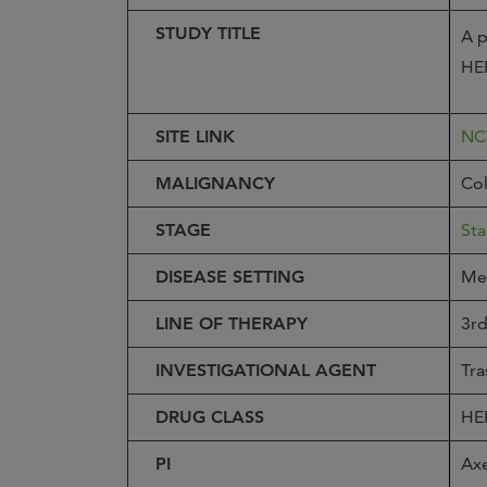
STUDY TITLE
A p
HER
SITE LINK
NC
MALIGNANCY
Col
STAGE
Sta
DISEASE SETTING
Met
LINE OF THERAPY
3rd
INVESTIGATIONAL AGENT
Tra
DRUG CLASS
HE
PI
Ax