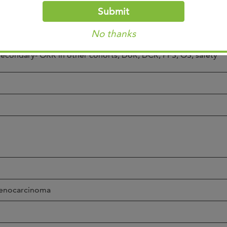
reated, in situ dz, or non-melanoma skin cancer)
Submit
No known HIV/HBV/HC
No thanks
rimary- ORR in HER2 3+ or FISH positive
econdary- ORR in other cohorts, DoR, DCR, PFS, OS, safety
enocarcinoma