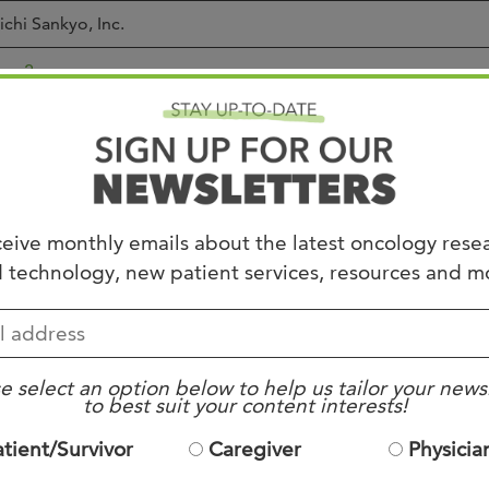
ichi Sankyo, Inc.
se 2
sed to Accrual
etastatic or unresectable colorectal cancer.
KRAS, NRAS, and BRAF wt
eive monthly emails about the latest oncology rese
ust have at least 1+ on HER2 testing by central vendor
 technology, new patient services, resources and m
ble to provide archival tumor sample
ECOG PS 0-1
VEF > or = 50%
o surgery or radiation within 4 weeks prior to enrollment
o MI within 6 months
e select an option below to help us tailor your news
to best suit your content interests!
o symptomatic CHF or elevated troponins within 4 weeks
o corneal disease
atient/Survivor
Caregiver
Physicia
No active CNS mets
o other malignancy within 3 years (except solid tumors curati