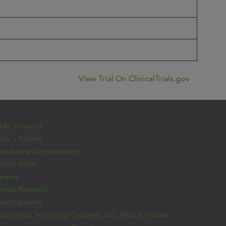
View Trial On ClinicalTrials.gov
at is Cancer
fer a Patient
chedule an Appointment
tient Portal
areers
inical Research
ews/Updates
Unlimited Technology Systems, LLC: Notice of Data