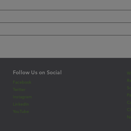
Follow Us on Social
Wh
Re
Facebook
S
Twitter
Pa
Instagram
C
LinkedIn
Cl
YouTube
N