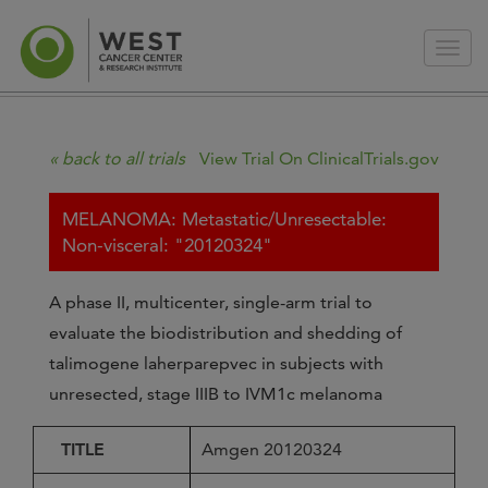
« back to all trials
View Trial On ClinicalTrials.gov
MELANOMA: Metastatic/Unresectable:
Non-visceral: "20120324"
A phase II, multicenter, single-arm trial to
evaluate the biodistribution and shedding of
talimogene laherparepvec in subjects with
unresected, stage IIIB to IVM1c melanoma
TITLE
Amgen 20120324