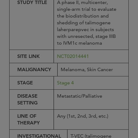
STUDY TITLE
A phase II, multicenter,
single-arm trial to evaluate
the biodistribution and
shedding of talimogene
laherparepvec in subjects
with unresected, stage IIIB
to IVM1c melanoma
SITE LINK
NCT02014441
MALIGNANCY
Melanoma, Skin Cancer
STAGE
Stage 4
DISEASE
Metastatic/Palliative
SETTING
LINE OF
Any (1st, 2nd, 3rd, etc.)
THERAPY
INVESTIGATIONAL
T-VEC (talimogene