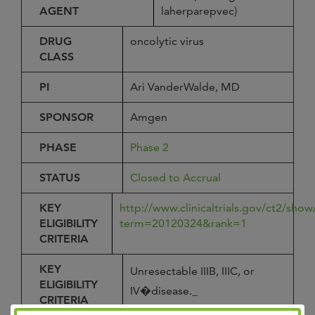
AGENT
laherparepvec)
DRUG
oncolytic virus
CLASS
PI
Ari VanderWalde, MD
SPONSOR
Amgen
PHASE
Phase 2
STATUS
Closed to Accrual
KEY
http://www.clinicaltrials.gov/ct2/sh
ELIGIBILITY
term=20120324&rank=1
CRITERIA
KEY
Unresectable IIIB, IIIC, or
ELIGIBILITY
IV�disease._
CRITERIA
Cutaneous, subcutaneous,