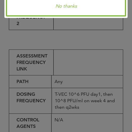
No thanks
ASSESSMENT
_
FREQUENCY
2
ASSESSMENT
FREQUENCY
LINK
PATH
Any
DOSING
T-VEC 10^6 PFU day1, then
FREQUENCY
10^8 PFU/ml on week 4 and
then q2wks
CONTROL
N/A
AGENTS