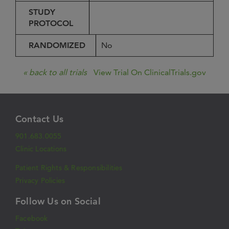
STUDY
PROTOCOL
RANDOMIZED
No
« back to all trials
View Trial On ClinicalTrials.gov
Contact Us
901.683.0055
Clinic Locations
Patient Rights & Responsibilities
Privacy Policies
Follow Us on Social
Facebook