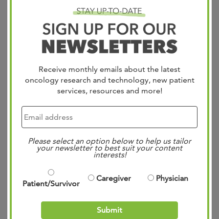
DETAILS
or nodal disease amenable
to intralesional therapy
ECOG PS 0-1
No primary ocular or
mucosal melanoma
Receive monthly emails about the latest
No symptomatic
oncology research and technology, new patient
services, resources and more!
autoimmune disease
At least one injectable
lesion below the waist
Please select an option below to help us tailor
your newsletter to best suit your content
OBJECTIVE
Primary- Biodistribution:
interests!
Secondary- ORR, Safety,
drug clearance, drug
Caregiver
Physician
Patient/Survivor
shedding
ASSESSMENT
_
Submit
FREQUENCY