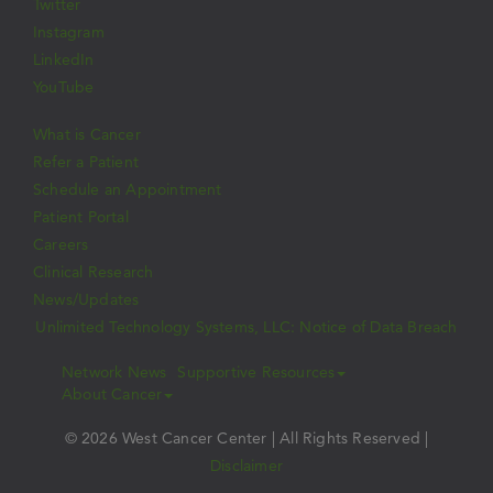
Twitter
Instagram
LinkedIn
YouTube
What is Cancer
Refer a Patient
Schedule an Appointment
Patient Portal
Careers
Clinical Research
News/Updates
Unlimited Technology Systems, LLC: Notice of Data Breach
Network News
Supportive Resources
About Cancer
© 2026 West Cancer Center | All Rights Reserved |
Disclaimer