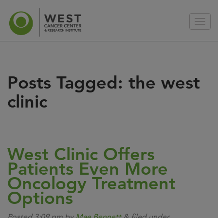
Posts Tagged:
the west
clinic
West Clinic Offers
Patients Even More
Oncology Treatment
Options
Posted
3:09 pm
by
Mae Bennett
&
filed under