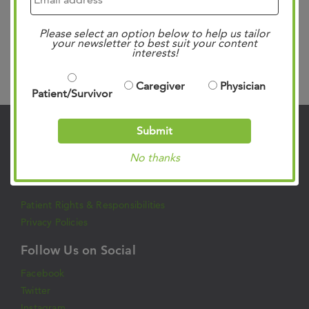
OneR is a…
Read more »
Please select an option below to help us tailor
your newsletter to best suit your content
interests!
Search
Caregiver
Physician
Patient/Survivor
Submit
Contact Us
No thanks
901.683.0055
Clinic Locations
Patient Rights & Responsibilities
Privacy Policies
Follow Us on Social
Facebook
Twitter
Instagram