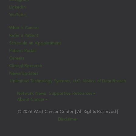
LinkedIn
YouTube
What is Cancer
Refer a Patient
Schedule an Appointment
Patient Portal
Careers
Clinical Research
News/Updates
Unlimited Technology Systems, LLC: Notice of Data Breach
Network News
Supportive Resources
About Cancer
© 2026 West Cancer Center | All Rights Reserved |
Disclaimer