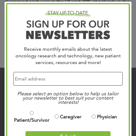
diagnosed each year in the US and 79% of patients in the
Mid-South trust in West Cancer Center & Research
Institute for their care. We treat all gynecologic cancers
including Uterine, which is the most common, Cervical,
Ovarian, Vulvar and Vaginal. Our team of specialists
include gynecologic oncologists,...
Read more »
Receive monthly emails about the latest
Search
oncology research and technology, new patient
services, resources and more!
Contact Us
901.683.0055
Please select an option below to help us tailor
your newsletter to best suit your content
Clinic Locations
interests!
Patient Rights & Responsibilities
Caregiver
Physician
Privacy Policies
Patient/Survivor
Follow Us on Social