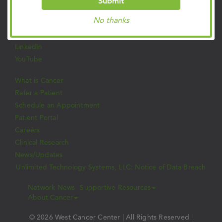
Submit
Facebook
No thanks
Twitter
Instagram
LinkedIn
YouTube
What is Cancer
Refer a Patient
Schedule an Appointment
Patient Portal
Careers
Clinical Research
News/Updates
Unlimited Technology Systems, LLC: Notice of Data Breach
Network News
Supportive Resources
About Cancer
© 2026 West Cancer Center | All Rights Reserved |