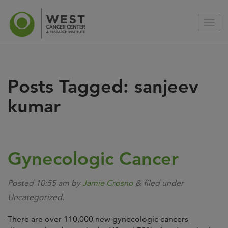
Posts Tagged:
sanjeev
kumar
Gynecologic Cancer
Posted
10:55 am
by
Jamie Crosno
&
filed under
Uncategorized.
There are over 110,000 new gynecologic cancers