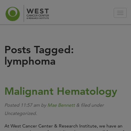
Posts Tagged:
lymphoma
Malignant Hematology
Posted
11:57 am
by
Mae Bennett
&
filed under
Uncategorized.
At West Cancer Center & Research Institute, we have an