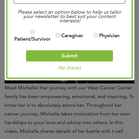
Uncategorized
.
Please select an option below to help us tailor
your newsletter to best suit your content
interests!
Caregiver
Physician
Patient/Survivor
Submit
No thanks
Meet Michelle! Her journey with our West Cancer Center
family has been empowering, emotional, and inspiring. To
know her is to absolutely adore her. Throughout her
cancer journey, Michelle takes motivation from her own
hardships to pour love and advice into others. In this
video, Michelle shares details of her battle with t-cell