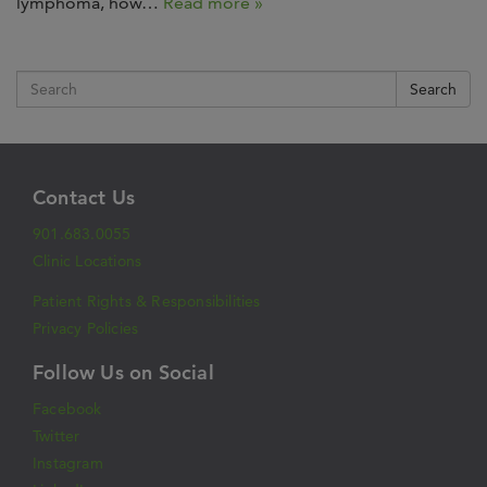
lymphoma, how…
Read more »
Search
Contact Us
901.683.0055
Clinic Locations
Patient Rights & Responsibilities
Privacy Policies
Follow Us on Social
Facebook
Twitter
Instagram