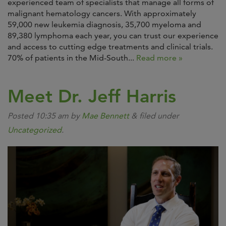
experienced team of specialists that manage all forms of
malignant hematology cancers. With approximately
59,000 new leukemia diagnosis, 35,700 myeloma and
89,380 lymphoma each year, you can trust our experience
and access to cutting edge treatments and clinical trials.
70% of patients in the Mid-South...
Read more »
Meet Dr. Jeff Harris
Posted
10:35 am
by
Mae Bennett
&
filed under
Uncategorized
.