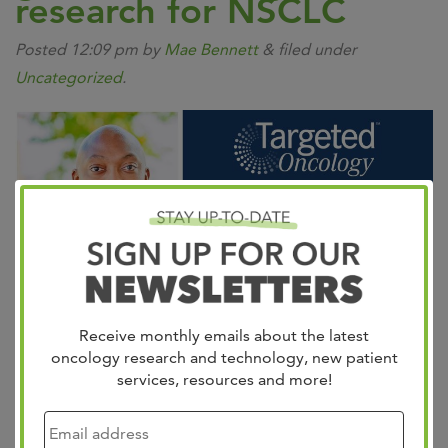
research for NSCLC
Posted
12:09 pm
by
Mae Bennett
&
filed under
Uncategorized
.
Receive monthly emails about the latest
oncology research and technology, new patient
services, resources and more!
Dr. Jason Porter details groundbreaking research for
KRAS-mutant NSCLC during a Targeted Oncology