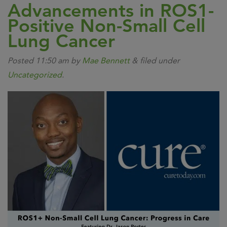
Advancements in ROS1-
Positive Non-Small Cell
Lung Cancer
Posted
11:50 am
by
Mae Bennett
&
filed under
Uncategorized
.