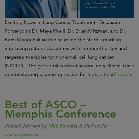
Exciting News in Lung Cancer Treatment Dr. Jason
Porter joins Dr. Maya Khalil, Dr. Brian Mitzman, and Dr.
Rami Manochakian in discussing the strides made in
improving patient outcomes with immunotherapy and
targeted therapies for non-small cell lung cancer
(NSCLC). The group talks about several new clinical trials
demonstrating promising results for high…
Read more »
Best of ASCO –
Memphis Conference
Posted
2:07 pm
by
Mae Bennett
&
filed under
Uncategorized
.