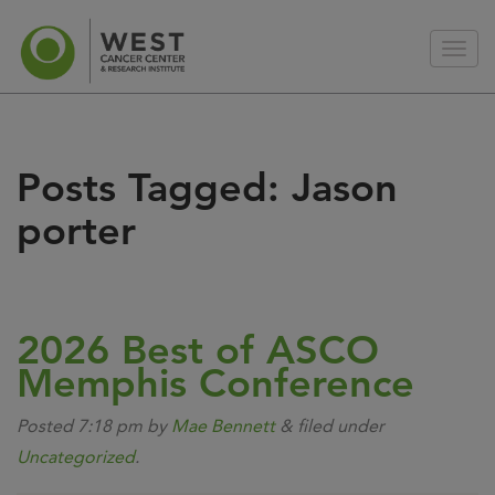
Posts Tagged:
Jason
porter
2026 Best of ASCO
Memphis Conference
Posted
7:18 pm
by
Mae Bennett
&
filed under
Uncategorized
.