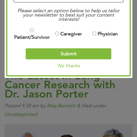
Community Case Forum.
Explore the CodeBreaK 100
Please select an option below to help us tailor
and CodeBreaK 200 studies, showing promising results
your newsletter to best suit your content
interests!
and insights into new treatment strategies. Read more
about the accelerated approval of new treatment
Caregiver
Physician
Patient/Survivor
options, and their impact on patients’ lives. Let’s
revolutionize #LungCancer care together!…
Read more »
Submit
No thanks
The Latest in Lung
Cancer Research with
Dr. Jason Porter
Posted
9:38 am
by
Mae Bennett
&
filed under
Uncategorized
.