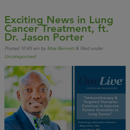
Exciting News in Lung
Cancer Treatment, ft.
Dr. Jason Porter
Posted
10:45 am
by
Mae Bennett
&
filed under
Uncategorized
.