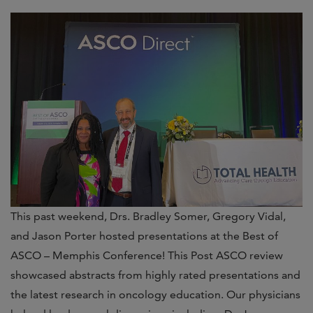
This past weekend, Drs. Bradley Somer, Gregory Vidal,
and Jason Porter hosted presentations at the Best of
ASCO – Memphis Conference! This Post ASCO review
showcased abstracts from highly rated presentations and
the latest research in oncology education. Our physicians