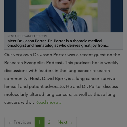
Our very own Dr. Jason Porter was a recent guest on the
Research Evangelist Podcast. This podcast hosts weekly
discussions with leaders in the lung cancer research
community. Host, David Bjork, is a lung cancer survivor
himself and patient advocate. He and Dr. Porter discuss
molecularly-altered lung cancers, as well as those lung
cancers with…
Read more »
← Previous
1
2
Next →