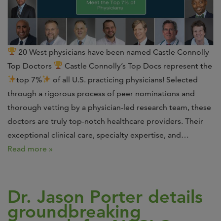
20 West physicians have been named Castle Connolly
Top Doctors
Castle Connolly’s Top Docs represent the
top 7%
of all U.S. practicing physicians! Selected
through a rigorous process of peer nominations and
thorough vetting by a physician-led research team, these
doctors are truly top-notch healthcare providers. Their
exceptional clinical care, specialty expertise, and…
Read more »
Dr. Jason Porter details
groundbreaking