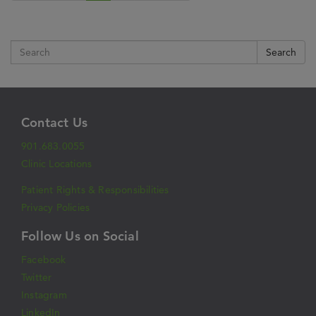
Search
Contact Us
901.683.0055
Clinic Locations
Patient Rights & Responsibilities
Privacy Policies
Follow Us on Social
Facebook
Twitter
Instagram
LinkedIn