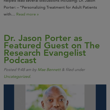
helped lead several discussions including: Dr. Jason
Porter: – “Personalizing Treatment for Adult Patients
with…
Read more »
Dr. Jason Porter as
Featured Guest on The
Research Evangelist
Podcast
Posted
9:48 am
by
Mae Bennett
&
filed under
Uncategorized
.