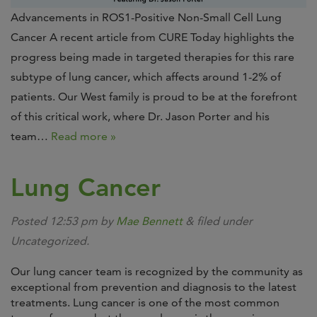
Advancements in ROS1-Positive Non-Small Cell Lung
Cancer A recent article from CURE Today highlights the
progress being made in targeted therapies for this rare
subtype of lung cancer, which affects around 1-2% of
patients. Our West family is proud to be at the forefront
of this critical work, where Dr. Jason Porter and his
team…
Read more »
Lung Cancer
Posted
12:53 pm
by
Mae Bennett
&
filed under
Uncategorized.
Our lung cancer team is recognized by the community as
exceptional from prevention and diagnosis to the latest
treatments. Lung cancer is one of the most common