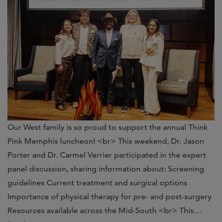
Our West family is so proud to support the annual Think
Pink Memphis luncheon! <br> This weekend, Dr. Jason
Porter and Dr. Carmel Verrier participated in the expert
panel discussion, sharing information about: Screening
guidelines Current treatment and surgical options
Importance of physical therapy for pre- and post-surgery
Resources available across the Mid-South <br> This…