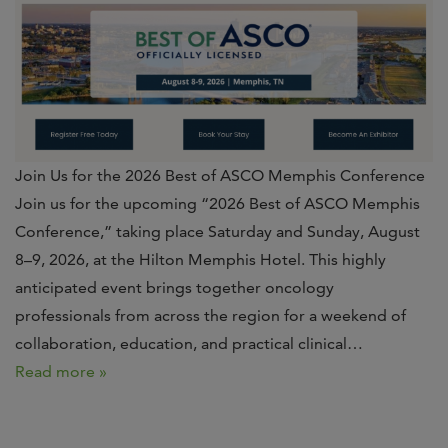
Join Us for the 2026 Best of ASCO Memphis Conference
Join us for the upcoming “2026 Best of ASCO Memphis
Conference,” taking place Saturday and Sunday, August
8–9, 2026, at the Hilton Memphis Hotel. This highly
anticipated event brings together oncology
professionals from across the region for a weekend of
collaboration, education, and practical clinical…
Read more »