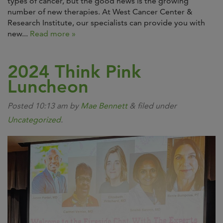
types of cancer, but the good news is the growing
number of new therapies. At West Cancer Center &
Research Institute, our specialists can provide you with
new...
Read more »
2024 Think Pink
Luncheon
Posted
10:13 am
by
Mae Bennett
&
filed under
Uncategorized
.