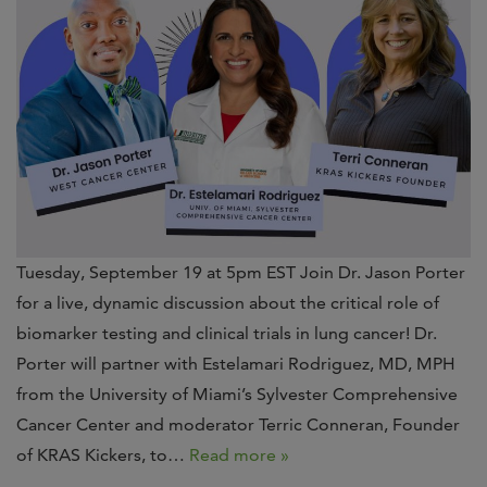
Tuesday, September 19 at 5pm EST Join Dr. Jason Porter
for a live, dynamic discussion about the critical role of
biomarker testing and clinical trials in lung cancer! Dr.
Porter will partner with Estelamari Rodriguez, MD, MPH
from the University of Miami’s Sylvester Comprehensive
Cancer Center and moderator Terric Conneran, Founder
of KRAS Kickers, to…
Read more »