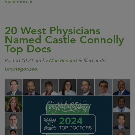
Read more »
20 West Physicians
Named Castle Connolly
Top Docs
Posted
10:21 am
by
Mae Bennett
&
filed under
Uncategorized
.