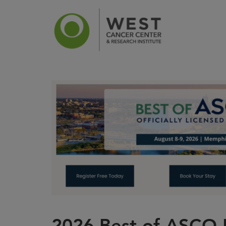
News
Ca
2026 Best of ASCO