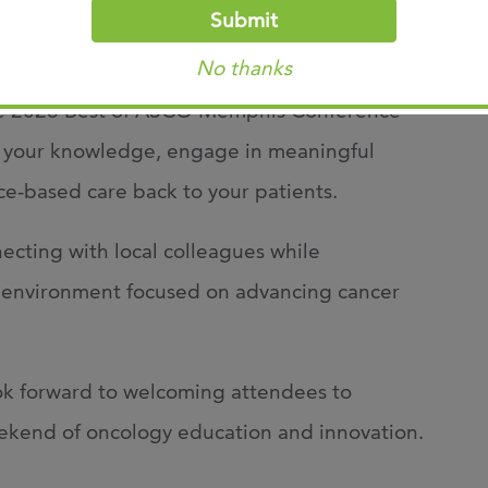
Submit
No thanks
ractice provider, nurse, pharmacist,
 the 2026 Best of ASCO Memphis Conference
d your knowledge, engage in meaningful
ce-based care back to your patients.
ecting with local colleagues while
ng environment focused on advancing cancer
ok forward to welcoming attendees to
ekend of oncology education and innovation.