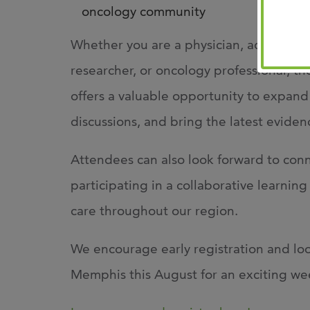
oncology community
Whether you are a physician, advanced p
researcher, or oncology professional,
offers a valuable opportunity to expan
discussions, and bring the latest eviden
Attendees can also look forward to conn
participating in a collaborative learni
care throughout our region.
We encourage early registration and lo
Memphis this August for an exciting we