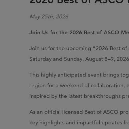
May 25th, 2026
Join Us for the 2026 Best of ASCO M
Join us for the upcoming “2026 Best o
Saturday and Sunday, August 8–9, 2026,
This highly anticipated event brings to
region for a weekend of collaboration, ed
inspired by the latest breakthroughs 
As an official licensed Best of ASCO pro
key highlights and impactful updates fr