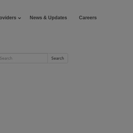
oviders
News & Updates
Careers
Donate
Patient Portal
Search