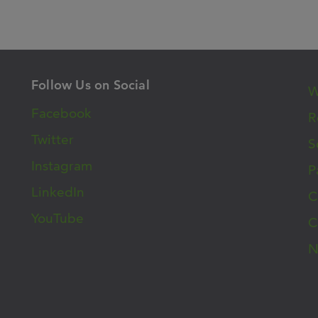
Follow Us on Social
W
Facebook
R
Twitter
S
Instagram
P
LinkedIn
C
YouTube
C
N