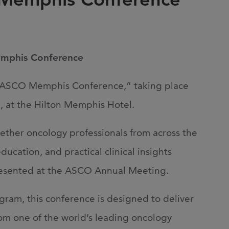
Joi
AS
Join 
emphis Conference
Memp
Hilto
f ASCO Memphis Conference,” taking place
 at the Hilton Memphis Hotel.
gether oncology professionals from across the
ucation, and practical clinical insights
presented at the ASCO Annual Meeting.
gram, this conference is designed to deliver
om one of the world’s leading oncology