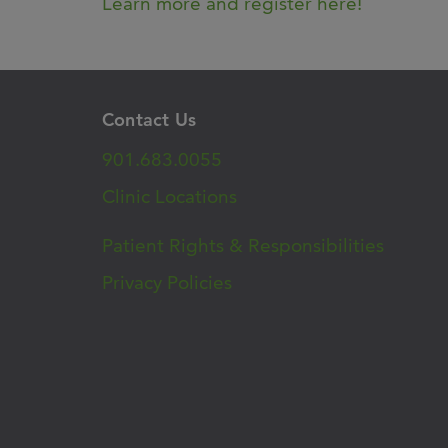
Learn more and register here!
Contact Us
901.683.0055
Clinic Locations
Patient Rights & Responsibilities
Privacy Policies