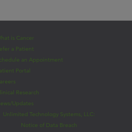
hat is Cancer
efer a Patient
chedule an Appointment
atient Portal
areers
linical Research
ews/Updates
Unlimited Technology Systems, LLC:
Notice of Data Breach