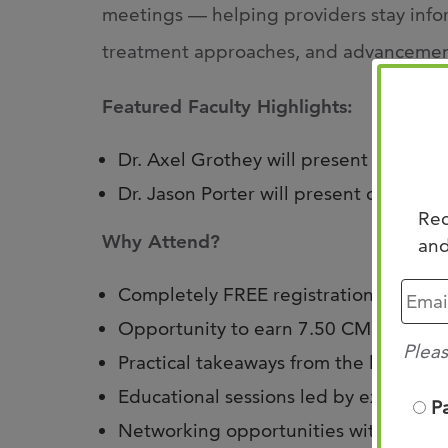
meetings — helping providers stay inf
treatment approaches, and advancements
Featured Faculty Highlights:
Dr. Axel Grothey will present on Non-
Dr. Jason Porter will present on Non-
Rec
Why Attend?
and
Completely FREE registration
Opportunity to earn 7.50 CME credits
Pleas
Practical takeaways from the latest 
Educational sessions led by experien
P
Networking opportunities with collea