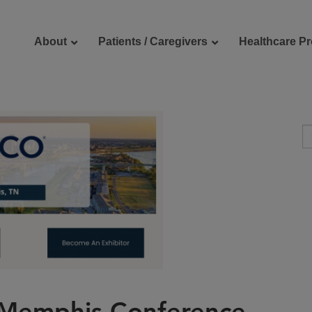
About
Patients / Caregivers
Healthcare Pr
reers
Contact Us
 Memphis Conference