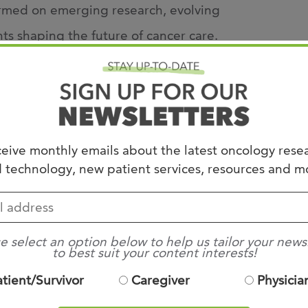
ormed on emerging research, evolving
 shaping the future of cancer care.
Colorectal Cancer
Small Cell Lung Cancer
eive monthly emails about the latest oncology rese
 technology, new patient services, resources and m
e select an option below to help us tailor your news
ASCO Annual Meeting presentations
to best suit your content interests!
ced oncology professionals
atient/Survivor
Caregiver
Physicia
gues and peers from across the Mid-South