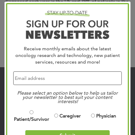
diagnosed each year in the US and 79% of patients in the
Mid-South trust in West Cancer Center & Research
Institute for their care. We treat all gynecologic cancers
including Uterine, which is the most common, Cervical,
Ovarian, Vulvar and Vaginal. Our team of specialists
include gynecologic oncologists,...
Read more »
Receive monthly emails about the latest
Search
oncology research and technology, new patient
services, resources and more!
Contact Us
901.683.0055
Please select an option below to help us tailor
your newsletter to best suit your content
Clinic Locations
interests!
Patient Rights & Responsibilities
Caregiver
Physician
Privacy Policies
Patient/Survivor
Follow Us on Social