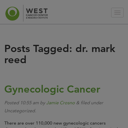
Posts Tagged:
dr. mark
reed
Gynecologic Cancer
Posted
10:55 am
by
Jamie Crosno
&
filed under
Uncategorized.
There are over 110,000 new gynecologic cancers