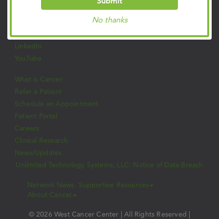
Submit
Facebook
No thanks
Twitter
Instagram
LinkedIn
YouTube
What is Cancer
Refer a Patient
Schedule an Appointment
Patient Portal
Careers
Clinical Research
News/Updates
Unlimited Technology Systems, LLC: Notice of Data Breach
Network News
Supportive Resources
About Cancer
© 2026 West Cancer Center | All Rights Reserved |