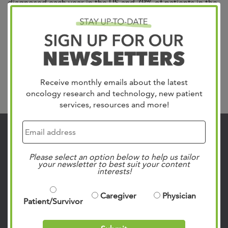
diagnosed each year in the US and 79% of patients in the
Mid-South trust in West Cancer Center & Research
Institute for their care. We treat all gynecologic cancers
including Uterine, which is the most common, Cervical,
Ovarian, Vulvar and Vaginal. Our team of specialists
include gynecologic oncologists,...
Read more »
Receive monthly emails about the latest
Search
oncology research and technology, new patient
services, resources and more!
Contact Us
901.683.0055
Please select an option below to help us tailor
your newsletter to best suit your content
Clinic Locations
interests!
Patient Rights & Responsibilities
Caregiver
Physician
Privacy Policies
Patient/Survivor
Follow Us on Social