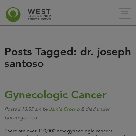
Posts Tagged:
dr. joseph
santoso
Gynecologic Cancer
Posted
10:55 am
by
Jamie Crosno
&
filed under
Uncategorized.
There are over 110,000 new gynecologic cancers