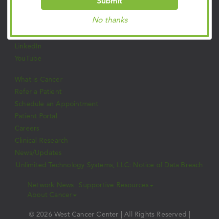
Submit
Facebook
No thanks
Twitter
Instagram
LinkedIn
YouTube
What is Cancer
Refer a Patient
Schedule an Appointment
Patient Portal
Careers
Clinical Research
News/Updates
Unlimited Technology Systems, LLC: Notice of Data Breach
Network News
Supportive Resources
About Cancer
© 2026 West Cancer Center | All Rights Reserved |