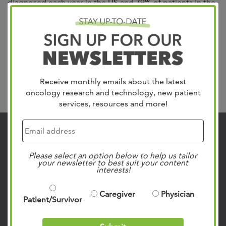
diagnosed each year in the US and 79% of patients in the
Mid-South trust in West Cancer Center & Research
Institute for their care. We treat all gynecologic cancers
including Uterine, which is the most common, Cervical,
Ovarian, Vulvar and Vaginal. Our team of specialists
include gynecologic oncologists,...
Read more »
Receive monthly emails about the latest
Search
oncology research and technology, new patient
services, resources and more!
Contact Us
901.683.0055
Please select an option below to help us tailor
your newsletter to best suit your content
Clinic Locations
interests!
Patient Rights & Responsibilities
Caregiver
Physician
Privacy Policies
Patient/Survivor
Follow Us on Social