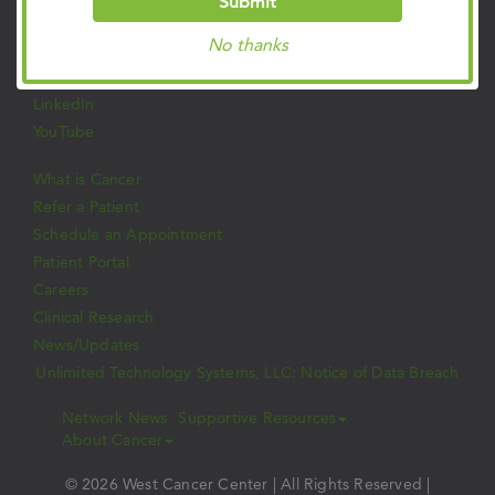
Submit
Facebook
No thanks
Twitter
Instagram
LinkedIn
YouTube
What is Cancer
Refer a Patient
Schedule an Appointment
Patient Portal
Careers
Clinical Research
News/Updates
Unlimited Technology Systems, LLC: Notice of Data Breach
Network News
Supportive Resources
About Cancer
© 2026 West Cancer Center | All Rights Reserved |