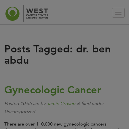
Posts Tagged:
dr. ben
abdu
Gynecologic Cancer
Posted
10:55 am
by
Jamie Crosno
&
filed under
Uncategorized.
There are over 110,000 new gynecologic cancers