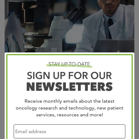
Recently, a rectal cancer clinical trial has taken the media
by storm with its 100% response rate (no evidence of
Receive monthly emails about the latest
tumor after 6 months of treatment). At West Cancer
oncology research and technology, new patient
Center, this clinical practice is part of our standard of
services, resources and more!
care. A 100% complete response in any clinical study for
cancer is a ray of…
Read more »