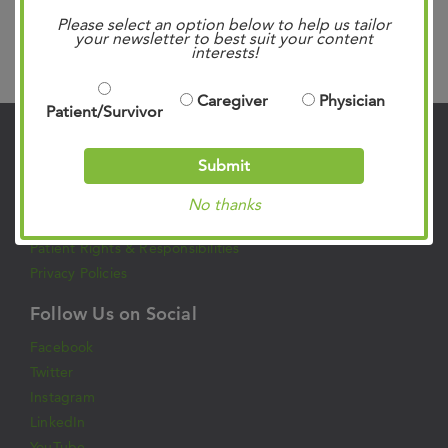
Please select an option below to help us tailor
your newsletter to best suit your content
interests!
Search
Caregiver
Physician
Patient/Survivor
Contact Us
Submit
901.683.0055
No thanks
Clinic Locations
Patient Rights & Responsibilities
Privacy Policies
Follow Us on Social
Facebook
Twitter
Instagram
LinkedIn
YouTube