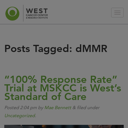
Posts Tagged:
dMMR
“100% Response Rate”
Trial at MSKCC is West’s
Standard of Care
Posted
2:04 pm
by
Mae Bennett
&
filed under
Uncategorized
.