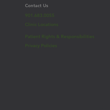
Contact Us
901.683.0055
Clinic Locations
Patient Rights & Responsibilities
Privacy Policies
© 20