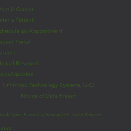
hat is Cancer
efer a Patient
chedule an Appointment
atient Portal
areers
linical Research
ews/Updates
Unlimited Technology Systems, LLC:
Notice of Data Breach
twork News
Supportive Resources
About Cancer
aimer