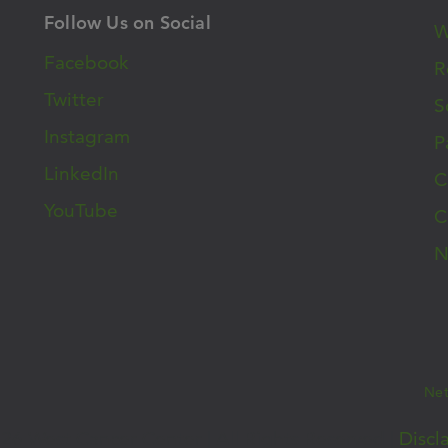
Follow Us on Social
W
Facebook
R
Twitter
S
Instagram
P
LinkedIn
C
YouTube
C
N
Ne
26 West Cancer Center | All Rights Reserved |
Discl