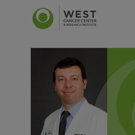
News
Ca