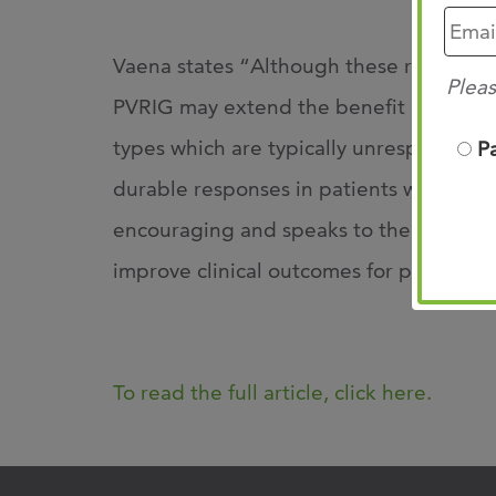
Vaena states “Although these results ar
Pleas
PVRIG may extend the benefit of immun
types which are typically unresponsive
P
durable responses in patients with prog
encouraging and speaks to the potential
improve clinical outcomes for patients 
To read the full article, click here.