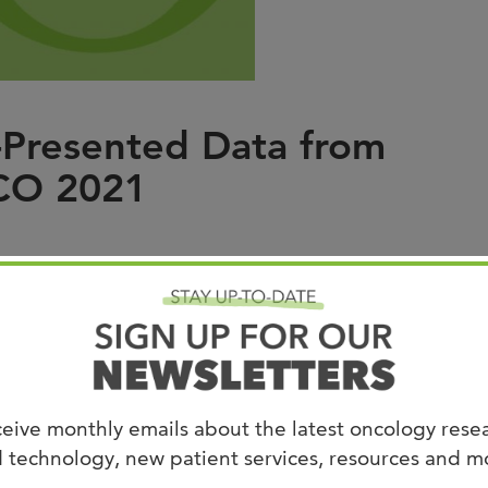
Joi
AS
Join 
-Presented Data from
Memp
SCO 2021
Hilto
ntal Therapeutics Program at West Cancer
ed updated data from
Compugen Ltd.’s
Phase 1
f COM701 as a monotherapy, and in a dose
eive monthly emails about the latest oncology rese
ivo® (nivolumab)
 technology, new patient services, resources and m