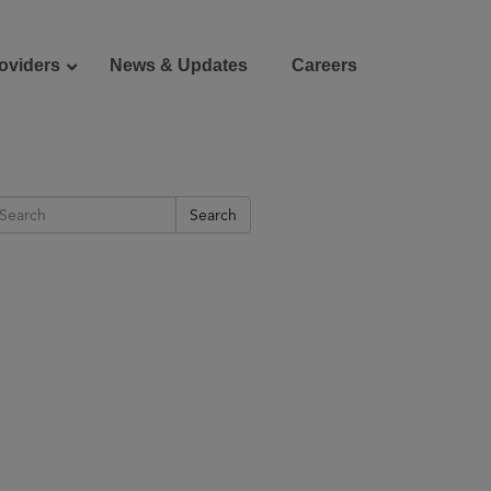
oviders
News & Updates
Careers
Donate
Patient Portal
Search