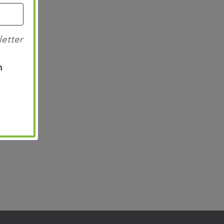
letter
n