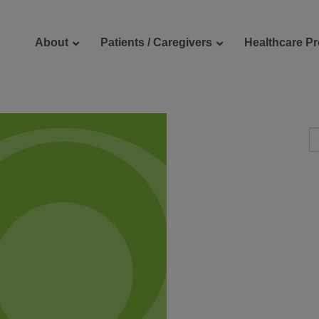
About
Patients / Caregivers
Healthcare Pr
reers
Contact Us