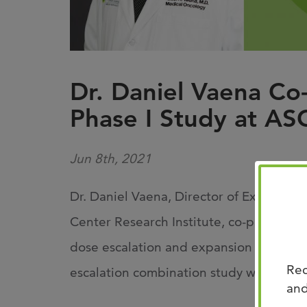
Dr. Daniel Vaena Co
Phase I Study at A
Jun 8th, 2021
Dr. Daniel Vaena, Director of Experime
Center Research Institute, co-present
dose escalation and expansion study o
Rec
escalation combination study with Opd
and