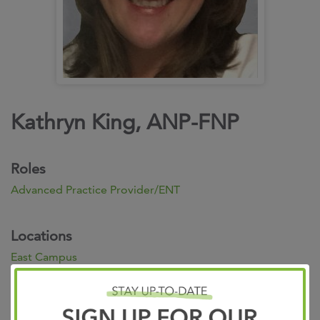
Kathryn King, ANP-FNP
Roles
Advanced Practice Provider/ENT
Locations
East Campus
7945 Wolf River Boulevard
Germantown TN 38138 901.683.0055