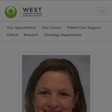
Your Appointment
Your Cancer
Patient Care Support
Clinical
Research
Oncology Departments