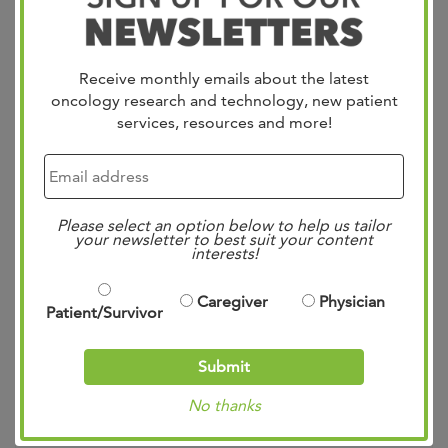
Bio
Receive monthly emails about the latest
oncology research and technology, new patient
services, resources and more!
Education
Please select an option below to help us tailor
Awards
your newsletter to best suit your content
interests!
Roles
Caregiver
Physician
Patient/Survivor
Experience
Submit
Publications
No thanks
Committees