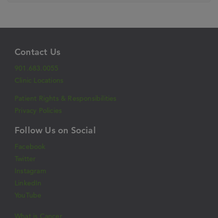
Contact Us
901.683.0055
Clinic Locations
Patient Rights & Responsibilities
Privacy Policies
Follow Us on Social
Facebook
Twitter
Instagram
LinkedIn
YouTube
What is Cancer