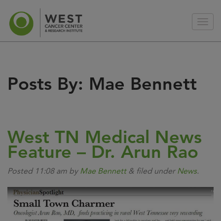
Posts By:
Mae Bennett
West TN Medical News
Feature – Dr. Arun Rao
Posted
11:08 am
by
Mae Bennett
&
filed under
News
.