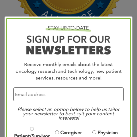
Join OncLive on Friday, January 26 at 2pm for a live
broadcasted discussion of Major Breast Cancer
Challenges of 2018 featuring expert insights from the
Receive monthly emails about the latest
leading minds in oncology. West Cancer Center’s Dr. Lee
oncology research and technology, new patient
Schwartzberg will join Kimberly Blackwell, MD; Adam
services, resources and more!
Brufsky, MD, PhD; and Hope Rugo, MD to review 2017’s
most impactful breast cancer…
Read more »
Please select an option below to help us tailor
your newsletter to best suit your content
interests!
West Cancer Center
pioneers technique for
Caregiver
Physician
Patient/Survivor