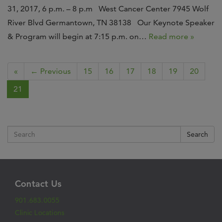
31, 2017, 6 p.m. – 8 p.m West Cancer Center 7945 Wolf
River Blvd Germantown, TN 38138 Our Keynote Speaker
& Program will begin at 7:15 p.m. on…
Read more »
«
← Previous
15
16
17
18
19
20
21
Search
Contact Us
901.683.0055
Clinic Locations