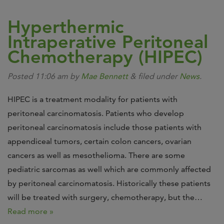
Hyperthermic
Intraperative Peritoneal
Chemotherapy (HIPEC)
Posted
11:06 am
by
Mae Bennett
&
filed under
News
.
HIPEC is a treatment modality for patients with
peritoneal carcinomatosis. Patients who develop
peritoneal carcinomatosis include those patients with
appendiceal tumors, certain colon cancers, ovarian
cancers as well as mesothelioma. There are some
pediatric sarcomas as well which are commonly affected
by peritoneal carcinomatosis. Historically these patients
will be treated with surgery, chemotherapy, but the…
Read more »