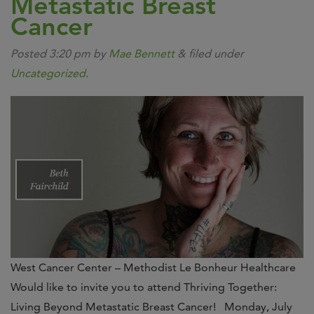
Metastatic Breast
Cancer
Posted
3:20 pm
by
Mae Bennett
&
filed under
Uncategorized
.
West Cancer Center – Methodist Le Bonheur Healthcare
Would like to invite you to attend Thriving Together:
Living Beyond Metastatic Breast Cancer! Monday, July