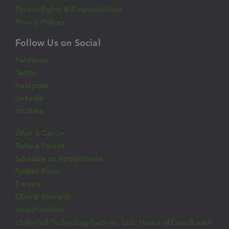
Patient Rights & Responsibilities
Privacy Policies
Follow Us on Social
Facebook
Twitter
Instagram
LinkedIn
YouTube
What is Cancer
Refer a Patient
Schedule an Appointment
Patient Portal
Careers
Clinical Research
News/Updates
Unlimited Technology Systems, LLC: Notice of Data Breach