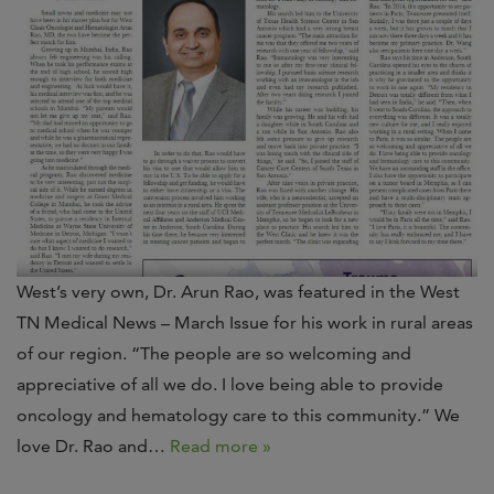
West’s very own, Dr. Arun Rao, was featured in the West
TN Medical News – March Issue for his work in rural areas
of our region. “The people are so welcoming and
appreciative of all we do. I love being able to provide
oncology and hematology care to this community.” We
love Dr. Rao and…
Read more »