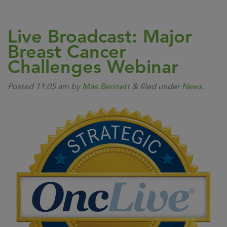
Live Broadcast: Major
Breast Cancer
Challenges Webinar
Posted
11:05 am
by
Mae Bennett
&
filed under
News
.