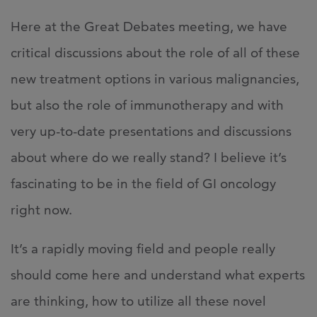
Here at the Great Debates meeting, we have
critical discussions about the role of all of these
new treatment options in various malignancies,
but also the role of immunotherapy and with
very up-to-date presentations and discussions
about where do we really stand? I believe it’s
fascinating to be in the field of GI oncology
right now.
It’s a rapidly moving field and people really
should come here and understand what experts
are thinking, how to utilize all these novel