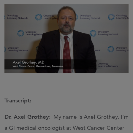
Transcript:
Dr. Axel Grothey
: My name is Axel Grothey. I’m
a GI medical oncologist at West Cancer Center