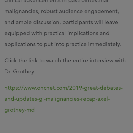
clinical advancements in gastrointestinal
malignancies, robust audience engagement,
and ample discussion, participants will leave
equipped with practical implications and
applications to put into practice immediately.
Click the link to watch the entire interview with
Dr. Grothey.
https://www.oncnet.com/2019-great-debates-
and-updates-gi-malignancies-recap-axel-
grothey-md