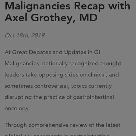
Malignancies Recap with
Axel Grothey, MD
Oct 18th, 2019
​At Great Debates and Updates in GI
Malignancies, nationally recognized thought
leaders take opposing sides on clinical, and
sometimes controversial, topics currently
disrupting the practice of gastrointestinal
oncology.
Through comprehensive review of the latest