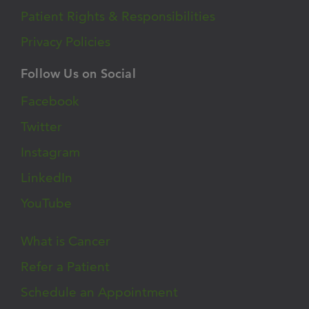
Patient Rights & Responsibilities
Privacy Policies
Follow Us on Social
Facebook
Twitter
Instagram
LinkedIn
YouTube
What is Cancer
Refer a Patient
Schedule an Appointment