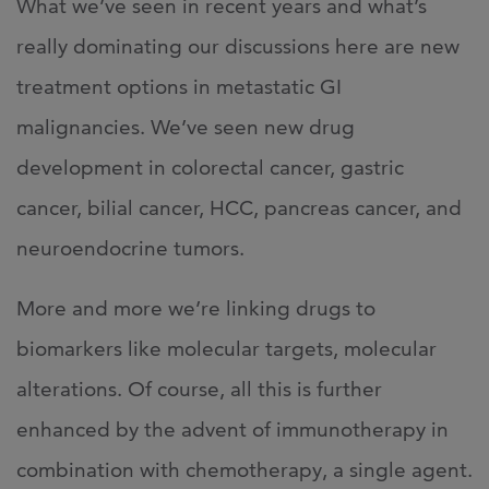
What we’ve seen in recent years and what’s
really dominating our discussions here are new
treatment options in metastatic GI
malignancies. We’ve seen new drug
development in colorectal cancer, gastric
cancer, bilial cancer, HCC, pancreas cancer, and
neuroendocrine tumors.
More and more we’re linking drugs to
biomarkers like molecular targets, molecular
alterations. Of course, all this is further
enhanced by the advent of immunotherapy in
combination with chemotherapy, a single agent.