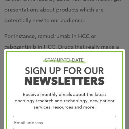
presentations about products which are
potentially new to our audience.
For instance, ramucirumab in HCC or
cabozantinib in HCC. Drugs that really make a
difference for our patients. We have a mix of a
CME coverage agenda with Debates and
Updates and the non‑CME events. I think the
overall two days are very educational for our
Receive monthly emails about the latest
audience and I can tell you that ‑‑ from a faculty
oncology research and technology, new patient
services, resources and more!
perspective ‑‑ everyone is really engaged and
people are looking forward to participating