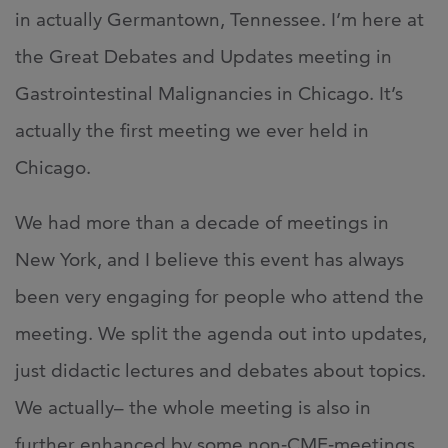
in actually Germantown, Tennessee. I’m here at
the Great Debates and Updates meeting in
Gastrointestinal Malignancies in Chicago. It’s
actually the first meeting we ever held in
Chicago.
We had more than a decade of meetings in
New York, and I believe this event has always
been very engaging for people who attend the
meeting. We split the agenda out into updates,
just didactic lectures and debates about topics.
We actually– the whole meeting is also in
further enhanced by some non‑CME‑meetings,