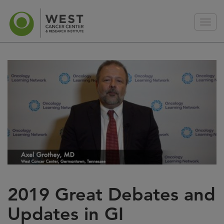
2019 Great Debates and
Updates in GI