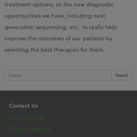
treatment options, all the new diagnostic
opportunities we have, including next
generation sequencing, etc., to really help
improve the outcomes of our patients by
selecting the best therapies for them.
Search
Contact Us
901.683.0055
Clinic Locations