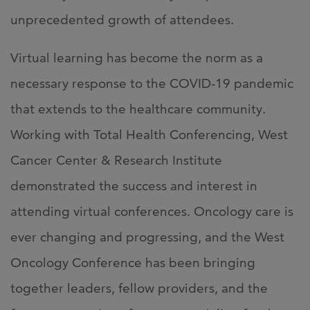
unprecedented growth of attendees.
Virtual learning has become the norm as a
necessary response to the COVID-19 pandemic
that extends to the healthcare community.
Working with Total Health Conferencing, West
Cancer Center & Research Institute
demonstrated the success and interest in
attending virtual conferences. Oncology care is
ever changing and progressing, and the West
Oncology Conference has been bringing
together leaders, fellow providers, and the