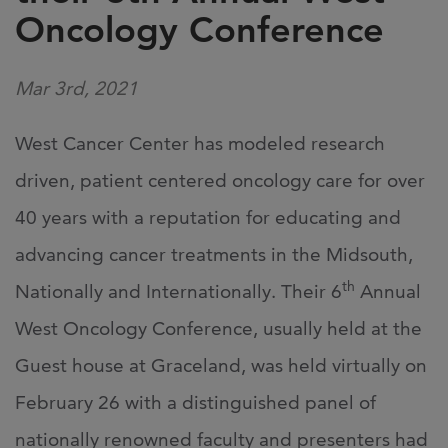
Oncology Conference
Mar 3rd, 2021
West Cancer Center has modeled research
driven, patient centered oncology care for over
40 years with a reputation for educating and
advancing cancer treatments in the Midsouth,
th
Nationally and Internationally. Their 6
Annual
West Oncology Conference, usually held at the
Guest house at Graceland, was held virtually on
February 26 with a distinguished panel of
nationally renowned faculty and presenters had