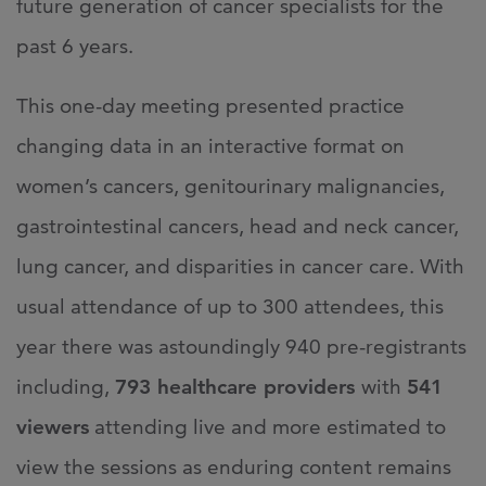
future generation of cancer specialists for the
past 6 years.
This one-day meeting presented practice
changing data in an interactive format on
women’s cancers, genitourinary malignancies,
gastrointestinal cancers, head and neck cancer,
lung cancer, and disparities in cancer care. With
usual attendance of up to 300 attendees, this
year there was astoundingly 940 pre-registrants
including,
793 healthcare providers
with
541
viewers
attending live and more estimated to
view the sessions as enduring content remains