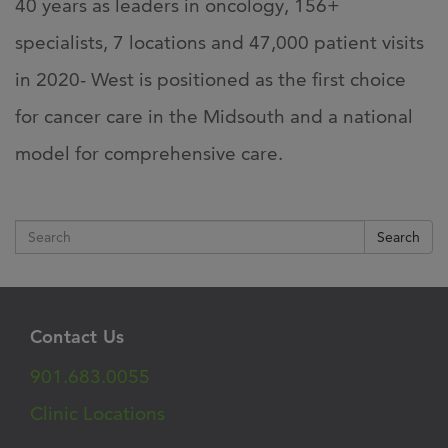
40 years as leaders in oncology, 156+
specialists, 7 locations and 47,000 patient visits
in 2020- West is positioned as the first choice
for cancer care in the Midsouth and a national
model for comprehensive care.
Search
Contact Us
901.683.0055
Clinic Locations