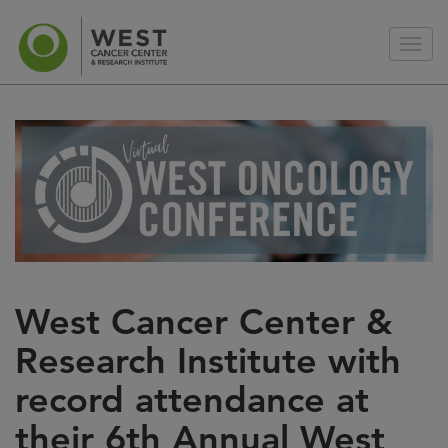
West Cancer Center &
Research Institute with
record attendance at
their 6th Annual West