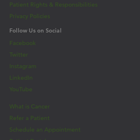
Patient Rights & Responsibilities
Privacy Policies
Follow Us on Social
Facebook
Twitter
Instagram
LinkedIn
YouTube
What is Cancer
Refer a Patient
Schedule an Appointment