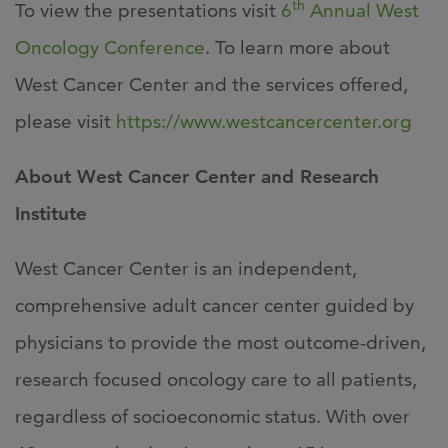
th
To view the presentations visit
6
Annual West
Oncology Conference
. To learn more about
West Cancer Center and the services offered,
please visit
https://www.westcancercenter.org
About West Cancer Center and Research
Institute
West Cancer Center is an independent,
comprehensive adult cancer center guided by
physicians to provide the most outcome-driven,
research focused oncology care to all patients,
regardless of socioeconomic status. With over