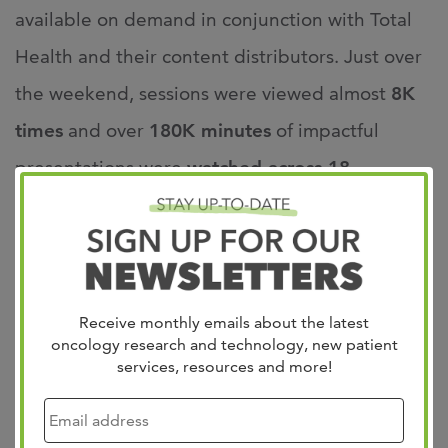
available on demand in conjunction with Total
Health and their content distributors. Just over
the weekend, sessions were viewed almost
8K
times
and over
180K minutes
of impactful
presentations were
watched across 18
countries
.
Brad Somer, MD, who co-hosted the conference
with Jason Chandler, MD stated, “the feedback
Receive monthly emails about the latest
we received this year was truly incredible. We
oncology research and technology, new patient
services, resources and more!
had shortened lectures that enabled key
highlights and updates in the hottest areas of
cancer innovation, coupled with more