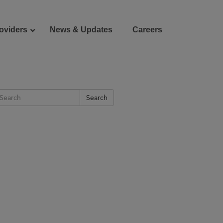
oviders
News & Updates
Careers
Donate
Patient Portal
Search