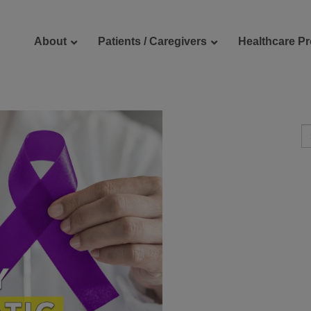
About
Patients / Caregivers
Healthcare Pr
reers
Contact Us