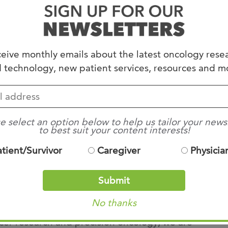
ey cancer
‑
driving pathways
associated with
creatic cancer. Early clinical data has shown
eive monthly emails about the latest oncology rese
 technology, new patient services, resources and m
se, disease control, and survival, thus
storically difficult
‑
to
‑
treat diagnosis.
how we approach pancreatic cancer,” said Dr.
e select an option below to help us tailor your news
to best suit your content interests!
esearch Chair / Molecular Tumor Board – West
atient/Survivor
Caregiver
Physicia
t options have been limited. Daraxonrasib
may extend survival and improve quality of life
Submit
treatment options.”
No thanks
ncer research and precision oncology, we are