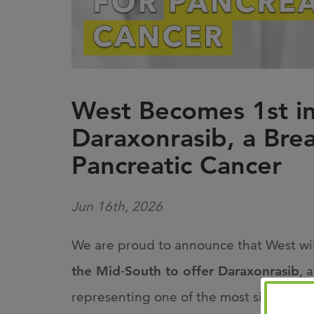
West Becomes 1st in
Daraxonrasib, a Bre
Pancreatic Cancer
Jun 16th, 2026
We are proud to announce that West wi
the Mid
‑
South to offer Daraxonrasib
, 
representing one of the most significan