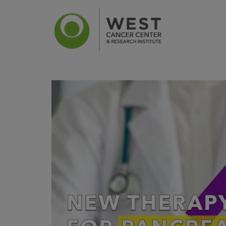
News
Ca