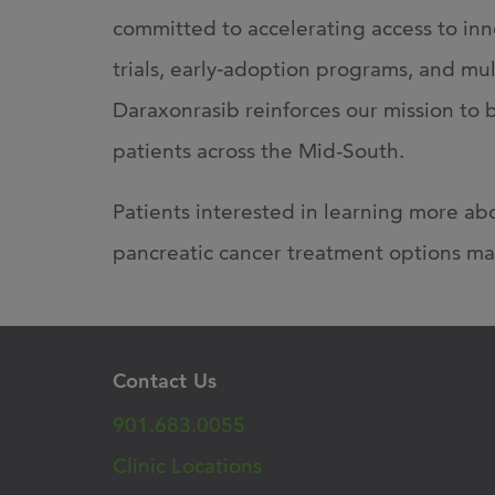
committed to
accelerating access to in
trials, early
‑
adoption programs, and multi
Daraxonrasib reinforces our mission to 
patients across the Mid-South.
Patients interested in learning more abo
pancreatic cancer treatment options ma
Contact Us
901.683.0055
Clinic Locations