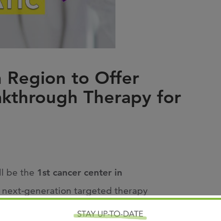
Joi
AS
Join 
Memp
 Region to Offer
Hilto
akthrough Therapy for
ll be the
1st
cancer center in
a next
‑
generation targeted therapy
t advances in pancreatic cancer treatment in