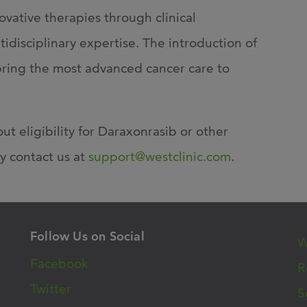
novative therapies
through clinical
disciplinary expertise. The introduction of
bring the most advanced cancer care to
ut eligibility for Daraxonrasib or other
y contact us at
support@westclinic.com
.
Follow Us on Social
W
Facebook
R
Twitter
S