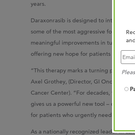
years.
Daraxonrasib is designed to interrupt k
some of the most aggressive forms of pan
Rec
and
meaningful improvements in tumor respon
offering new hope for patients facing a hi
“This therapy marks a turning point in 
Pleas
Axel Grothey, (Director, GI Oncology R
P
Cancer Center). “For decades, treatmen
gives us a powerful new tool – one that 
for patients who urgently need better 
As a nationally recognized leader in ca