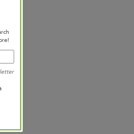
arch
ore!
letter
n