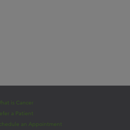
hat is Cancer
efer a Patient
chedule an Appointment