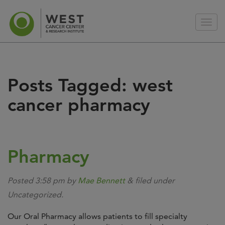
Posts Tagged:
west
cancer pharmacy
Pharmacy
Posted
3:58 pm
by
Mae Bennett
&
filed under
Uncategorized.
Our Oral Pharmacy allows patients to fill specialty