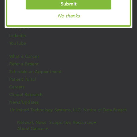
Follow Us on Social
Submit
Facebook
No thanks
Twitter
Instagram
LinkedIn
YouTube
What is Cancer
Refer a Patient
Schedule an Appointment
Patient Portal
Careers
Clinical Research
News/Updates
Unlimited Technology Systems, LLC: Notice of Data Breach
Network News
Supportive Resources
About Cancer