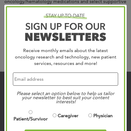
oncology/hematology medications and select supportive
care medications prescribed by your West Cancer Center
physician such as nausea medications, antibiotics,
steroids, blood thinners, and a selection of injectable
medications. Your doctor will send our Pharmacy a
prescription order for your medication. Our team will call
you to set...
Read more »
Receive monthly emails about the latest
oncology research and technology, new patient
Search
services, resources and more!
Contact Us
Please select an option below to help us tailor
901.683.0055
your newsletter to best suit your content
interests!
Clinic Locations
Patient Rights & Responsibilities
Caregiver
Physician
Patient/Survivor
Privacy Policies