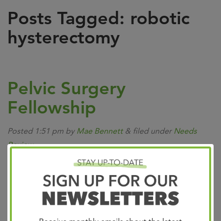
Posts Tagged:
robotic
hysterectomy
Pelvic Surgery
Fellowship
Posted
1:51 pm
by
Mae Bennett
&
filed under
Needs
Review
.