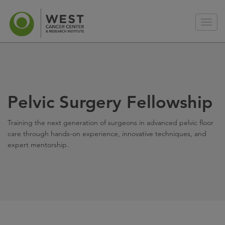
Pelvic Surgery Fellowship
Training the next generation of surgeons in advanced pelvic floor
care through hands-on experience, innovative techniques, and
expert mentorship.