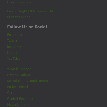
Clinic Locations
Patient Rights & Responsibilities
Privacy Policies
Follow Us on Social
Facebook
Twitter
Instagram
LinkedIn
YouTube
What is Cancer
Refer a Patient
Schedule an Appointment
Patient Portal
Careers
Clinical Research
News/Updates