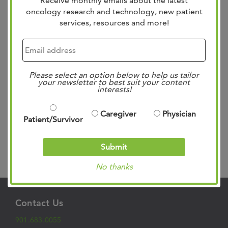
Receive monthly emails about the latest
oncology research and technology, new patient
services, resources and more!
The West Cancer Center Pelvic Surgery Fellowship
Program is dedicated to advancing care for patients with
Please select an option below to help us tailor
complex pelvic floor disorders while training the next
your newsletter to best suit your content
generation of highly skilled pelvic surgeons. Launched in
interests!
2025, the program is the first in the region to provide
subspecialized training in pelvic floor care, addressing a
Caregiver
Physician
Patient/Survivor
critical need for advanced,...
Read more »
Submit
Search
No thanks
Contact Us
901.683.0055