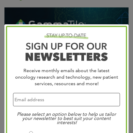
Receive monthly emails about the latest
West Cancer Center & Research Institute in
oncology research and technology, new patient
Collaboration with Semmes Murphey and St. Francis
services, resources and more!
Hospital is 1st in the Mid-South to Offer a New Targeted
Therapy for Brain Tumors GammaTile Therapy Is Shown
to Slow Brain Tumor Progression, Designed to Improve
Please select an option below to help us tailor
Patient and Caregiver Quality of Life Andrew Boucher,
your newsletter to best suit your content
interests!
MD and Madison Michael II,…
Read more »