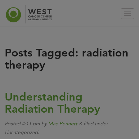
Posts Tagged:
radiation
therapy
Understanding
Radiation Therapy
Posted
4:11 pm
by
Mae Bennett
&
filed under
Uncategorized.