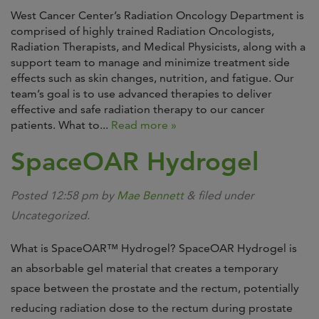
West Cancer Center’s Radiation Oncology Department is
comprised of highly trained Radiation Oncologists,
Radiation Therapists, and Medical Physicists, along with a
support team to manage and minimize treatment side
effects such as skin changes, nutrition, and fatigue. Our
team’s goal is to use advanced therapies to deliver
effective and safe radiation therapy to our cancer
patients. What to...
Read more »
SpaceOAR Hydrogel
Posted
12:58 pm
by
Mae Bennett
&
filed under
Uncategorized.
What is SpaceOAR™ Hydrogel? SpaceOAR Hydrogel is
an absorbable gel material that creates a temporary
space between the prostate and the rectum, potentially
reducing radiation dose to the rectum during prostate