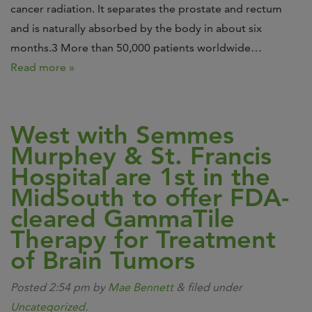
cancer radiation. It separates the prostate and rectum
and is naturally absorbed by the body in about six
months.3 More than 50,000 patients worldwide…
Read more »
West with Semmes
Murphey & St. Francis
Hospital are 1st in the
MidSouth to offer FDA-
cleared GammaTile
Therapy for Treatment
of Brain Tumors
Posted
2:54 pm
by
Mae Bennett
&
filed under
Uncategorized
.