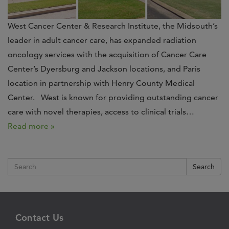
West Cancer Center & Research Institute, the Midsouth’s
leader in adult cancer care, has expanded radiation
oncology services with the acquisition of Cancer Care
Center’s Dyersburg and Jackson locations, and Paris
location in partnership with Henry County Medical
Center. West is known for providing outstanding cancer
care with novel therapies, access to clinical trials…
Read more »
Search
Contact Us