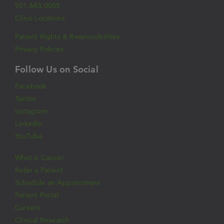
901.683.0055
Clinic Locations
Patient Rights & Responsibilities
Privacy Policies
Follow Us on Social
Facebook
Twitter
Instagram
LinkedIn
YouTube
What is Cancer
Refer a Patient
Schedule an Appointment
Patient Portal
Careers
Clinical Research