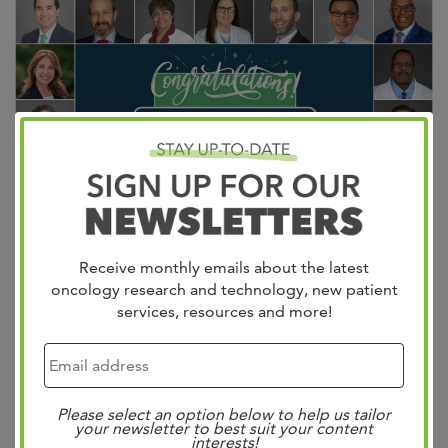
Receive monthly emails about the latest
20 West physicians have been named Castle Connolly
oncology research and technology, new patient
Top Doctors
Castle Connolly’s Top Docs represent the
services, resources and more!
top 7%
of all U.S. practicing physicians! Selected
through a rigorous process of peer nominations and
thorough vetting by a physician-led research team, these
Please select an option below to help us tailor
doctors are truly top-notch healthcare providers. Their
your newsletter to best suit your content
interests!