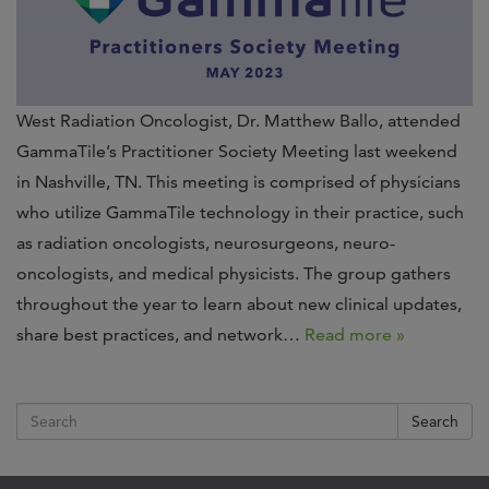
West Radiation Oncologist, Dr. Matthew Ballo, attended
GammaTile’s Practitioner Society Meeting last weekend
in Nashville, TN. This meeting is comprised of physicians
who utilize GammaTile technology in their practice, such
as radiation oncologists, neurosurgeons, neuro-
oncologists, and medical physicists. The group gathers
throughout the year to learn about new clinical updates,
share best practices, and network…
Read more »
Search