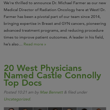
We’re thrilled to announce Dr. Michael Farmer as our new
Medical Director of Radiation Oncology here at West! Dr.
Farmer has been a pivotal part of our team since 2014,
bringing expertise in Breast and GYN cancers, pioneering
advanced treatment programs, and reducing procedure
times to improve patient outcomes. A leader in his field,
he’s also…
Read more »
20 West Physicians
Named Castle Connolly
Top Docs
Posted
10:21 am
by
Mae Bennett
&
filed under
Uncategorized
.