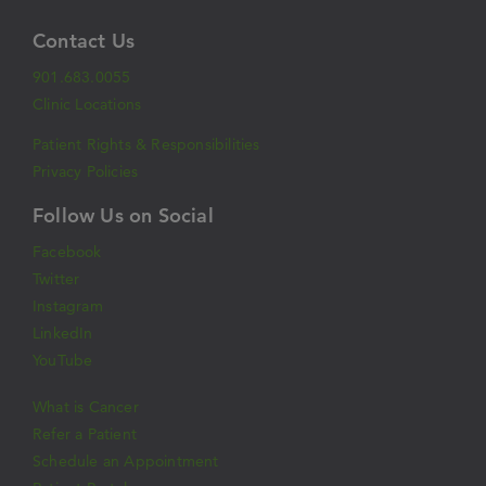
Contact Us
901.683.0055
Clinic Locations
Patient Rights & Responsibilities
Privacy Policies
Follow Us on Social
Facebook
Twitter
Instagram
LinkedIn
YouTube
What is Cancer
Refer a Patient
Schedule an Appointment