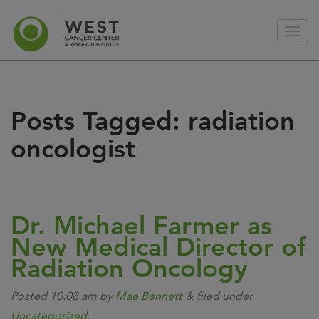
Posts Tagged:
radiation
oncologist
Dr. Michael Farmer as
New Medical Director of
Radiation Oncology
Posted
10:08 am
by
Mae Bennett
&
filed under
Uncategorized
.